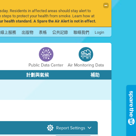
sday. Residents in affected areas should stay alert to
 steps to protect your health from smoke. Learn how at
r health standard. A Spare the Air Alert is not in effect.
線上服務
出版物
表格
公共記錄
聯絡我們
Login
Public Data Center
Air Monitoring Data
計劃與氣候
補助
Report Settings