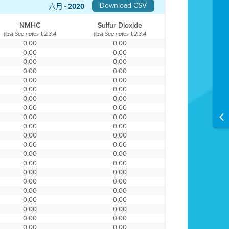
Download CSV
六月 -
2020
NMHC
Sulfur Dioxide
(lbs)
(lbs)
See notes 1,2,3,4
See notes 1,2,3,4
0.00
0.00
0.00
0.00
0.00
0.00
0.00
0.00
0.00
0.00
0.00
0.00
0.00
0.00
0.00
0.00
0.00
0.00
0.00
0.00
0.00
0.00
0.00
0.00
0.00
0.00
0.00
0.00
0.00
0.00
0.00
0.00
0.00
0.00
0.00
0.00
0.00
0.00
0.00
0.00
0.00
0.00