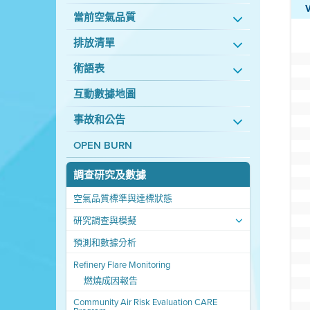
當前空氣品質
排放清單
術語表
互動數據地圖
事故和公告
OPEN BURN
調查研究及數據
空氣品質標準與達標狀態
研究調查與模擬
預測和數據分析
Refinery Flare Monitoring
燃燒成因報告
Community Air Risk Evaluation CARE