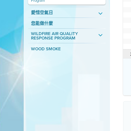
Program
愛惜空氣日
您能做什麼
WILDFIRE AIR QUALITY
RESPONSE PROGRAM
WOOD SMOKE