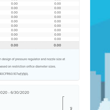
0.00
0.00
0.00
0.00
0.00
0.00
0.00
0.00
0.00
0.00
0.00
0.00
0.00
0.00
0.00
0.00
0.00
0.00
0.00
0.00
n design of pressure regulator and nozzle size at
ased on restriction orifice diameter sizes.
0CFR60.107a(f)(1)(ii).
/2020 - 6/30/2020