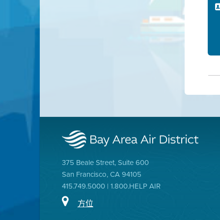
375 Beale Street, Suite 600
San Francisco, CA 94105
415.749.5000 | 1.800.HELP AIR
方位