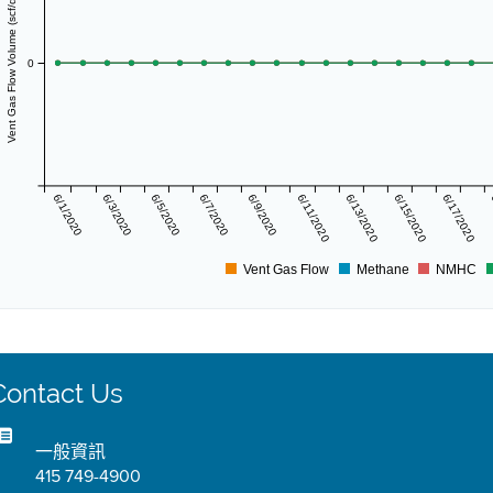
Vent Gas Flow Volume (scf/day)
0
6/1/2020
6/3/2020
6/5/2020
6/7/2020
6/9/2020
6/11/2020
6/13/2020
6/15/2020
6/17/2020
Vent Gas Flow
Methane
NMHC
Contact Us
一般資訊
415 749-4900