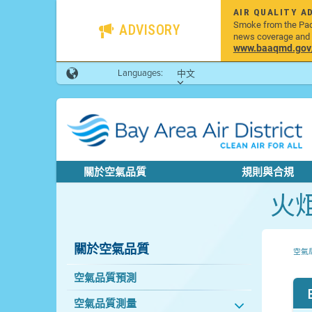
AIR QUALITY A
Smoke from the Pacif
ADVISORY
news coverage and h
www.baaqmd.gov/w
Languages:
中文
關於空氣品質
規則與合規
火
關於空氣品質
空氣
空氣品質預測
空氣品質測量