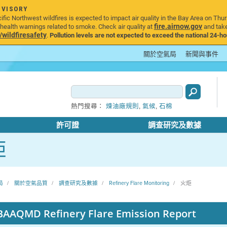
DVISORY
ic Northwest wildfires is expected to impact air quality in the Bay Area on Thur
fire.airnow.gov
ealth warnings related to smoke. Check air quality at
and take
ildfiresafety
.
Pollution levels are not expected to exceed the national 24-hou
關於空氣局
新聞與事件
,
,
熱門搜尋：
煉油廠規則
氣候
石棉
許可證
調查研究及數據
炬
局
關於空氣品質
調查研究及數據
Refinery Flare Monitoring
火炬
BAAQMD Refinery Flare Emission Report