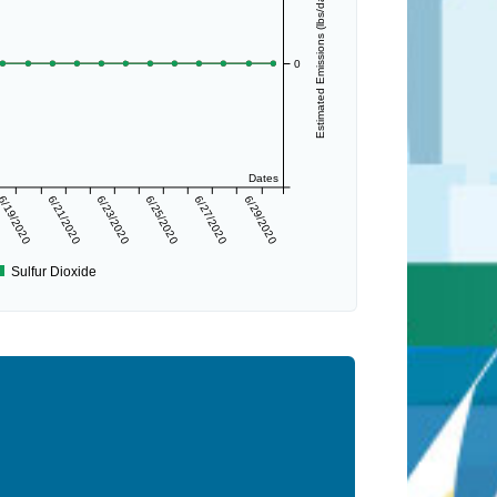
Estimated Emissions (lbs/day)
0
Dates
6/19/2020
6/21/2020
6/23/2020
6/25/2020
6/27/2020
6/29/2020
Sulfur Dioxide