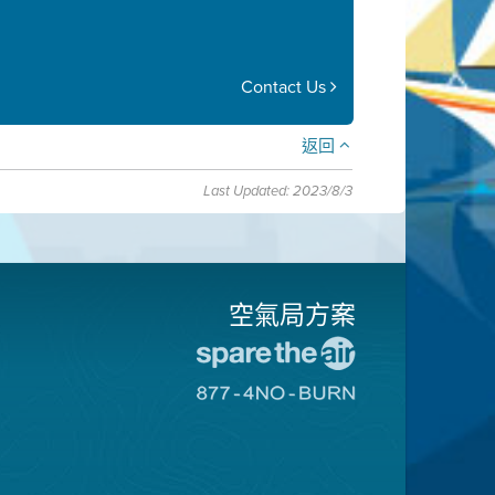
Contact Us
返回
Last Updated: 2023/8/3
空氣局方案
前
往
前
愛
往
惜
8774
空
不
氣
可