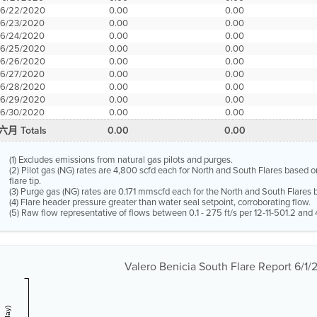
6/22/2020
0.00
0.00
6/23/2020
0.00
0.00
6/24/2020
0.00
0.00
6/25/2020
0.00
0.00
6/26/2020
0.00
0.00
6/27/2020
0.00
0.00
6/28/2020
0.00
0.00
6/29/2020
0.00
0.00
6/30/2020
0.00
0.00
六月 Totals
0.00
0.00
(1) Excludes emissions from natural gas pilots and purges.
(2) Pilot gas (NG) rates are 4,800 scfd each for North and South Flares based o
flare tip.
(3) Purge gas (NG) rates are 0.171 mmscfd each for the North and South Flares b
(4) Flare header pressure greater than water seal setpoint, corroborating flow.
(5) Raw flow representative of flows between 0.1 - 275 ft/s per 12-11-501.2 and 4
Valero Benicia South Flare Report 6/1