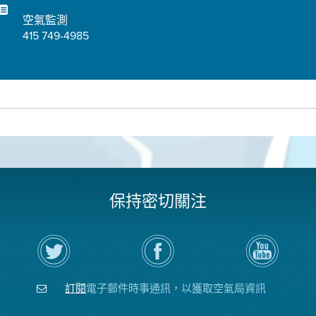
空氣監測
415 749-4985
保持密切關注
在
瀏
空
Twitter
覽
氣
上
空
局
關
氣
YouTube
注
局
頻
訂閱
電子郵件時事通訊，以獲取空氣局資訊
空
的
道
氣
Facebook
局
頁