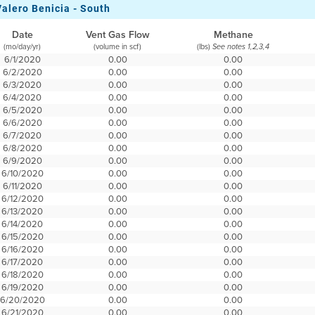
Valero Benicia - South
Date
Vent Gas Flow
Methane
(mo/day/yr)
(volume in scf)
(lbs)
See notes 1,2,3,4
6/1/2020
0.00
0.00
6/2/2020
0.00
0.00
6/3/2020
0.00
0.00
6/4/2020
0.00
0.00
6/5/2020
0.00
0.00
6/6/2020
0.00
0.00
6/7/2020
0.00
0.00
6/8/2020
0.00
0.00
6/9/2020
0.00
0.00
6/10/2020
0.00
0.00
6/11/2020
0.00
0.00
6/12/2020
0.00
0.00
6/13/2020
0.00
0.00
6/14/2020
0.00
0.00
6/15/2020
0.00
0.00
6/16/2020
0.00
0.00
6/17/2020
0.00
0.00
6/18/2020
0.00
0.00
6/19/2020
0.00
0.00
6/20/2020
0.00
0.00
6/21/2020
0.00
0.00