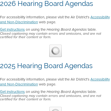
2026 Hearing Board Agendas
For accessibility information, please visit the Air District's
Accessibility
and Non-Discrimination
web page.
Get instructions
on using the
table.
Hearing Board Agendas
Closed captioning may contain errors and omissions, and are not
certified for their content or form.
2025 Hearing Board Agendas
For accessibility information, please visit the Air District's
Accessibility
and Non-Discrimination
web page.
Get instructions
on using the
table.
Hearing Board Agendas
Closed captioning may contain errors and omissions, and are not
certified for their content or form.