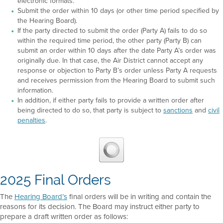
electronic formats.
Submit the order within 10 days (or other time period specified by
the Hearing Board).
If the party directed to submit the order (Party A) fails to do so
within the required time period, the other party (Party B) can
submit an order within 10 days after the date Party A’s order was
originally due. In that case, the Air District cannot accept any
response or objection to Party B’s order unless Party A requests
and receives permission from the Hearing Board to submit such
information.
In addition, if either party fails to provide a written order after
being directed to do so, that party is subject to
sanctions
and
civil
penalties
.
2025 Final Orders
The
Hearing Board’s
final orders will be in writing and contain the
reasons for its decision. The Board may instruct either party to
prepare a draft written order as follows: