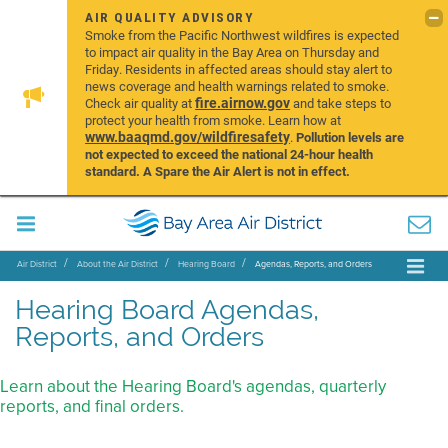
AIR QUALITY ADVISORY
Smoke from the Pacific Northwest wildfires is expected
to impact air quality in the Bay Area on Thursday and
Friday. Residents in affected areas should stay alert to
news coverage and health warnings related to smoke.
fire.airnow.gov
Check air quality at
and take steps to
protect your health from smoke. Learn how at
www.baaqmd.gov/wildfiresafety
.
Pollution levels are
not expected to exceed the national 24-hour health
standard. A Spare the Air Alert is not in effect.
Air District
About the Air District
Hearing Board
Agendas, Reports, and Orders
Hearing Board Agendas,
Reports, and Orders
Learn about the Hearing Board's agendas, quarterly
reports, and final orders.