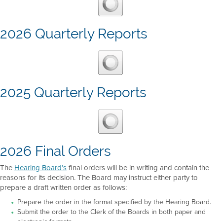
2026 Quarterly Reports
2025 Quarterly Reports
2026 Final Orders
The
Hearing Board’s
final orders will be in writing and contain the
reasons for its decision. The Board may instruct either party to
prepare a draft written order as follows:
Prepare the order in the format specified by the Hearing Board.
Submit the order to the Clerk of the Boards in both paper and