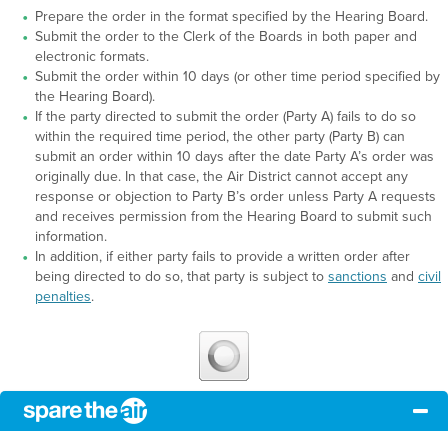
Prepare the order in the format specified by the Hearing Board.
Submit the order to the Clerk of the Boards in both paper and
electronic formats.
Submit the order within 10 days (or other time period specified by
the Hearing Board).
If the party directed to submit the order (Party A) fails to do so
within the required time period, the other party (Party B) can
submit an order within 10 days after the date Party A’s order was
originally due. In that case, the Air District cannot accept any
response or objection to Party B’s order unless Party A requests
and receives permission from the Hearing Board to submit such
information.
In addition, if either party fails to provide a written order after
being directed to do so, that party is subject to
sanctions
and
civil
penalties
.