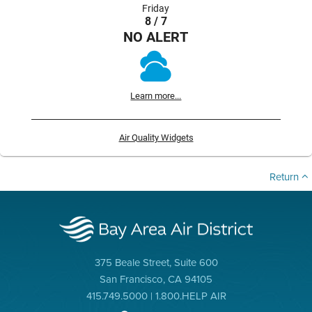
Friday
8 / 7
NO ALERT
Learn more...
Air Quality Widgets
Return
375 Beale Street, Suite 600
San Francisco, CA 94105
415.749.5000 | 1.800.HELP AIR