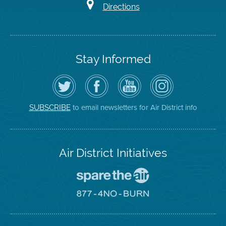
Directions
Stay Informed
Follow
Visit
Air
Air
the
the
District
District
Air
District's
YouTube
on
District
Facebook
Channel
Instagram
on
Page
to email newsletters for Air District info
SUBSCRIBE
Twitter
Air District Initiatives
Go
To
Spare
Go
The
To
Air
8774
Site
No
Burn