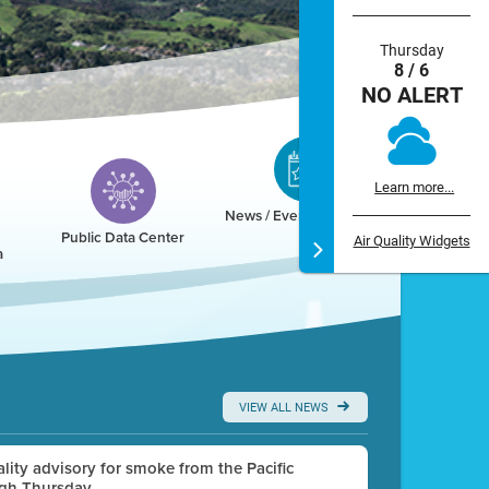
Thursday
8 / 6
NO ALERT
Learn more...
News / Events / Calendar
Public Data Center
Air Quality Widgets
a
VIEW ALL NEWS
uality advisory for smoke from the Pacific
ugh Thursday