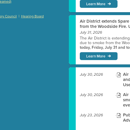
treamed)
Learn More
)
|
ry Council
Hearing Board
Air District extends Spar
from the Woodside Fire. U
July 31, 2026
es before meeting time.
The Air District is extendin
due to smoke from the Woods
today, Friday, July 31 and t
ioning with agenda
Learn More
e
Air
July 30, 2026
and
Use
Air
July 30, 2026
smo
eve
Pub
July 23, 2026
Adv