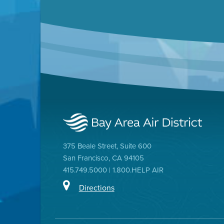
375 Beale Street, Suite 600
San Francisco, CA 94105
415.749.5000 | 1.800.HELP AIR
Directions