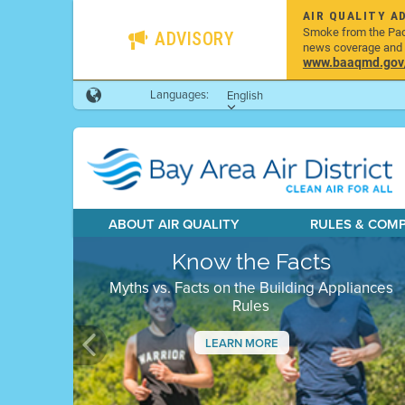
AIR QUALITY A
Smoke from the Pacif
ADVISORY
news coverage and h
www.baaqmd.gov/w
Languages:
English
ABOUT AIR QUALITY
RULES & COM
Know the Facts
Myths vs. Facts on the Building Appliances
Rules
LEARN MORE
Previous