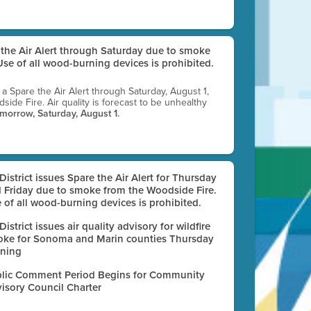
e the Air Alert through Saturday due to smoke
se of all wood-burning devices is prohibited.
g a Spare the Air Alert through Saturday, August 1,
ide Fire. Air quality is forecast to be unhealthy
omorrow, Saturday, August 1.
 District issues Spare the Air Alert for Thursday
 Friday due to smoke from the Woodside Fire.
 of all wood-burning devices is prohibited.
 District issues air quality advisory for wildfire
ke for Sonoma and Marin counties Thursday
ning
lic Comment Period Begins for Community
isory Council Charter