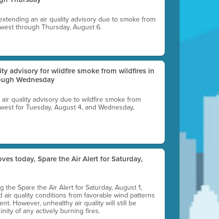
 extending an air quality advisory due to smoke from
thwest through Thursday, August 6.
lity advisory for wildfire smoke from wildfires in
hrough Wednesday
n air quality advisory due to wildfire smoke from
rthwest for Tuesday, August 4, and Wednesday,
ves today, Spare the Air Alert for Saturday,
ting the Spare the Air Alert for Saturday, August 1,
d air quality conditions from favorable wind patterns
t. However, unhealthy air quality will still be
nity of any actively burning fires.