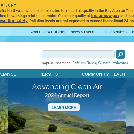
DVISORY
ic Northwest wildfires is expected to impact air quality in the Bay Area on Thur
fire.airnow.gov
ealth warnings related to smoke. Check air quality at
and take
ildfiresafety
.
Pollution levels are not expected to exceed the national 24-hou
About the Air District
News & Events
Online Services
P
,
,
popular searches:
Refinery Rules
Climate
Asbestos
PLIANCE
PERMITS
COMMUNITY HEALTH
Advancing Clean Air
2024 Annual Report
LEARN MORE