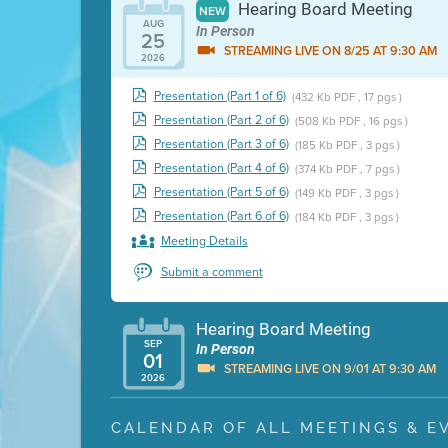
Hearing Board Meeting
NEW
AUG
In Person
25
STREAMING LIVE ON 8/25 AT 9:30 AM
2026
Presentation (Part 1 of 6)
(432 Kb PDF , 17 pgs )
Presentation (Part 2 of 6)
(508 Kb PDF , 16 pgs )
Presentation (Part 3 of 6)
(185 Kb PDF , 3 pgs )
Presentation (Part 4 of 6)
(374 Kb PDF , 7 pgs )
Presentation (Part 5 of 6)
(149 Kb PDF , 3 pgs )
Presentation (Part 6 of 6)
(184 Kb PDF , 3 pgs )
Meeting Details
Submit a comment
Hearing Board Meeting
SEP
In Person
01
STREAMING LIVE ON 9/01 AT 9:30 AM
2026
Presentation (Part 1 of 3)
(5 Mb PDF , 87 pgs )
CALENDAR OF ALL MEETINGS & E
Presentation (Part 2 of 3)
(121 Kb PDF , 2 pgs )