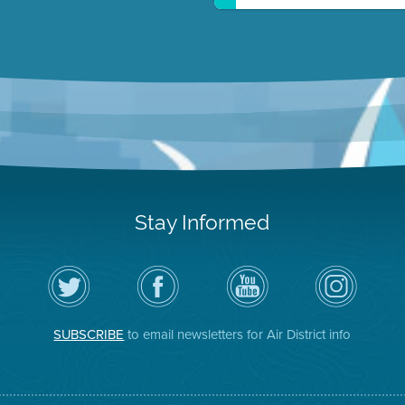
Stay Informed
Follow
Visit
Air
Air
the
the
District
District
Air
District's
YouTube
on
District
Facebook
Channel
Instagram
on
Page
SUBSCRIBE
to email newsletters for Air District info
Twitter