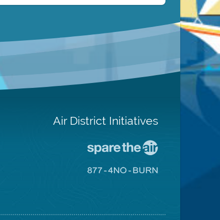
Air District Initiatives
Go
To
Spare
Go
The
To
Air
8774
Site
No
Burn
Site