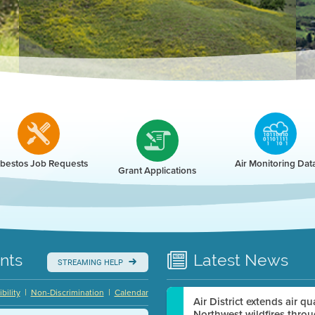
r
bestos Job Requests
Air Monitoring Dat
Grant Applications
nts
Latest
News
STREAMING HELP
|
|
bility
Non-Discrimination
Calendar
Air District extends air q
Northwest wildfires thro