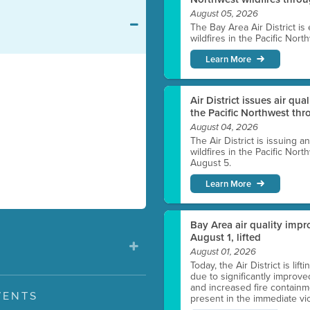
August 05, 2026
The Bay Area Air District is
wildfires in the Pacific Nor
Learn More
Air District issues air qua
the Pacific Northwest t
August 04, 2026
The Air District is issuing a
wildfires in the Pacific No
August 5.
Learn More
Bay Area air quality impro
August 1, lifted
August 01, 2026
Today, the Air District is lif
due to significantly improve
and increased fire containmen
VENTS
present in the immediate vici