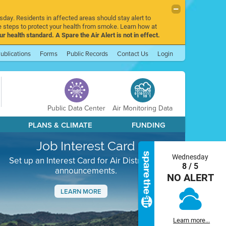
sday. Residents in affected areas should stay alert to
 steps to protect your health from smoke. Learn how at
r health standard. A Spare the Air Alert is not in effect.
ublications
Forms
Public Records
Contact Us
Login
Public Data Center
Air Monitoring Data
PLANS & CLIMATE
FUNDING
Job Interest Card
Wednesday
Set up an Interest Card for Air District job
8 / 5
announcements.
NO ALERT
LEARN MORE
Next
Learn more...