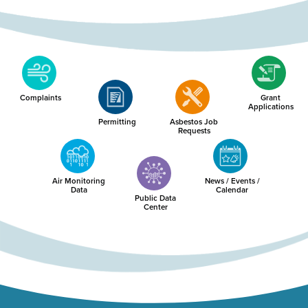
Complaints
Grant
Applications
Permitting
Asbestos Job
Requests
Air Monitoring
News / Events /
Data
Calendar
Public Data
Center