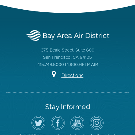
375 Beale Street, Suite 600
San Francisco, CA 94105
415.749.5000 | 1.800.HELP AIR
Directions
Stay Informed
Follow
Visit
Air
Air
the
the
District
District
Air
District's
YouTube
on
District
Facebook
Channel
Instagram
on
Page