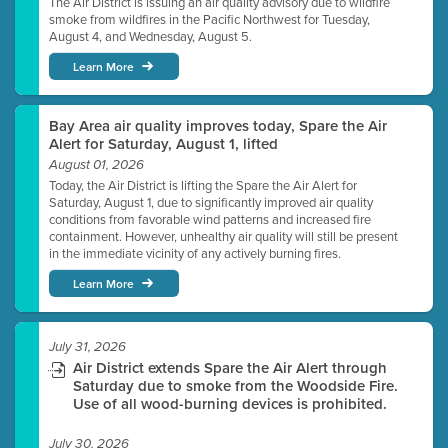
The Air District is issuing an air quality advisory due to wildfire
smoke from wildfires in the Pacific Northwest for Tuesday,
August 4, and Wednesday, August 5.
Learn More
Bay Area air quality improves today, Spare the Air
Alert for Saturday, August 1, lifted
August 01, 2026
Today, the Air District is lifting the Spare the Air Alert for
Saturday, August 1, due to significantly improved air quality
conditions from favorable wind patterns and increased fire
containment. However, unhealthy air quality will still be present
in the immediate vicinity of any actively burning fires.
Learn More
July 31, 2026
Air District extends Spare the Air Alert through
Saturday due to smoke from the Woodside Fire.
Use of all wood-burning devices is prohibited.
July 30, 2026