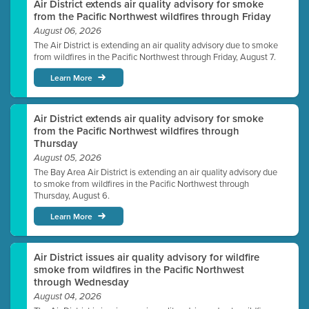
Air District extends air quality advisory for smoke
from the Pacific Northwest wildfires through Friday
August 06, 2026
The Air District is extending an air quality advisory due to smoke
from wildfires in the Pacific Northwest through Friday, August 7.
Learn More
Air District extends air quality advisory for smoke
from the Pacific Northwest wildfires through
Thursday
August 05, 2026
The Bay Area Air District is extending an air quality advisory due
to smoke from wildfires in the Pacific Northwest through
Thursday, August 6.
Learn More
Air District issues air quality advisory for wildfire
smoke from wildfires in the Pacific Northwest
through Wednesday
August 04, 2026