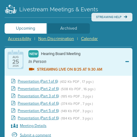
Livestream Meetings & Events
STREAMING HELP
Upcoming
Archived
Accessibility
Non-Discrimination
Calendar
|
|
Hearing Board Meeting
NEW
AUG
25
In Person
2026
STREAMING LIVE ON 8/25 AT 9:30 AM
Presentation (Part 1 of 6)
(432 Kb PDF , 17 pgs )
Presentation (Part 2 of 6)
(508 Kb PDF , 16 pgs )
Presentation (Part 3 of 6)
(185 Kb PDF , 3 pgs )
Presentation (Part 4 of 6)
(374 Kb PDF , 7 pgs )
Presentation (Part 5 of 6)
(149 Kb PDF , 3 pgs )
Presentation (Part 6 of 6)
(184 Kb PDF , 3 pgs )
Meeting Details
Submit a comment