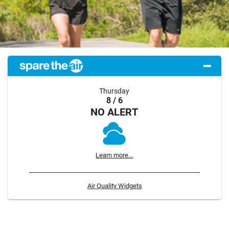
Thursday
8 / 6
NO ALERT
Learn more...
Air Quality Widgets