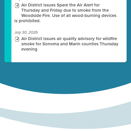
Air District issues Spare the Air Alert for
Thursday and Friday due to smoke from the
Woodside Fire. Use of all wood-burning devices
is prohibited.
July 30, 2026
Air District issues air quality advisory for wildfire
smoke for Sonoma and Marin counties Thursday
evening