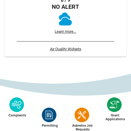
8 / 9
NO ALERT
Learn more...
Air Quality Widgets
Complaints
Grant
Applications
Permitting
Asbestos Job
Requests