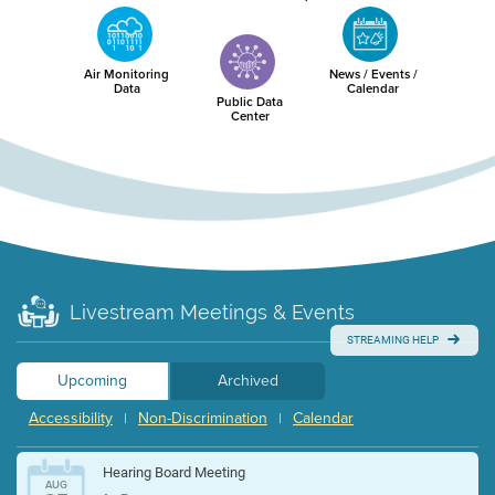
Air Monitoring
News / Events /
Data
Calendar
Public Data
Center
Livestream Meetings & Events
STREAMING HELP
Upcoming
Archived
Accessibility
Non-Discrimination
Calendar
|
|
Hearing Board Meeting
AUG