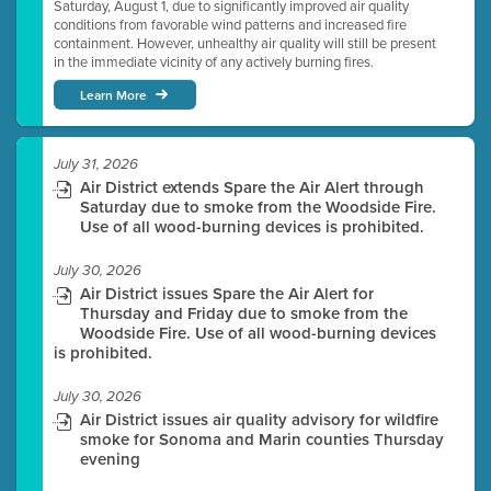
Saturday, August 1, due to significantly improved air quality
conditions from favorable wind patterns and increased fire
containment. However, unhealthy air quality will still be present
in the immediate vicinity of any actively burning fires.
Learn More
July 31, 2026
Air District extends Spare the Air Alert through
Saturday due to smoke from the Woodside Fire.
Use of all wood-burning devices is prohibited.
July 30, 2026
Air District issues Spare the Air Alert for
Thursday and Friday due to smoke from the
Woodside Fire. Use of all wood-burning devices
is prohibited.
July 30, 2026
Air District issues air quality advisory for wildfire
smoke for Sonoma and Marin counties Thursday
evening