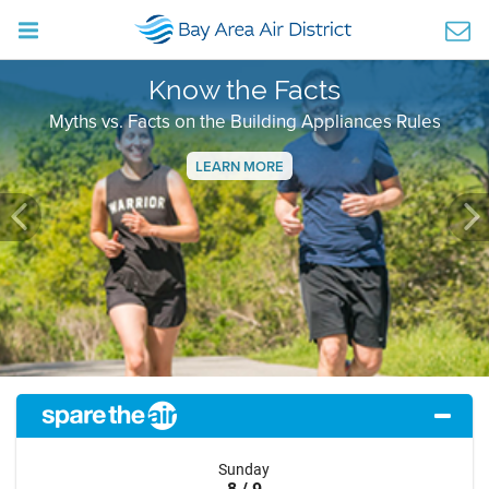
Know the Facts
Myths vs. Facts on the Building Appliances Rules
LEARN MORE
Previous
Ne
Sunday