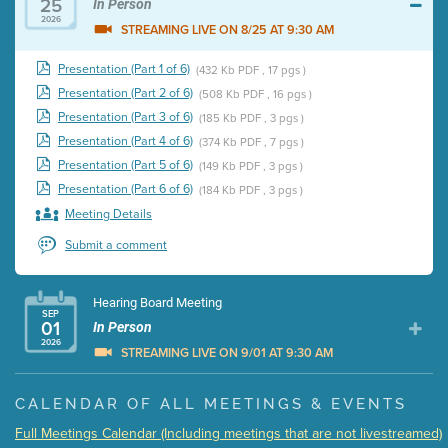
25
In Person
2026
STREAMING LIVE ON 8/25 AT 9:30 AM
Presentation (Part 1 of 6)
(432 Kb PDF , 17 pgs )
Presentation (Part 2 of 6)
(508 Kb PDF , 16 pgs )
Presentation (Part 3 of 6)
(185 Kb PDF , 3 pgs )
Presentation (Part 4 of 6)
(374 Kb PDF , 7 pgs )
Presentation (Part 5 of 6)
(149 Kb PDF , 3 pgs )
Presentation (Part 6 of 6)
(184 Kb PDF , 3 pgs )
Meeting Details
Submit a comment
Hearing Board Meeting
SEP
01
In Person
2026
STREAMING LIVE ON 9/01 AT 9:30 AM
Presentation (Part 1 of 3)
(5 Mb PDF , 87 pgs )
CALENDAR OF ALL MEETINGS & EVENTS
Presentation (Part 2 of 3)
(121 Kb PDF , 2 pgs )
Full Meetings Calendar (Including meetings that are not livestreamed)
Presentation (Part 3 of 3)
(168 Kb PDF , 3 pgs )