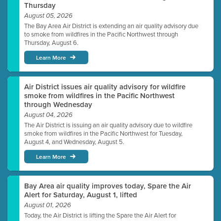
Thursday
August 05, 2026
The Bay Area Air District is extending an air quality advisory due
to smoke from wildfires in the Pacific Northwest through
Thursday, August 6.
Learn More
Air District issues air quality advisory for wildfire
smoke from wildfires in the Pacific Northwest
through Wednesday
August 04, 2026
The Air District is issuing an air quality advisory due to wildfire
smoke from wildfires in the Pacific Northwest for Tuesday,
August 4, and Wednesday, August 5.
Learn More
Bay Area air quality improves today, Spare the Air
Alert for Saturday, August 1, lifted
August 01, 2026
Today, the Air District is lifting the Spare the Air Alert for