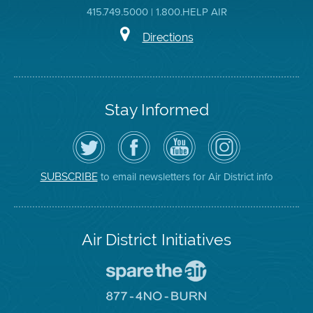
415.749.5000 | 1.800.HELP AIR
Directions
Stay Informed
Follow
Visit
Air
Air
the
the
District
District
Air
District's
YouTube
on
District
Facebook
Channel
Instagram
on
Page
to email newsletters for Air District info
SUBSCRIBE
Twitter
Air District Initiatives
Go
To
Spare
Go
The
To
Air
8774