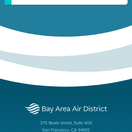
375 Beale Street, Suite 600
San Francisco, CA 94105