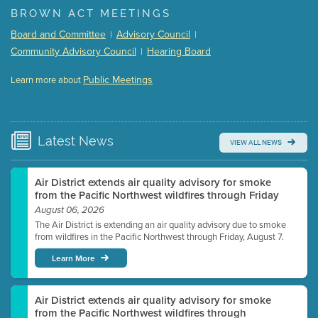
BROWN ACT MEETINGS
Meeting Details
Board and Committee
Advisory Council
|
|
Submit a comment
Community Advisory Council
Hearing Board
|
Video link(s) will be active 5 minutes before meeting
time.
Public Meetings
Learn more about
WATCH
Watch for real-time closed captioning with agenda
Learn more
Latest
News
VIEW ALL NEWS
Air District extends air quality advisory for smoke
from the Pacific Northwest wildfires through Friday
August 06, 2026
The Air District is extending an air quality advisory due to smoke
from wildfires in the Pacific Northwest through Friday, August 7.
Learn More
Air District extends air quality advisory for smoke
from the Pacific Northwest wildfires through