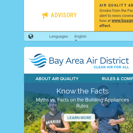
AIR QUALITY A
Smoke from the Pacif
ADVISORY
alert to news cover
www.baaqmd
how at
effect.
Languages:
English
ABOUT AIR QUALITY
RULES & COM
Know the Facts
Myths vs. Facts on the Building Appliances
Rules
LEARN MORE
Previous