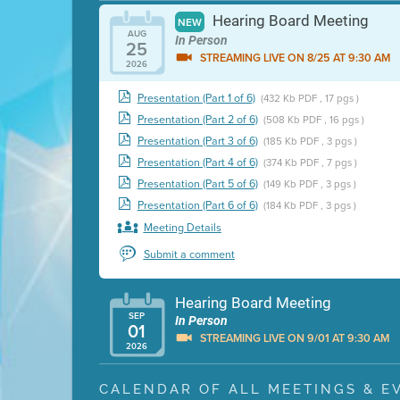
Hearing Board Meeting
NEW
AUG
In Person
25
STREAMING LIVE ON 8/25 AT 9:30 AM
2026
Presentation (Part 1 of 6)
(432 Kb PDF , 17 pgs )
Presentation (Part 2 of 6)
(508 Kb PDF , 16 pgs )
Presentation (Part 3 of 6)
(185 Kb PDF , 3 pgs )
Presentation (Part 4 of 6)
(374 Kb PDF , 7 pgs )
Presentation (Part 5 of 6)
(149 Kb PDF , 3 pgs )
Presentation (Part 6 of 6)
(184 Kb PDF , 3 pgs )
Meeting Details
Submit a comment
Hearing Board Meeting
SEP
In Person
01
STREAMING LIVE ON 9/01 AT 9:30 AM
2026
Presentation (Part 1 of 3)
(5 Mb PDF , 87 pgs )
CALENDAR OF ALL MEETINGS & E