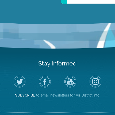
Stay Informed
Follow
Visit
Air
Air
the
the
District
District
Air
District's
YouTube
on
District
Facebook
Channel
Instagram
on
Page
SUBSCRIBE
to email newsletters for Air District info
Twitter