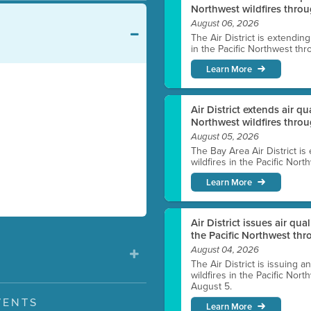
Northwest wildfires throu
August 06, 2026
The Air District is extendin
in the Pacific Northwest thr
Learn More
Air District extends air q
Northwest wildfires thro
August 05, 2026
The Bay Area Air District is
wildfires in the Pacific Nor
Learn More
Air District issues air qua
the Pacific Northwest t
August 04, 2026
The Air District is issuing a
wildfires in the Pacific No
August 5.
VENTS
Learn More