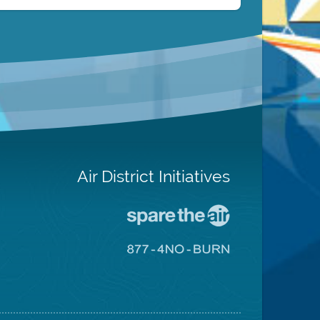
Air District Initiatives
Go
To
Spare
Go
The
To
Air
8774
Site
No
Burn
Site