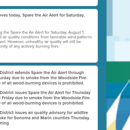
ves today, Spare the Air Alert for Saturday,
ting the Spare the Air Alert for Saturday, August 1,
d air quality conditions from favorable wind patterns
t. However, unhealthy air quality will still be
nity of any actively burning fires.
 District extends Spare the Air Alert through
urday due to smoke from the Woodside Fire.
 of all wood-burning devices is prohibited.
 District issues Spare the Air Alert for Thursday
 Friday due to smoke from the Woodside Fire.
 of all wood-burning devices is prohibited.
 District issues air quality advisory for wildfire
ke for Sonoma and Marin counties Thursday
ning