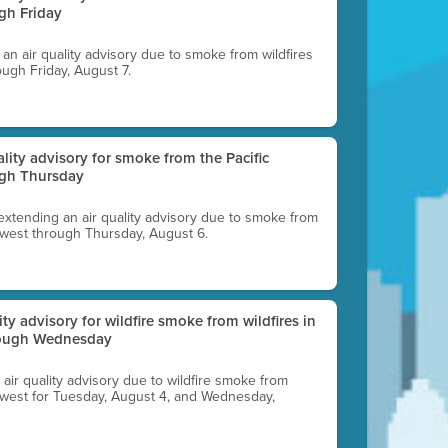
gh Friday
g an air quality advisory due to smoke from wildfires
ough Friday, August 7.
uality advisory for smoke from the Pacific
ugh Thursday
 extending an air quality advisory due to smoke from
thwest through Thursday, August 6.
lity advisory for wildfire smoke from wildfires in
hrough Wednesday
n air quality advisory due to wildfire smoke from
rthwest for Tuesday, August 4, and Wednesday,