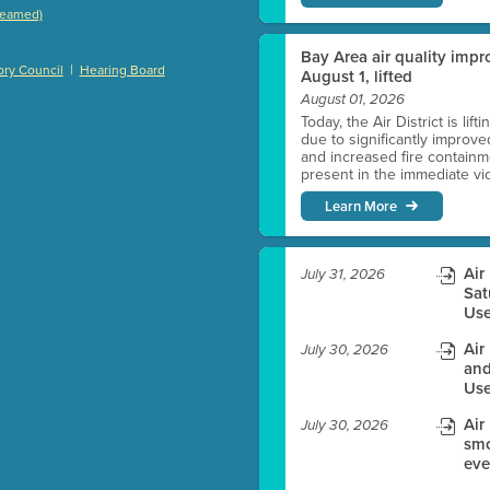
treamed)
)
Bay Area air quality impro
|
ry Council
Hearing Board
August 1, lifted
August 01, 2026
Today, the Air District is lif
es before meeting time.
due to significantly improve
and increased fire containmen
present in the immediate vici
ioning with agenda
Learn More
e
Air
July 31, 2026
Sat
Use
Air
July 30, 2026
and
Use
Air
July 30, 2026
smo
eve