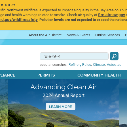
DVISORY
ic Northwest wildfires is expected to impact air quality in the Bay Area on Thu
fire.airnow.gov
age and health warnings related to smoke. Check air quality at
a
.gov/wildfiresafety
.
Pollution levels are not expected to exceed the nationa
About the Air District
News & Events
Online Services
P
,
,
popular searches:
Refinery Rules
Climate
Asbestos
PLIANCE
PERMITS
COMMUNITY HEALTH
Advancing Clean Air
2024 Annual Report
LEARN MORE