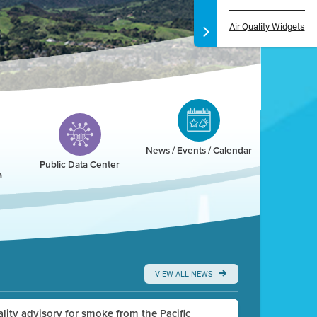
Air Quality Widgets
News / Events / Calendar
Public Data Center
a
VIEW ALL NEWS
uality advisory for smoke from the Pacific