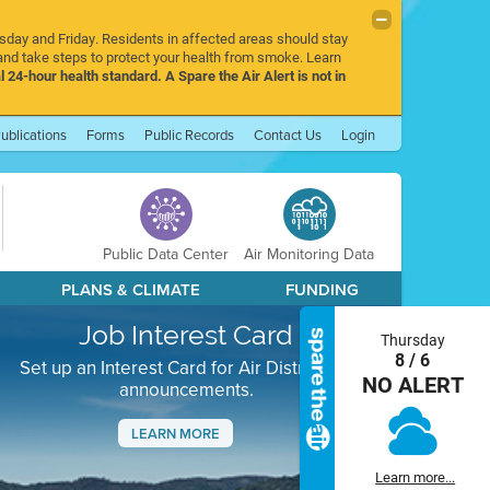
rsday and Friday. Residents in affected areas should stay
nd take steps to protect your health from smoke. Learn
l 24-hour health standard. A Spare the Air Alert is not in
ublications
Forms
Public Records
Contact Us
Login
Public Data Center
Air Monitoring Data
PLANS & CLIMATE
FUNDING
Job Interest Card
Thursday
8 / 6
Set up an Interest Card for Air District job
NO ALERT
announcements.
LEARN MORE
Next
Learn more...