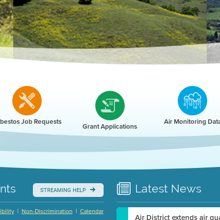
r
bestos Job Requests
Air Monitoring Dat
Grant Applications
nts
Latest
News
STREAMING HELP
|
|
bility
Non-Discrimination
Calendar
Air District extends air q