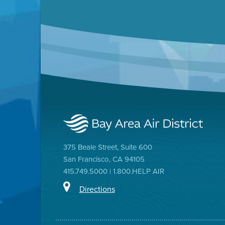
375 Beale Street, Suite 600
San Francisco, CA 94105
415.749.5000 | 1.800.HELP AIR
Directions