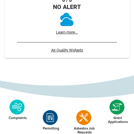
8 / 8
NO ALERT
Learn more...
Air Quality Widgets
Complaints
Grant
Applications
Permitting
Asbestos Job
Requests