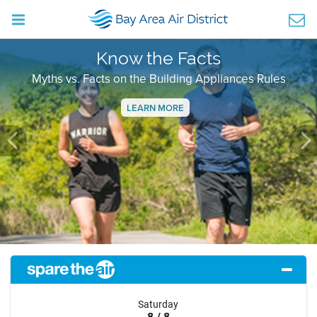
Know the Facts
Myths vs. Facts on the Building Appliances Rules
LEARN MORE
Previous
Ne
Saturday