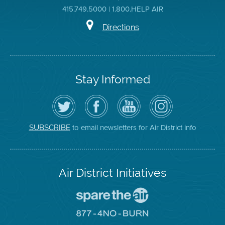
415.749.5000 | 1.800.HELP AIR
Directions
Stay Informed
Follow
Visit
Air
Air
the
the
District
District
Air
District's
YouTube
on
District
Facebook
Channel
Instagram
on
Page
to email newsletters for Air District info
SUBSCRIBE
Twitter
Air District Initiatives
Go
To
Spare
Go
The
To
Air