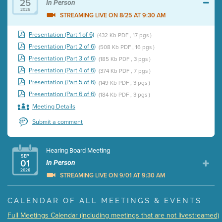
25
In Person
2026
STREAMING LIVE ON 8/25 AT 9:30 AM
Presentation (Part 1 of 6)
(432 Kb PDF , 17 pgs )
Presentation (Part 2 of 6)
(508 Kb PDF , 16 pgs )
Presentation (Part 3 of 6)
(185 Kb PDF , 3 pgs )
Presentation (Part 4 of 6)
(374 Kb PDF , 7 pgs )
Presentation (Part 5 of 6)
(149 Kb PDF , 3 pgs )
Presentation (Part 6 of 6)
(184 Kb PDF , 3 pgs )
Meeting Details
Submit a comment
Hearing Board Meeting
SEP
01
In Person
2026
STREAMING LIVE ON 9/01 AT 9:30 AM
Presentation (Part 1 of 3)
(5 Mb PDF , 87 pgs )
CALENDAR OF ALL MEETINGS & EVENTS
Presentation (Part 2 of 3)
(121 Kb PDF , 2 pgs )
Full Meetings Calendar (Including meetings that are not livestreamed)
Presentation (Part 3 of 3)