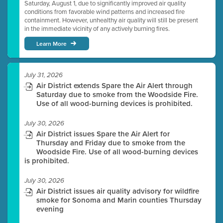
Saturday, August 1, due to significantly improved air quality
conditions from favorable wind patterns and increased fire
containment. However, unhealthy air quality will still be present
in the immediate vicinity of any actively burning fires.
Learn More
July 31, 2026
Air District extends Spare the Air Alert through
Saturday due to smoke from the Woodside Fire.
Use of all wood-burning devices is prohibited.
July 30, 2026
Air District issues Spare the Air Alert for
Thursday and Friday due to smoke from the
Woodside Fire. Use of all wood-burning devices
is prohibited.
July 30, 2026
Air District issues air quality advisory for wildfire
smoke for Sonoma and Marin counties Thursday
evening