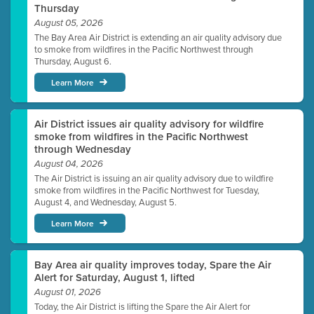
Thursday
August 05, 2026
The Bay Area Air District is extending an air quality advisory due
to smoke from wildfires in the Pacific Northwest through
Thursday, August 6.
Learn More
Air District issues air quality advisory for wildfire
smoke from wildfires in the Pacific Northwest
through Wednesday
August 04, 2026
The Air District is issuing an air quality advisory due to wildfire
smoke from wildfires in the Pacific Northwest for Tuesday,
August 4, and Wednesday, August 5.
Learn More
Bay Area air quality improves today, Spare the Air
Alert for Saturday, August 1, lifted
August 01, 2026
Today, the Air District is lifting the Spare the Air Alert for