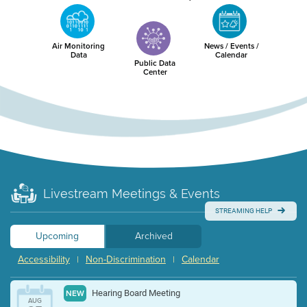
Air Monitoring
News / Events /
Data
Calendar
Public Data
Center
Livestream Meetings & Events
STREAMING HELP
Upcoming
Archived
Accessibility
Non-Discrimination
Calendar
|
|
Hearing Board Meeting
NEW
AUG