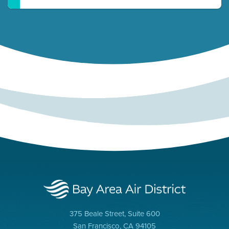
375 Beale Street, Suite 600
San Francisco, CA 94105