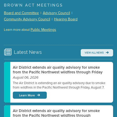
(168 Kb PDF , 3 pgs )
BROWN ACT MEETINGS
Meeting Details
Board and Committee
Advisory Council
|
|
Submit a comment
Community Advisory Council
Hearing Board
|
Video link(s) will be active 5 minutes before meeting
time.
Public Meetings
Learn more about
WATCH
Watch for real-time closed captioning with agenda
Learn more
Latest
News
VIEW ALL NEWS
Air District extends air quality advisory for smoke
from the Pacific Northwest wildfires through Friday
August 06, 2026
The Air District is extending an air quality advisory due to smoke
from wildfires in the Pacific Northwest through Friday, August 7.
Learn More
Air District extends air quality advisory for smoke
from the Pacific Northwest wildfires through