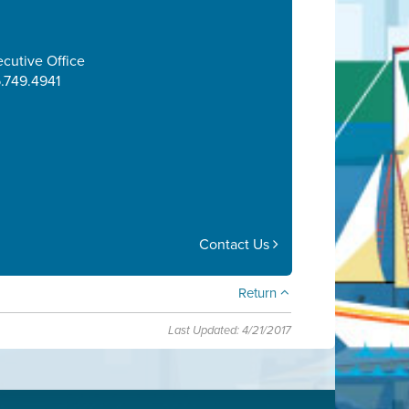
cutive Office
.749.4941
Contact Us
Return
Last Updated: 4/21/2017