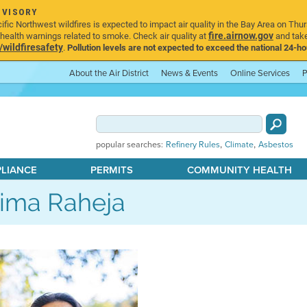
DVISORY
ic Northwest wildfires is expected to impact air quality in the Bay Area on Thur
fire.airnow.gov
ealth warnings related to smoke. Check air quality at
and take
ildfiresafety
.
Pollution levels are not expected to exceed the national 24-hou
About the Air District
News & Events
Online Services
P
,
,
popular searches:
Refinery Rules
Climate
Asbestos
PLIANCE
PERMITS
COMMUNITY HEALTH
ima Raheja