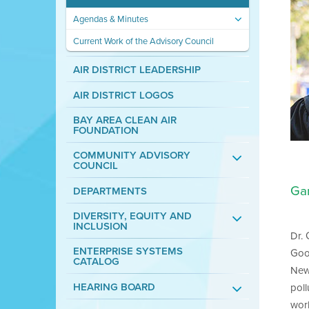
Agendas & Minutes
Current Work of the Advisory Council
AIR DISTRICT LEADERSHIP
AIR DISTRICT LOGOS
BAY AREA CLEAN AIR
FOUNDATION
COMMUNITY ADVISORY
COUNCIL
Ga
DEPARTMENTS
DIVERSITY, EQUITY AND
INCLUSION
Dr.
ENTERPRISE SYSTEMS
Goo
CATALOG
New 
HEARING BOARD
pol
wor