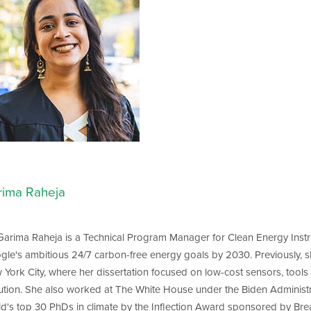
rima Raheja
 Garima Raheja is a Technical Program Manager for Clean Energy Ins
gle's ambitious 24/7 carbon-free energy goals by 2030. Previously, 
York City, where her dissertation focused on low-cost sensors, tools 
lution. She also worked at The White House under the Biden Administ
ld's top 30 PhDs in climate by the Inflection Award sponsored by B