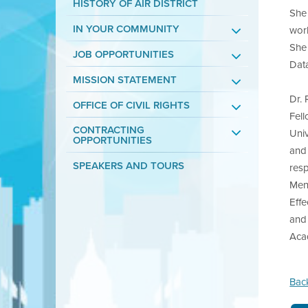
HISTORY OF AIR DISTRICT
She 
IN YOUR COMMUNITY
work
She 
JOB OPPORTUNITIES
Dat
MISSION STATEMENT
Dr.
OFFICE OF CIVIL RIGHTS
Fell
CONTRACTING
Uni
OPPORTUNITIES
and
SPEAKERS AND TOURS
resp
Men
Effe
and 
Aca
Bac