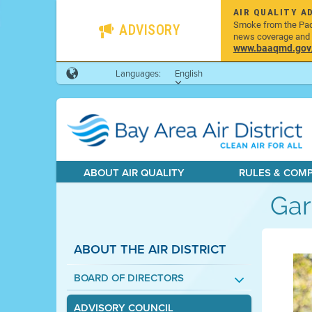
AIR QUALITY A
Smoke from the Pacif
ADVISORY
news coverage and h
www.baaqmd.gov/w
Languages:
English
ABOUT AIR QUALITY
RULES & COM
Gar
ABOUT THE AIR DISTRICT
BOARD OF DIRECTORS
ADVISORY COUNCIL