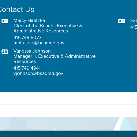
Contact Us
Marcy Hiratzka
Exe
Clerk of the Boards, Executive &
415
Administrative Resources
415.749.5073
mhiratzka@baaqmd.gov
Vanessa Johnson
Manager II, Executive & Administrative
Resources
415.749.4941
vjohnson@baaqmd.gov