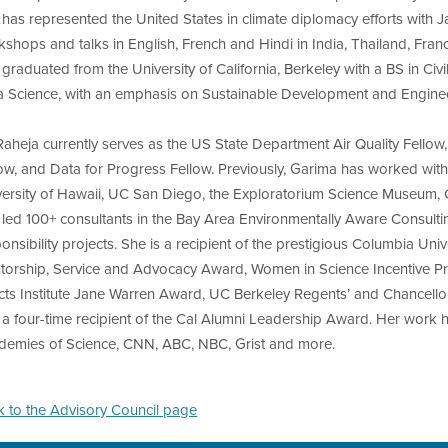
has represented the United States in climate diplomacy efforts with
shops and talks in English, French and Hindi in India, Thailand, Fr
graduated from the University of California, Berkeley with a BS in Ci
a Science, with an emphasis on Sustainable Development and Engine
 Raheja currently serves as the US State Department Air Quality Fel
ow, and Data for Progress Fellow. Previously, Garima has worked wit
versity of Hawaii, UC San Diego, the Exploratorium Science Museum, 
 led 100+ consultants in the Bay Area Environmentally Aware Consult
onsibility projects. She is a recipient of the prestigious Columbia Un
torship, Service and Advocacy Award, Women in Science Incentive Pr
cts Institute Jane Warren Award, UC Berkeley Regents’ and Chancellor
a four-time recipient of the Cal Alumni Leadership Award. Her work h
demies of Science, CNN, ABC, NBC, Grist and more.
k to the Advisory Council page