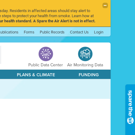
sday. Residents in affected areas should stay alert to
 steps to protect your health from smoke. Learn how at
r health standard. A Spare the Air Alert is not in effect.
ublications
Forms
Public Records
Contact Us
Login
Public Data Center
Air Monitoring Data
PLANS & CLIMATE
FUNDING