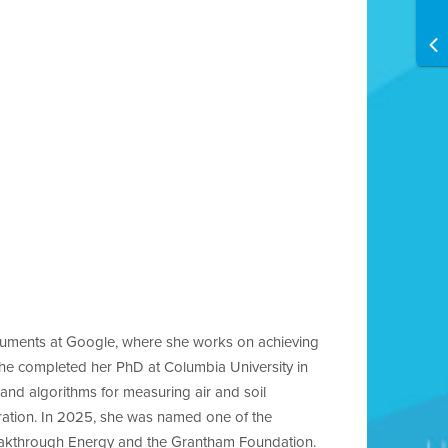
truments at Google, where she works on achieving
she completed her PhD at Columbia University in
and algorithms for measuring air and soil
ration. In 2025, she was named one of the
reakthrough Energy and the Grantham Foundation.