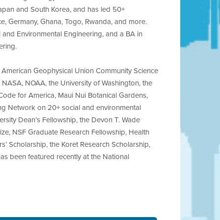
 Japan and South Korea, and has led 50+
ance, Germany, Ghana, Togo, Rwanda, and more.
vil and Environmental Engineering, and a BA in
ering.
low, American Geophysical Union Community Science
h NASA, NOAA, the University of Washington, the
Code for America, Maui Nui Botanical Gardens,
ing Network on 20+ social and environmental
iversity Dean’s Fellowship, the Devon T. Wade
ize, NSF Graduate Research Fellowship, Health
s’ Scholarship, the Koret Research Scholarship,
as been featured recently at the National