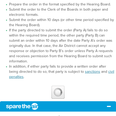
Prepare the order in the format specified by the Hearing Board.
Submit the order to the Clerk of the Boards in both paper and
electronic formats.
Submit the order within 10 days (or other time period specified by
the Hearing Board).
If the party directed to submit the order (Party A) fails to do so
within the required time period, the other party (Party B) can
submit an order within 10 days after the date Party A’s order was
originally due. In that case, the Air District cannot accept any
response or objection to Party B’s order unless Party A requests
and receives permission from the Hearing Board to submit such
information.
In addition, if either party fails to provide a written order after
being directed to do so, that party is subject to
sanctions
and
civil
penalties
.