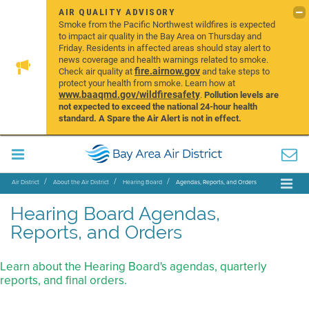
AIR QUALITY ADVISORY
Smoke from the Pacific Northwest wildfires is expected
to impact air quality in the Bay Area on Thursday and
Friday. Residents in affected areas should stay alert to
news coverage and health warnings related to smoke.
fire.airnow.gov
Check air quality at
and take steps to
protect your health from smoke. Learn how at
www.baaqmd.gov/wildfiresafety
.
Pollution levels are
not expected to exceed the national 24-hour health
standard. A Spare the Air Alert is not in effect.
Air District
About the Air District
Hearing Board
Agendas, Reports, and Orders
Hearing Board Agendas,
Reports, and Orders
Learn about the Hearing Board's agendas, quarterly
reports, and final orders.