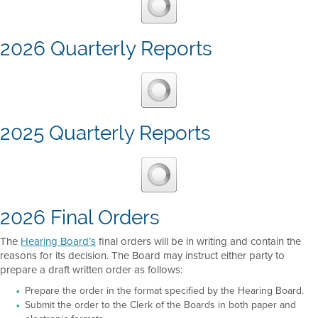
2026 Quarterly Reports
2025 Quarterly Reports
2026 Final Orders
The
Hearing Board’s
final orders will be in writing and contain the
reasons for its decision. The Board may instruct either party to
prepare a draft written order as follows:
Prepare the order in the format specified by the Hearing Board.
Submit the order to the Clerk of the Boards in both paper and