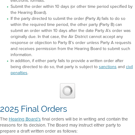
electronic formats.
Submit the order within 10 days (or other time period specified by
the Hearing Board).
If the party directed to submit the order (Party A) fails to do so
within the required time period, the other party (Party B) can
submit an order within 10 days after the date Party A’s order was
originally due. In that case, the Air District cannot accept any
response or objection to Party B’s order unless Party A requests
and receives permission from the Hearing Board to submit such
information.
In addition, if either party fails to provide a written order after
being directed to do so, that party is subject to
sanctions
and
civil
penalties
.
2025 Final Orders
The
Hearing Board’s
final orders will be in writing and contain the
reasons for its decision. The Board may instruct either party to
prepare a draft written order as follows: