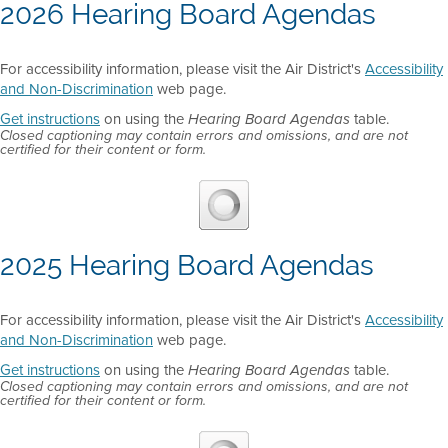
2026 Hearing Board Agendas
For accessibility information, please visit the Air District's
Accessibility
and Non-Discrimination
web page.
Get instructions
on using the
table.
Hearing Board Agendas
Closed captioning may contain errors and omissions, and are not
certified for their content or form.
2025 Hearing Board Agendas
For accessibility information, please visit the Air District's
Accessibility
and Non-Discrimination
web page.
Get instructions
on using the
table.
Hearing Board Agendas
Closed captioning may contain errors and omissions, and are not
certified for their content or form.