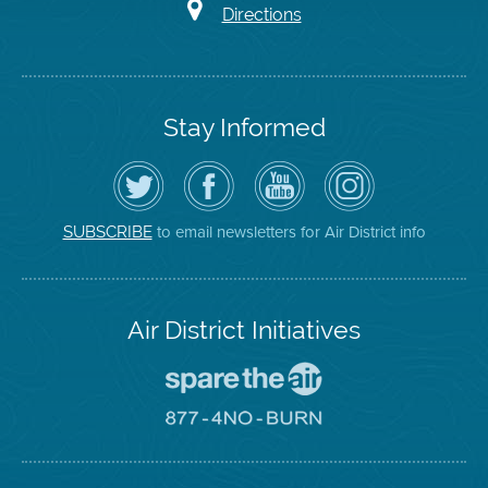
Directions
Stay Informed
Follow
Visit
Air
Air
the
the
District
District
Air
District's
YouTube
on
District
Facebook
Channel
Instagram
on
Page
to email newsletters for Air District info
SUBSCRIBE
Twitter
Air District Initiatives
Go
To
Spare
Go
The
To
Air
8774
Site
No
Burn