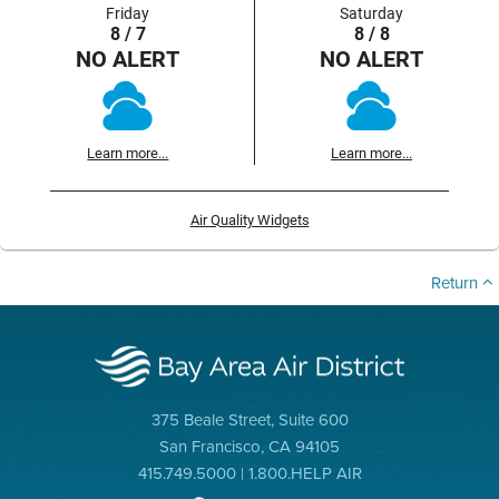
Friday
Saturday
8 / 7
8 / 8
NO ALERT
NO ALERT
Learn more...
Learn more...
Air Quality Widgets
Return
375 Beale Street, Suite 600
San Francisco, CA 94105
415.749.5000 | 1.800.HELP AIR