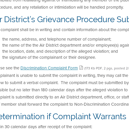
ibited from retaliating against or intimidating any member of the publ
edure, and any retaliation or intimidation will be handled promptly.
r District’s Grievance Procedure Su
complaint shall be in writing and contain information about the compl
the name, address, and telephone number of complainant;
the name of the the Air District department and/or employee(s) again
the location, date, and description of the alleged violation; and
the signature of the complainant or their designee.
ase see the
Discrimination Complaint Form
(173 Kb PDF, 2 pgs, posted 2
lainant is unable to submit the complaint in writing, they may call t
ow to submit a verbal complaint. The complaint must be submitted by
ible but no later than 180 calendar days after the alleged violation to
laint is submitted directly to an Air District department, office, or sta
f member shall forward the complaint to Non-Discrimination Coordinat
termination if Complaint Warrants F
in 30 calendar days after receipt of the complaint: