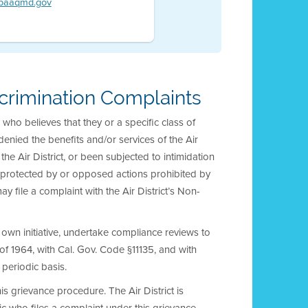
@baaqmd.gov
crimination Complaints
who believes that they or a specific class of
enied the benefits and/or services of the Air
the Air District, or been subjected to intimidation
ns protected by or opposed actions prohibited by
ay file a complaint with the Air District’s Non-
r own initiative, undertake compliance reviews to
ct of 1964, with Cal. Gov. Code §11135, and with
 periodic basis.
his grievance procedure. The Air District is