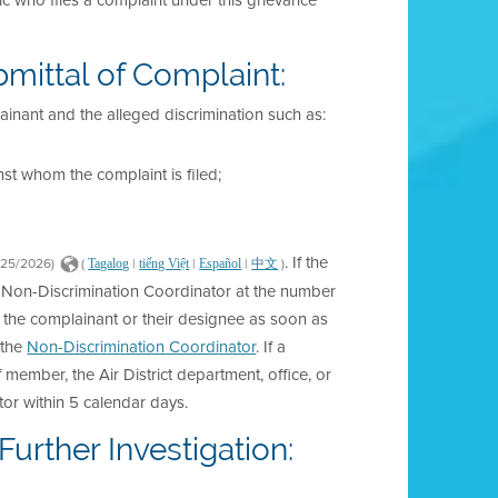
ic who files a complaint under this grievance
bmittal of Complaint:
ainant and the alleged discrimination such as:
st whom the complaint is filed;
. If the
/25/2026)
(
|
|
|
)
Tagalog
tiếng Việt
Español
中文
he Non-Discrimination Coordinator at the number
 the complainant or their designee as soon as
 the
Non-Discrimination Coordinator
. If a
ff member, the Air District department, office, or
or within 5 calendar days.
urther Investigation: