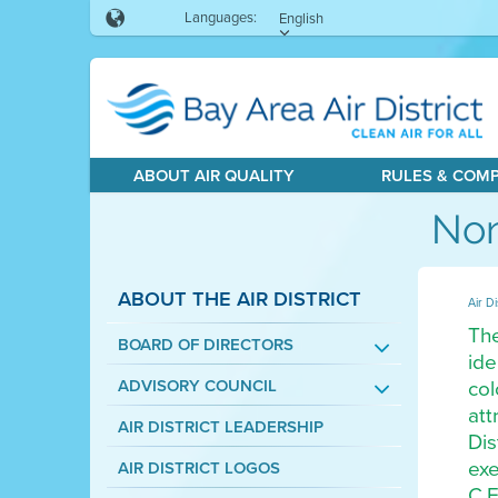
Languages:
English
ABOUT AIR QUALITY
RULES & COM
Non
ABOUT THE AIR DISTRICT
Air Di
The
BOARD OF DIRECTORS
ide
col
ADVISORY COUNCIL
att
AIR DISTRICT LEADERSHIP
Dis
exe
AIR DISTRICT LOGOS
C.F