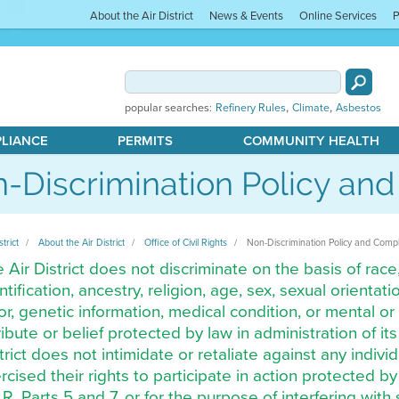
About the Air District
News & Events
Online Services
P
,
,
popular searches:
Refinery Rules
Climate
Asbestos
PLIANCE
PERMITS
COMMUNITY HEALTH
-Discrimination Policy an
strict
About the Air District
Office of Civil Rights
Non-Discrimination Policy and Comp
 Air District does not discriminate on the basis of race,
ntification, ancestry, religion, age, sex, sexual orienta
or, genetic information, medical condition, or mental or 
ribute or belief protected by law in administration of it
trict does not intimidate or retaliate against any indi
rcised their rights to participate in action protected 
.R. Parts 5 and 7, or for the purpose of interfering with 