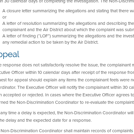
in 30 calendar days of completing the investigation. The Non-Discrimin
A closure letter summarizing the allegations and stating that there wa
or
A letter of resolution summarizing the allegations and describing th
complainant and the Air District about which the complaint was sub
A letter of finding (“LOF”) summarizing the allegations and the inves
any remedial action to be taken by the Air District.
ppeal
he response does not satisfactorily resolve the issue, the complainant 
utive Officer within 10 calendar days after receipt of the response f
est for appeal should explain any items the complainant feels were 
dinator. The Executive Officer will notify the complainant within 30 
 accepted or rejected. In cases where the Executive Officer agrees to 
rned the Non-Discrimination Coordinator to re-evaluate the complaint 
t any time a delay is expected, the Non-Discrimination Coordinator will 
the delay and the expected date for a response.
Non-Discrimination Coordinator shall maintain records of complaints r