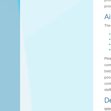
proh
proc
Ai
The 
Ple
comp
bel
poss
comp
staf
De
With