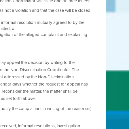
ation Coordinator will issue one of three letters:
s not a violation and that the case will be closed;
e informal resolution mutually agreed to by the
mitted; or
tigation of the alleged complaint and explaining
may appeal the decision by writing to the
rom the Non-Discrimination Coordinator. The
not addressed by the Non-Discrimination
calendar days whether the request for appeal has
reconsider the matter, the matter shall be
as set forth above.
notify the complainant in writing of the reasons(s)
eceived, informal resolutions, investigation