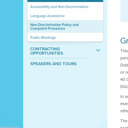
Accessibility and Non-Discrimination
Language Assistance
Non-Discrimination Policy and
Complaint Procedure
Public Meetings
G
CONTRACTING
This
OPPORTUNITIES
pers
SPEAKERS AND TOURS
Dist
or r
40 C
Disc
In a
inve
othe
The 