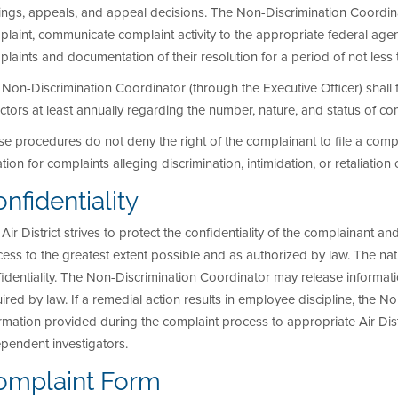
ings, appeals, and appeal decisions. The Non-Discrimination Coordin
laint, communicate complaint activity to the appropriate federal age
laints and documentation of their resolution for a period of not less 
Non-Discrimination Coordinator (through the Executive Officer) shall fu
ctors at least annually regarding the number, nature, and status of co
e procedures do not deny the right of the complainant to file a compl
gation for complaints alleging discrimination, intimidation, or retaliation
nfidentiality
Air District strives to protect the confidentiality of the complainant an
ess to the greatest extent possible and as authorized by law. The na
identiality. The Non-Discrimination Coordinator may release informat
ired by law. If a remedial action results in employee discipline, the 
rmation provided during the complaint process to appropriate Air Dist
pendent investigators.
omplaint Form