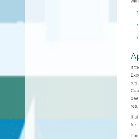
with
A
If t
Exec
requ
Coor
been
retu
If a
for 
The 