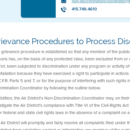
non-discriminationcoordinator
415.749.4610
rievance Procedures to Process Dis
 grievance procedure is established so that any member of the public 
ons has, on the basis of any protected class, been excluded from or d
rict, been subjected to discrimination under any program or activity of 
etaliation because they have exercised a right to participate in actio
.F.R. Parts 5 and 7, or for the purpose of interfering with such rights m
rimination Coordinator by following the outline below.
ddition, the Air District's Non-Discrimination Coordinator may, on thei
stigate the Air District's compliance with Title VI of the Civil Rights A
r federal and state civil rights laws in the absence of a complaint on a
Air District will promptly and fairly resolve all complaints filed under t