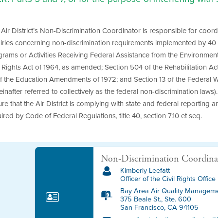
Air District’s Non-Discrimination Coordinator is responsible for coord
iries concerning non-discrimination requirements implemented by 40 C
rams or Activities Receiving Federal Assistance from the Environmenta
l Rights Act of 1964, as amended; Section 504 of the Rehabilitation Act
of the Education Amendments of 1972; and Section 13 of the Federal 
einafter referred to collectively as the federal non-discrimination law
re that the Air District is complying with state and federal reporting 
ired by Code of Federal Regulations, title 40, section 7.10 et seq.
Non-Discrimination Coordina
Kimberly Leefatt
Officer of the Civil Rights Office
Bay Area Air Quality Managemen
375 Beale St., Ste. 600
San Francisco, CA 94105