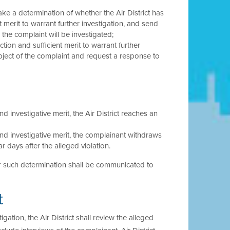
ake a determination of whether the Air District has
t merit to warrant further investigation, and send
the complaint will be investigated;
ction and sufficient merit to warrant further
 subject of the complaint and request a response to
nd investigative merit, the Air District reaches an
 and investigative merit, the complainant withdraws
 days after the alleged violation.
 for such determination shall be communicated to
t
igation, the Air District shall review the alleged