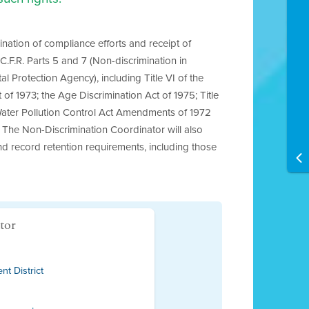
ination of compliance efforts and receipt of
.F.R. Parts 5 and 7 (Non-discrimination in
l Protection Agency), including Title VI of the
 of 1973; the Age Discrimination Act of 1975; Title
Water Pollution Control Act Amendments of 1972
s). The Non-Discrimination Coordinator will also
and record retention requirements, including those
tor
t District