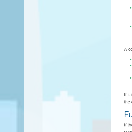
A co
If i
the 
Fu
If t