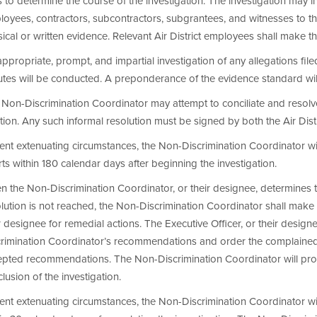
s to determine the course of the investigation. The investigation may in
oyees, contractors, subcontractors, subgrantees, and witnesses to the
ical or written evidence. Relevant Air District employees shall make t
ppropriate, prompt, and impartial investigation of any allegations fil
utes will be conducted. A preponderance of the evidence standard will
Non-Discrimination Coordinator may attempt to conciliate and resolv
tion. Any such informal resolution must be signed by both the Air Dist
nt extenuating circumstances, the Non-Discrimination Coordinator will
rts within 180 calendar days after beginning the investigation.
 the Non-Discrimination Coordinator, or their designee, determines t
lution is not reached, the Non-Discrimination Coordinator shall make
r designee for remedial actions. The Executive Officer, or their designee
crimination Coordinator’s recommendations and order the complained-
epted recommendations. The Non-Discrimination Coordinator will prov
lusion of the investigation.
nt extenuating circumstances, the Non-Discrimination Coordinator wil