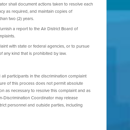
ator shall document actions taken to resolve each
ncy as required, and maintain copies of
than two (2) years.
rnish a report to the Air District Board of
mplaints.
aint with state or federal agencies, or to pursue
 of any kind that is prohibited by law.
d all participants in the discrimination complaint
ture of this process does not permit absolute
ion as necessary to resolve this complaint and as
Non-Discrimination Coordinator may release
rict personnel and outside parties, including