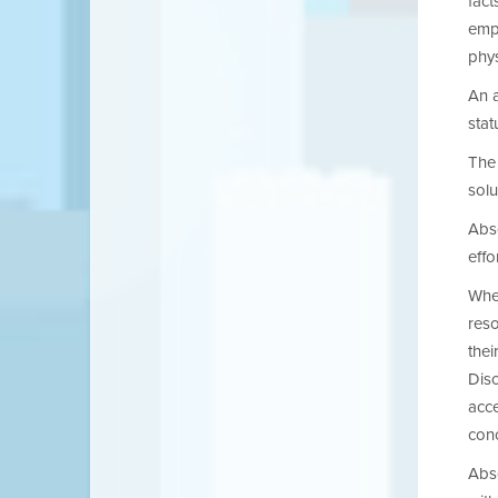
fact
empl
phys
An a
stat
The 
solu
Abse
effo
When
reso
thei
Dis
acc
conc
Abse