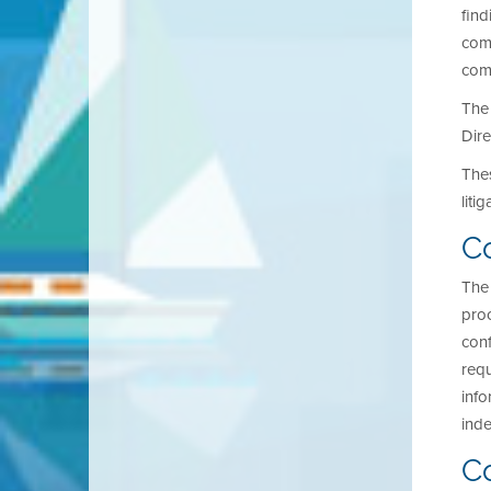
find
comp
comp
The 
Dire
Thes
liti
Co
The 
proc
conf
requ
info
inde
C