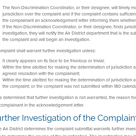
The Non-Discrimination Coordinator, or their designee, will timely m
jurisdiction over the complaint and if the complaint contains sufficien
the complainant an acknowledgement letter informing them whether 
If the Non-Discrimination Coordinator, or their designee, finds jurisdi
investigation, they will notify the Air District department that is the
the complaint and will begin an investigation.
mplaint shall warrant further investigation unless:
It clearly appears on its face to be frivolous or trivial;
Within the time allotted for making the determination of jurisdiction a
agreed resolution with the complainant;
Within the time allotted for making the determination of jurisdiction
the complaint; or the complaint was not submitted within 180 calendar
t is determined that further investigation is not warranted, the reason
complainant in the acknowledgement letter.
rther Investigation of the Complain
he Air District determines the complaint submittal warrants further invest