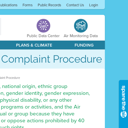
ublications
Forms
Public Records
Contact Us
Login
Public Data Center
Air Monitoring Data
PLANS & CLIMATE
FUNDING
d Complaint Procedure
laint Procedure
 national origin, ethnic group
tion, gender identity, gender expression,
physical disability, or any other
s programs or activities, and the Air
vidual or group because they have
by or oppose actions prohibited by 40
such rights.