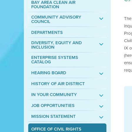
BAY AREA CLEAN AIR
FOUNDATION
COMMUNITY ADVISORY
The 
COUNCIL
inqu
DEPARTMENTS
Prog
Civi
DIVERSITY, EQUITY AND
INCLUSION
IX 
(her
ENTERPRISE SYSTEMS
CATALOG
ensu
requ
HEARING BOARD
HISTORY OF AIR DISTRICT
IN YOUR COMMUNITY
JOB OPPORTUNITIES
MISSION STATEMENT
OFFICE OF CIVIL RIGHTS