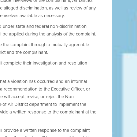
clude interviews of the complainant, Air District
 alleged discrimination, as well as review of any
hemselves available as necessary.
ed under state and federal non-discrimination
 be applied during the analysis of the complaint.
e the complaint through a mutually agreeable
rict and the complainant.
 complete their investigation and resolution
hat a violation has occurred and an informal
 a recommendation to the Executive Officer, or
 will accept, revise, or reject the Non-
of Air District department to implement the
ide a written response to the complainant at the
l provide a written response to the complaint