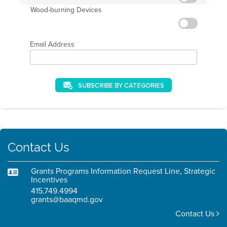
Wood-burning Devices
Email Address
SUBSCRIBE BY CATEGORIES
Contact Us
Grants Programs Information Request Line, Strategic
Incentives
415.749.4994
grants@baaqmd.gov
Contact Us