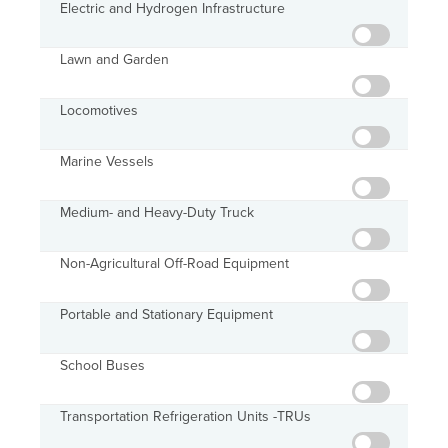
Electric and Hydrogen Infrastructure
Lawn and Garden
Locomotives
Marine Vessels
Medium- and Heavy-Duty Truck
Non-Agricultural Off-Road Equipment
Portable and Stationary Equipment
School Buses
Transportation Refrigeration Units -TRUs