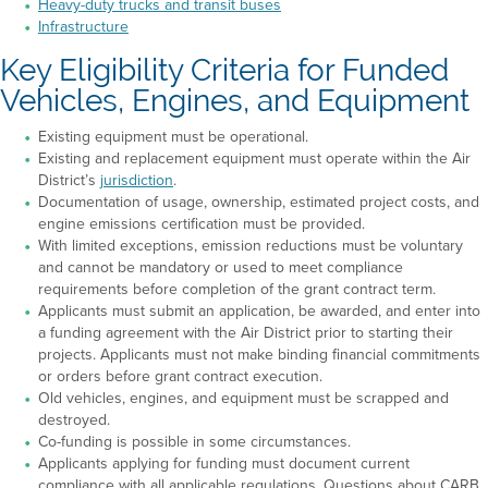
Heavy-duty trucks and transit buses
Infrastructure
Key Eligibility Criteria for Funded
Vehicles, Engines, and Equipment
Existing equipment must be operational.
Existing and replacement equipment must operate within the Air
District’s
jurisdiction
.
Documentation of usage, ownership, estimated project costs, and
engine emissions certification must be provided.
With limited exceptions, emission reductions must be voluntary
and cannot be mandatory or used to meet compliance
requirements before completion of the grant contract term.
Applicants must submit an application, be awarded, and enter into
a funding agreement with the Air District prior to starting their
projects. Applicants must not make binding financial commitments
or orders before grant contract execution.
Old vehicles, engines, and equipment must be scrapped and
destroyed.
Co-funding is possible in some circumstances.
Applicants applying for funding must document current
compliance with all applicable regulations. Questions about CARB