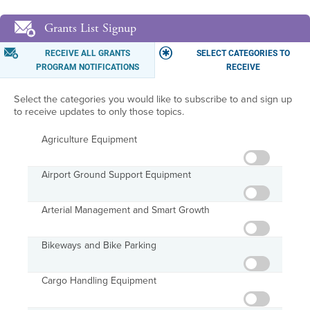
Grants List Signup
RECEIVE ALL GRANTS
SELECT CATEGORIES TO
PROGRAM NOTIFICATIONS
RECEIVE
Select the categories you would like to subscribe to and sign up
to receive updates to only those topics.
Agriculture Equipment
Airport Ground Support Equipment
Arterial Management and Smart Growth
Bikeways and Bike Parking
Cargo Handling Equipment