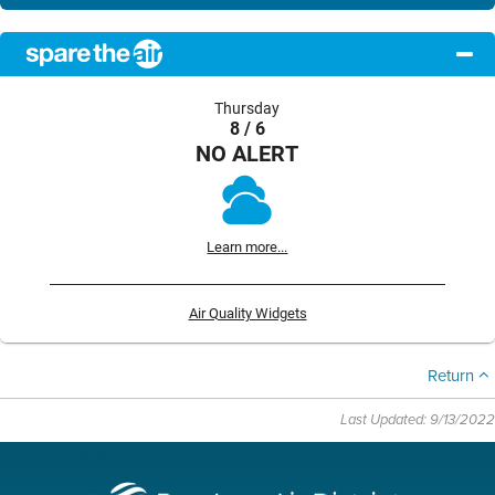
Thursday
8 / 6
NO ALERT
Learn more...
Air Quality Widgets
Return
Last Updated: 9/13/2022