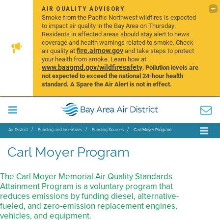
AIR QUALITY ADVISORY
Smoke from the Pacific Northwest wildfires is expected
to impact air quality in the Bay Area on Thursday.
Residents in affected areas should stay alert to news
coverage and health warnings related to smoke. Check
fire.airnow.gov
air quality at
and take steps to protect
your health from smoke. Learn how at
www.baaqmd.gov/wildfiresafety
.
Pollution levels are
not expected to exceed the national 24-hour health
standard. A Spare the Air Alert is not in effect.
Air District
Funding and Incentives
Funding Sources
Carl Moyer Program
Carl Moyer Program
The Carl Moyer Memorial Air Quality Standards
Attainment Program is a voluntary program that
reduces emissions by funding diesel, alternative-
fueled, and zero-emission replacement engines,
vehicles, and equipment.