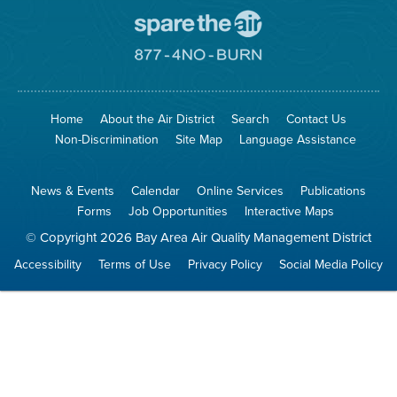
Go
To
Spare
Go
The
To
Air
8774
Site
No
Burn
Site
Home
About the Air District
Search
Contact Us
Non-Discrimination
Site Map
Language Assistance
News & Events
Calendar
Online Services
Publications
Forms
Job Opportunities
Interactive Maps
© Copyright 2026 Bay Area Air Quality Management District
Accessibility
Terms of Use
Privacy Policy
Social Media Policy