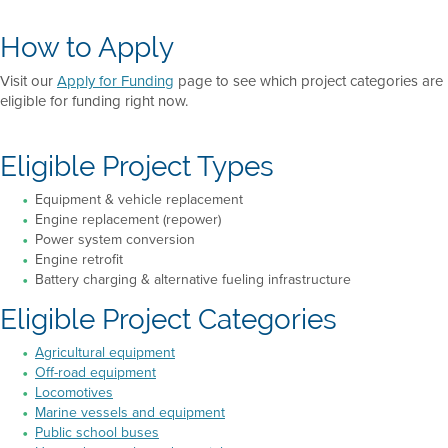
How to Apply
Visit our
Apply for Funding
page to see which project categories are
eligible for funding right now.
Eligible Project Types
Equipment & vehicle replacement
Engine replacement (repower)
Power system conversion
Engine retrofit
Battery charging & alternative fueling infrastructure
Eligible Project Categories
Agricultural equipment
Off-road equipment
Locomotives
Marine vessels and equipment
Public school buses