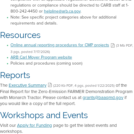
regulations or compliance should be directed to CARB staff at 1-
800-242-4450 or
helpline@arb.ca.gov
.
Note: See specific project categories above for additional
requirements and details.
Resources
Online annual reporting procedures for CMP projects
(3 Mb PDF,
3 pgs, posted 7/17/2026)
ARB Carl Moyer Program website
Policies and procedures (coming soon)
Reports
The
Executive Summary
of the
(220 Kb PDF, 4 pgs, posted 1/22/2025)
Final Report for the Zero-Emission FARMER Demonstration Program
with Monarch Tractor. Please contact us at
grants@baaqmd.gov
if
you would like a copy of the full report.
Workshops and Events
Visit our
Apply for Funding
page to get the latest events and
workshops.