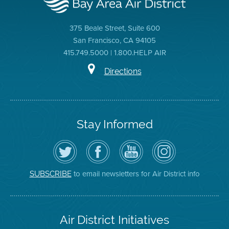
375 Beale Street, Suite 600
San Francisco, CA 94105
415.749.5000 | 1.800.HELP AIR
Directions
Stay Informed
Follow
Visit
Air
Air
the
the
District
District
Air
District's
YouTube
on
District
Facebook
Channel
Instagram
on
Page
to email newsletters for Air District info
SUBSCRIBE
Twitter
Air District Initiatives