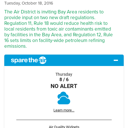
Tuesday, October 18, 2016
The Air District is inviting Bay Area residents to
provide input on two new draft regulations.
Regulation 11, Rule 18 would reduce health risk to
local residents from toxic air contaminants emitted
by facilities in the Bay Area, and Regulation 12, Rule
16 sets limits on facility-wide petroleum refining
emissions.
Thursday
8 / 6
NO ALERT
Learn more...
Air Quality Widgets