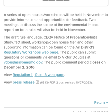
A series of open houses/workshops will be held in November to
provide information and opportunities for feedback. Two
meetings to discuss the scope of the environmental impact
report on both rules will also be held in November.
The draft rule language, CEQA Notice of Preparation/Initial
Study, fact sheet, workshop/open house flier, and other
supporting information can be found on the Air District’s
Regulatory Workshops web page
. The public can submit
questions or comments via email to Victor Douglas at
vdouglas@baaqmd.gov
. The public comment period
closes on
December 2, 2016
.
View
Regulation 11, Rule 18 web page
.
View
press release
.
(63 Kb PDF, 2 pgs, revised 10/27/2023)
Return