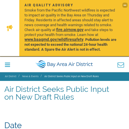
AIR QUALITY ADVISORY
Smoke from the Pacific Northwest wildfires is expected
to impact air quality in the Bay Area on Thursday and
Friday. Residents in affected areas should stay alert to
news coverage and health warnings related to smoke.
fire.airnow.gov
Check air quality at
and take steps to
protect your health from smoke. Learn how at
www.baaqmd.gov/wildfiresafety
.
Pollution levels are
not expected to exceed the national 24-hour health
standard. A Spare the Air Alert is not in effect.
Air District
News & Events
Air District Seeks Public Input on New Draft Rules
Air District Seeks Public Input
on New Draft Rules
Date