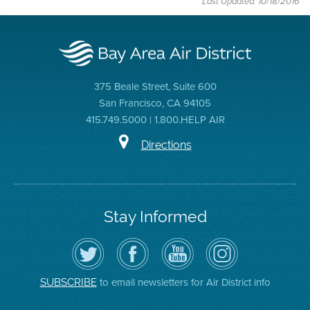
Last Updated: 10/18/2016
375 Beale Street, Suite 600
San Francisco, CA 94105
415.749.5000 | 1.800.HELP AIR
Directions
Stay Informed
Follow
Visit
Air
Air
the
the
District
District
Air
District's
YouTube
on
District
Facebook
Channel
Instagram
on
Page
to email newsletters for Air District info
SUBSCRIBE
Twitter