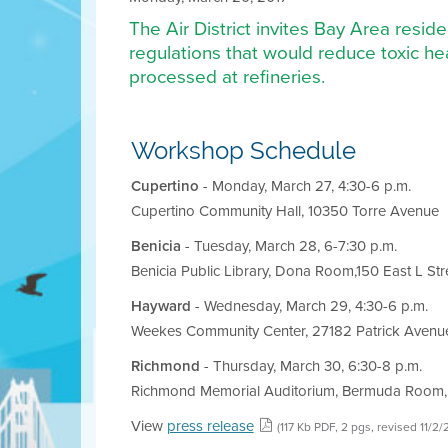
The Air District invites Bay Area resi
regulations that would reduce toxic hea
processed at refineries.
Workshop Schedule
Cupertino
- Monday, March 27, 4:30-6 p.m.
Cupertino Community Hall, 10350 Torre Avenue
Benicia
- Tuesday, March 28, 6-7:30 p.m.
Benicia Public Library, Dona Room,150 East L Str
Hayward
- Wednesday, March 29, 4:30-6 p.m.
Weekes Community Center, 27182 Patrick Avenu
Richmond
- Thursday, March 30, 6:30-8 p.m.
Richmond Memorial Auditorium, Bermuda Room,
View
press release
(117 Kb PDF, 2 pgs, revised 11/2/