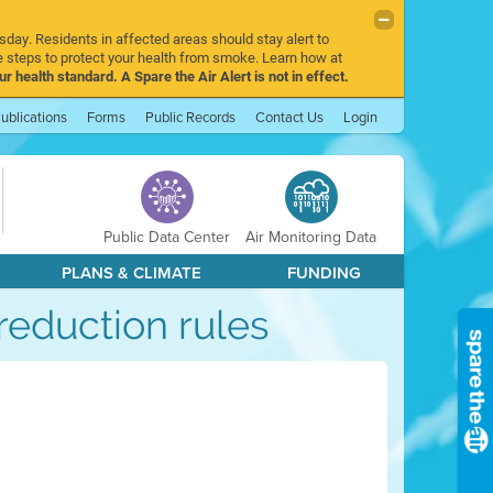
sday. Residents in affected areas should stay alert to
 steps to protect your health from smoke. Learn how at
r health standard. A Spare the Air Alert is not in effect.
ublications
Forms
Public Records
Contact Us
Login
Public Data Center
Air Monitoring Data
PLANS & CLIMATE
FUNDING
reduction rules