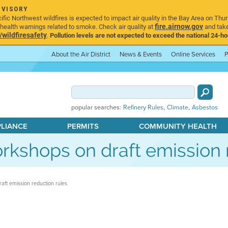
DVISORY
ic Northwest wildfires is expected to impact air quality in the Bay Area on Thur
fire.airnow.gov
ealth warnings related to smoke. Check air quality at
and take
ildfiresafety
.
Pollution levels are not expected to exceed the national 24-hou
About the Air District
News & Events
Online Services
P
,
,
popular searches:
Refinery Rules
Climate
Asbestos
PLIANCE
PERMITS
COMMUNITY HEALTH
workshops on draft emission 
raft emission reduction rules