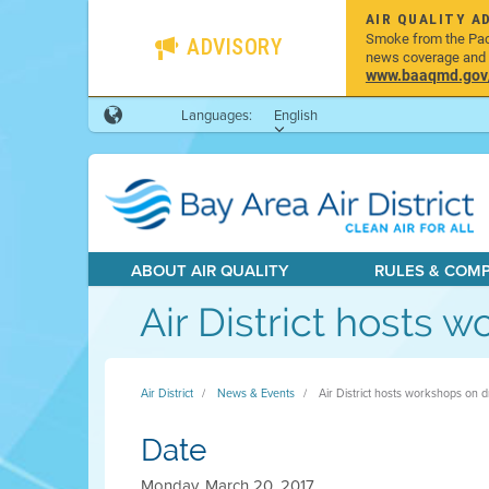
AIR QUALITY A
Smoke from the Pacif
ADVISORY
news coverage and h
www.baaqmd.gov/w
Languages:
English
ABOUT AIR QUALITY
RULES & COM
Air District hosts 
Air District
News & Events
Air District hosts workshops on d
Date
Monday, March 20, 2017