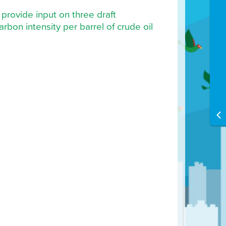
provide input on three draft
rbon intensity per barrel of crude oil