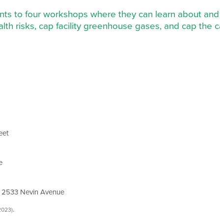
dents to four workshops where they can learn about and 
lth risks, cap facility greenhouse gases, and cap the ca
eet
e
 2533 Nevin Avenue
.
2023)