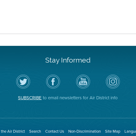
Stay Informed
Follow
Visit
Air
Air
the
the
District
District
Air
District's
YouTube
on
District
Facebook
Channel
Instagram
on
Page
SUBSCRIBE
to email newsletters for Air District info
Twitter
the Air District
Search
Contact Us
Non-Discrimination
Site Map
Langua