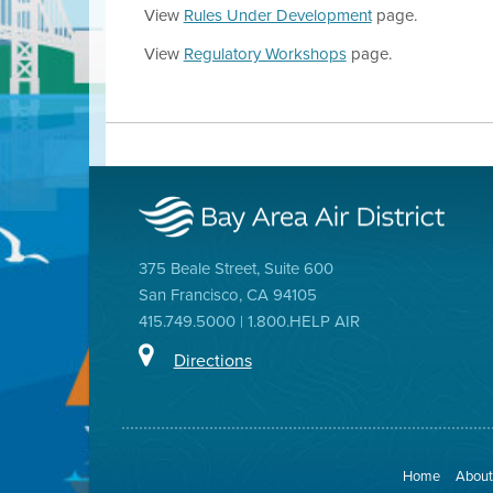
View
Rules Under Development
page.
View
Regulatory Workshops
page.
375 Beale Street, Suite 600
San Francisco, CA 94105
415.749.5000 | 1.800.HELP AIR
Directions
Home
About 