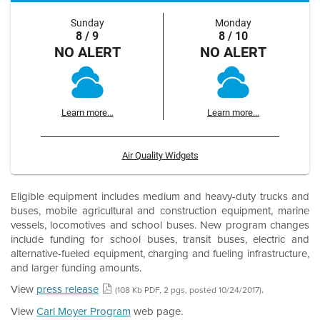
Sunday
Monday
8 / 9
8 / 10
NO ALERT
NO ALERT
Learn more...
Learn more...
Air Quality Widgets
Eligible equipment includes medium and heavy-duty trucks and
buses, mobile agricultural and construction equipment, marine
vessels, locomotives and school buses. New program changes
include funding for school buses, transit buses, electric and
alternative-fueled equipment, charging and fueling infrastructure,
and larger funding amounts.
View
press release
.
(108 Kb PDF, 2 pgs, posted 10/24/2017)
View
Carl Moyer Program
web page.