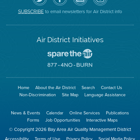
Air
District's
YouTube
on
District
Facebook
Channel
Instagram
on
Page
to email newsletters for Air District info
SUBSCRIBE
Twitter
Air District Initiatives
Go
To
Spare
Go
The
To
Air
8774
Site
No
Burn
Site
Home
About the Air District
Search
Contact Us
Non-Discrimination
Site Map
Language Assistance
News & Events
Calendar
Online Services
Publications
Forms
Job Opportunities
Interactive Maps
© Copyright 2026 Bay Area Air Quality Management District
Accessibility
Terms of Use
Privacy Policy
Social Media Policy