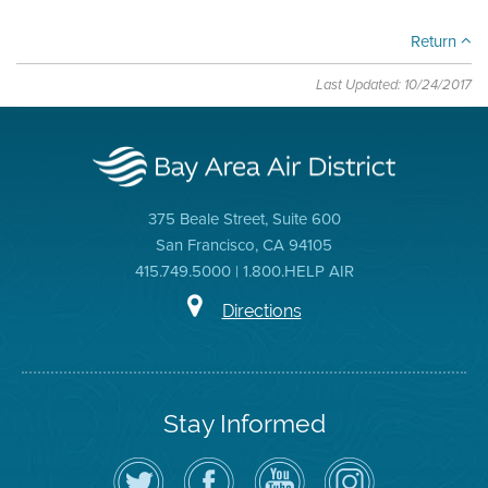
Return
Last Updated: 10/24/2017
375 Beale Street, Suite 600
San Francisco, CA 94105
415.749.5000 | 1.800.HELP AIR
Directions
Stay Informed
Follow
Visit
Air
Air
the
the
District
District