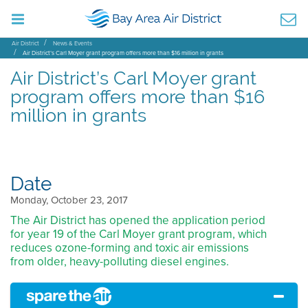
Air District
News & Events
Air District’s Carl Moyer grant program offers more than $16 million in grants
Air District’s Carl Moyer grant
program offers more than $16
million in grants
Date
Monday, October 23, 2017
The Air District has opened the application period
for year 19 of the Carl Moyer grant program, which
reduces ozone-forming and toxic air emissions
from older, heavy-polluting diesel engines.