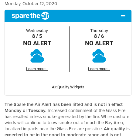
Monday, October 12, 2020
Wednesday
Thursday
8 / 5
8 / 6
NO ALERT
NO ALERT
Learn more...
Learn more...
Air Quality Widgets
The Spare the Air Alert has been lifted and is not in effect
Monday or Tuesday.
Increased containment of the Glass Fire
has resulted in less smoke generated by the fire. While onshore
winds will continue to blow smoke out of much the Bay Area,
localized impacts near the Glass Fire are possible.
Air quality is
expected to be in the good to moderate range and is not