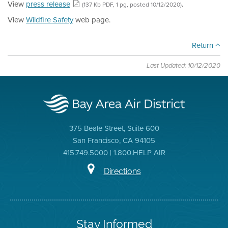
View
press release
.
(137 Kb PDF, 1 pg, posted 10/12/2020)
View
Wildfire Safety
web page.
Return
Last Updated: 10/12/2020
375 Beale Street, Suite 600
San Francisco, CA 94105
415.749.5000 | 1.800.HELP AIR
Directions
Stay Informed