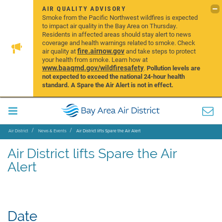
AIR QUALITY ADVISORY
Smoke from the Pacific Northwest wildfires is expected
to impact air quality in the Bay Area on Thursday.
Residents in affected areas should stay alert to news
coverage and health warnings related to smoke. Check
fire.airnow.gov
air quality at
and take steps to protect
your health from smoke. Learn how at
www.baaqmd.gov/wildfiresafety
.
Pollution levels are
not expected to exceed the national 24-hour health
standard. A Spare the Air Alert is not in effect.
Air District
News & Events
Air District lifts Spare the Air Alert
Air District lifts Spare the Air
Alert
Date