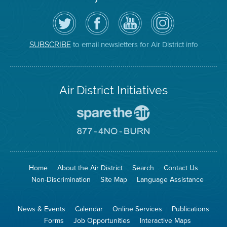
Follow
Visit
Air
Air
the
the
District
District
Air
District's
YouTube
on
District
Facebook
Channel
Instagram
on
Page
to email newsletters for Air District info
SUBSCRIBE
Twitter
Air District Initiatives
Go
To
Spare
Go
The
To
Air
8774
Site
No
Burn
Site
Home
About the Air District
Search
Contact Us
Non-Discrimination
Site Map
Language Assistance
News & Events
Calendar
Online Services
Publications
Forms
Job Opportunities
Interactive Maps