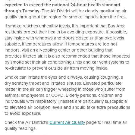
expected to exceed the national 24-hour health standard
through Tuesday.
The Air District will be closely monitoring air
quality throughout the region for smoke impacts from the fires.
If smoke reaches unhealthy levels, it is important that Bay Area
residents protect their health by avoiding exposure. If possible,
stay inside with windows and doors closed until smoke levels
subside, if temperatures allow. If temperatures are too hot
indoors, visit an air-cooling center or other building that
provides filtered air. It is also recommended that those impacted
by smoke set their air conditioning units and car vent systems to
re-circulate to prevent outside air from moving inside.
Smoke can irritate the eyes and airways, causing coughing, a
dry scratchy throat and irritated sinuses. Elevated particulate
matter in the air can trigger wheezing in those who suffer from
asthma, emphysema or COPD. Elderly persons, children and
individuals with respiratory illnesses are particularly susceptible
to elevated air pollution levels and should take extra precautions
to avoid exposure.
Check the Air District's
Current Air Quality
page for real-time air
quality readings.