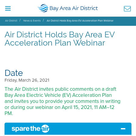
Air District
News & Events
Air District Holds Bay Area EV Acceleration Plan Webinar
Air District Holds Bay Area EV
Acceleration Plan Webinar
Date
Friday, March 26, 2021
The Air District invites public comments on a draft
Bay Area Electric Vehicle (EV) Acceleration Plan
and invites you to provide your comments in writing
or during our webinar on April 15, 2021, 11 AM–12
PM.