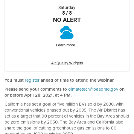
Saturday
8 / 8
NO ALERT
Learn more...
Air Quality Widgets
You must
register
ahead of time to attend the webinar.
Please send your comments to
climatetech@baaqmd.gov
on
or before April 28, 2021, at 4 PM.
California has set a goal of five million EVs sold by 2030, with
conventional vehicles phased out by 2035. The Air District has
set as a target that 90 percent of vehicles in the Bay Area should
be zero emissions by 2050. The Bay Area and California also
share the goal of cutting greenhouse gas emissions to 80