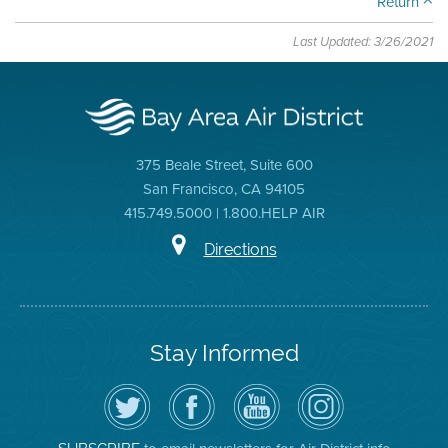
Return
Last Updated: 3/26/2021
375 Beale Street, Suite 600
San Francisco, CA 94105
415.749.5000 | 1.800.HELP AIR
Directions
Stay Informed
Follow
Visit
Air
Air
the
the
District
District
Air
District's
YouTube
on
District
Facebook
Channel
Instagram
on
Page