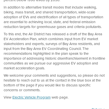
percent below 1990 levels by 2050.
In addition to alternative transit modes that include walking,
biking, mass transit, and shared transportation, wide-scale
adoption of EVs and electrification of all types of transportation
are essential to achieving local, state, and federal emission
reduction targets for greenhouse gases and criteria pollutants.
To this end, the Air District has released a draft of the Bay Area
EV Acceleration Plan, which combines input from EV market
stakeholders and experts, surveys of Bay Area residents, and
input from the Bay Area EV Coordinating Council. The
recommendations highlighted in the plan speak to the
importance of addressing historic disenfranchisement in frontline
communities as we pursue our aggressive EV adoption and
market acceleration goals.
We welcome your comments and suggestions, so please do not
hesitate to reach out to us at the contact in the blue box at the
bottom of the page if you would like to discuss specific
concerns or comments.
View
Electric Vehicle Program
web page.