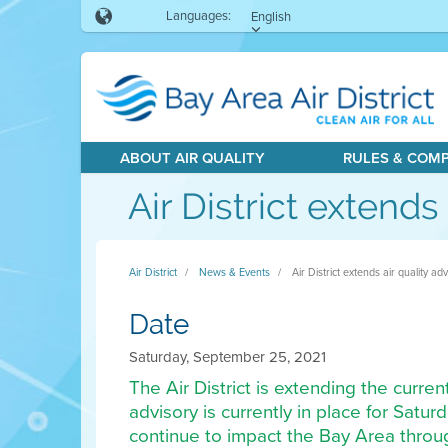
Languages:
English
ABOUT AIR QUALITY
RULES & COM
Air District extend
Air District
News & Events
Air District extends air quality 
Date
Saturday, September 25, 2021
The Air District is extending the curre
advisory is currently in place for Satu
continue to impact the Bay Area throu