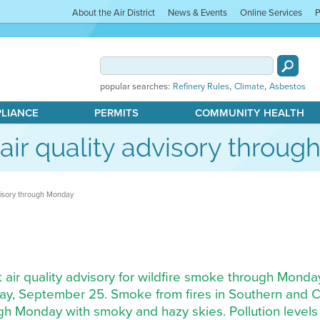
About the Air District
News & Events
Online Services
P
,
,
popular searches:
Refinery Rules
Climate
Asbestos
PLIANCE
PERMITS
COMMUNITY HEALTH
s air quality advisory throu
advisory through Monday
nt air quality advisory for wildfire smoke through Monda
rday, September 25. Smoke from fires in Southern and Ce
gh Monday with smoky and hazy skies. Pollution levels