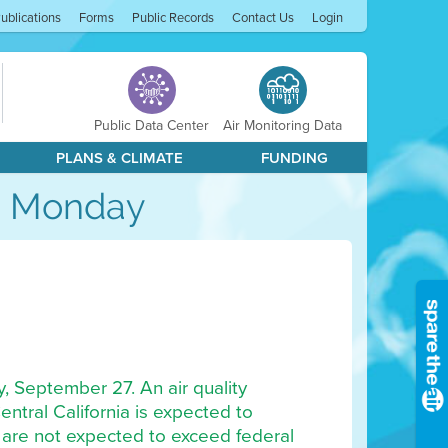
ublications
Forms
Public Records
Contact Us
Login
Public Data Center
Air Monitoring Data
PLANS & CLIMATE
FUNDING
gh Monday
y, September 27. An air quality
ntral California is expected to
 are not expected to exceed federal