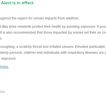
Alert is in effect.
hroughout the region for smoke impacts from wildfires.
that Bay Area residents protect their health by avoiding exposure. If p
. It is also recommended that those impacted by smoke set their air co
e.
oughing, a scratchy throat and irritated sinuses. Elevated particulate 
y persons, children and individuals with respiratory illnesses are par
d exposure.
highs
.
.
021)