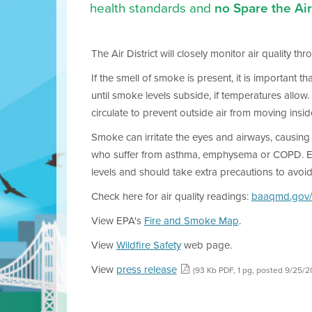
health standards and
no Spare the Air 
The Air District will closely monitor air quality t
If the smell of smoke is present, it is important 
until smoke levels subside, if temperatures allow
circulate to prevent outside air from moving insid
Smoke can irritate the eyes and airways, causing c
who suffer from asthma, emphysema or COPD. Elderl
levels and should take extra precautions to avoi
Check here for air quality readings:
baaqmd.gov/
View EPA's
Fire and Smoke Map
.
View
Wildfire Safety
web page.
View
press release
(93 Kb PDF, 1 pg, posted 9/25/2