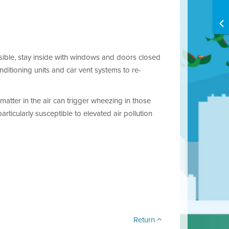
ossible, stay inside with windows and doors closed
nditioning units and car vent systems to re-
matter in the air can trigger wheezing in those
ticularly susceptible to elevated air pollution
Return