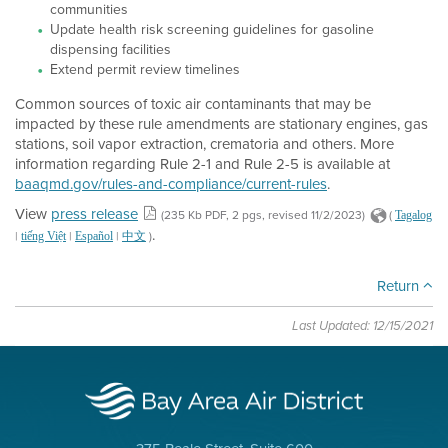
communities
Update health risk screening guidelines for gasoline
dispensing facilities
Extend permit review timelines
Common sources of toxic air contaminants that may be
impacted by these rule amendments are stationary engines, gas
stations, soil vapor extraction, crematoria and others. More
information regarding Rule 2-1 and Rule 2-5 is available at
baaqmd.gov/rules-and-compliance/current-rules
.
View
press release
(235 Kb PDF, 2 pgs, revised 11/2/2023)
(
Tagalog
.
|
|
|
)
tiếng Việt
Español
中文
Return
Last Updated: 12/15/2021