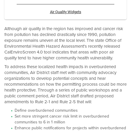
Air Quality Widgets
Although air quality in the region has improved and cancer risk
from pollution has declined drastically since 1990, pollution
exposure remains uneven at the local level. The state Office of
Environmental Health Hazard Assessment's recently released
CalEnviroScreen 4.0 tool indicates that areas with poor air
quality tend to have higher community health vulnerability.
To address these localized health impacts in overburdened
communities, Air District staff met with community advocacy
organizations to develop potential concepts and hear
recommendations on how the permitting process could be more
health protective. Through a series of public workshops and a
public comment period, Air District staff drafted proposed
amendments to Rule 2-1 and Rule 2-5 that will:
Define overburdened communities
Set more stringent cancer risk limit in overburdened
communities to 6 in 1 million
Enhance public notifications for projects within overburdened