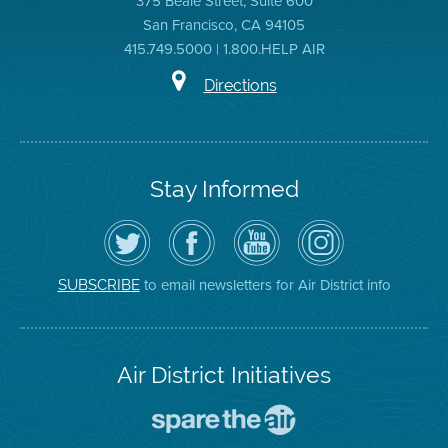
375 Beale Street, Suite 600
San Francisco, CA 94105
415.749.5000 | 1.800.HELP AIR
Directions
Stay Informed
Follow
Visit
Air
Air
the
the
District
District
Air
District's
YouTube
on
District
Facebook
Channel
Instagram
on
Page
to email newsletters for Air District info
SUBSCRIBE
Twitter
Air District Initiatives
Go
To
Spare