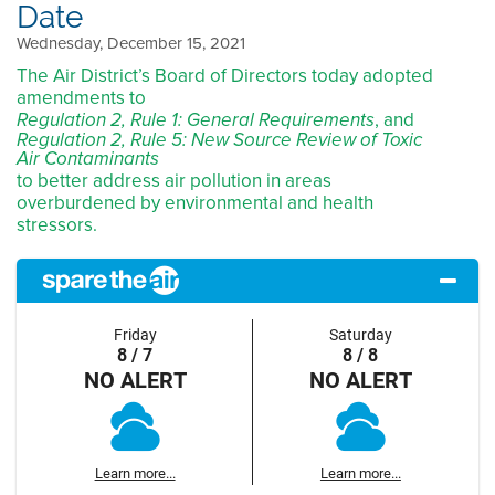
Date
Wednesday, December 15, 2021
The Air District’s Board of Directors today adopted
amendments to
, and
Regulation 2, Rule 1: General Requirements
Regulation 2, Rule 5: New Source Review of Toxic
Air Contaminants
to better address air pollution in areas
overburdened by environmental and health
stressors.
Friday
Saturday
8 / 7
8 / 8
NO ALERT
NO ALERT
Learn more...
Learn more...