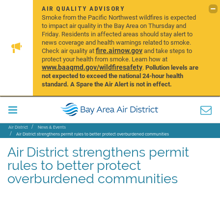
AIR QUALITY ADVISORY
Smoke from the Pacific Northwest wildfires is expected
to impact air quality in the Bay Area on Thursday and
Friday. Residents in affected areas should stay alert to
news coverage and health warnings related to smoke.
fire.airnow.gov
Check air quality at
and take steps to
protect your health from smoke. Learn how at
www.baaqmd.gov/wildfiresafety
.
Pollution levels are
not expected to exceed the national 24-hour health
standard. A Spare the Air Alert is not in effect.
Air District
News & Events
Air District strengthens permit rules to better protect overburdened communities
Air District strengthens permit
rules to better protect
overburdened communities