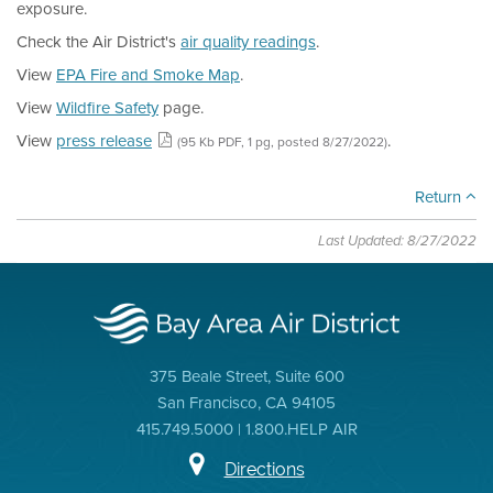
exposure.
Check the Air District's
air quality readings
.
View
EPA Fire and Smoke Map
.
View
Wildfire Safety
page.
View
press release
.
(95 Kb PDF, 1 pg, posted 8/27/2022)
Return
Last Updated: 8/27/2022
375 Beale Street, Suite 600
San Francisco, CA 94105
415.749.5000 | 1.800.HELP AIR
Directions