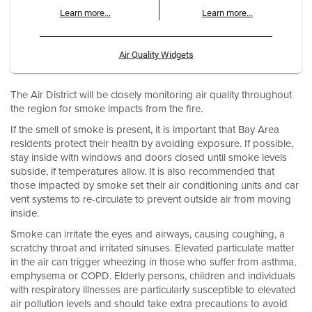
Learn more...
Learn more...
Air Quality Widgets
The Air District will be closely monitoring air quality throughout
the region for smoke impacts from the fire.
If the smell of smoke is present, it is important that Bay Area
residents protect their health by avoiding exposure. If possible,
stay inside with windows and doors closed until smoke levels
subside, if temperatures allow. It is also recommended that
those impacted by smoke set their air conditioning units and car
vent systems to re-circulate to prevent outside air from moving
inside.
Smoke can irritate the eyes and airways, causing coughing, a
scratchy throat and irritated sinuses. Elevated particulate matter
in the air can trigger wheezing in those who suffer from asthma,
emphysema or COPD. Elderly persons, children and individuals
with respiratory illnesses are particularly susceptible to elevated
air pollution levels and should take extra precautions to avoid