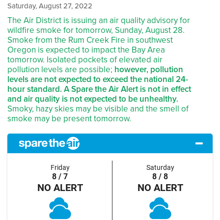
Saturday, August 27, 2022
The Air District is issuing an air quality advisory for
wildfire smoke for tomorrow, Sunday, August 28.
Smoke from the Rum Creek Fire in southwest
Oregon is expected to impact the Bay Area
tomorrow. Isolated pockets of elevated air
pollution levels are possible;
however, pollution
levels are not expected to exceed the national 24-
hour standard. A Spare the Air Alert is not in effect
and air quality is not expected to be unhealthy.
Smoky, hazy skies may be visible and the smell of
smoke may be present tomorrow.
Friday
Saturday
8 / 7
8 / 8
NO ALERT
NO ALERT