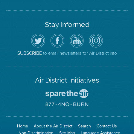
Stay Informed
Follow
Visit
Air
Air
the
the
District
District
Air
District's
YouTube
on
District
Facebook
Channel
Instagram
on
Page
to email newsletters for Air District info
SUBSCRIBE
Twitter
Air District Initiatives
Go
To
Spare
Go
The
To
Air
8774
Site
No
Burn
Site
Home
About the Air District
Search
Contact Us
Non-Discrimination
Site Map
Language Assistance