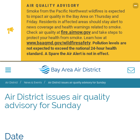
AIR QUALITY ADVISORY
Smoke from the Pacific Northwest wildfires is expected
to impact air quality in the Bay Area on Thursday and
Friday. Residents in affected areas should stay alert to
news coverage and health warnings related to smoke.
fire.airnow.gov
Check air quality at
and take steps to
protect your health from smoke. Learn how at
www.baaqmd.gov/wildfiresafety
.
Pollution levels are
not expected to exceed the national 24-hour health
standard. A Spare the Air Alert is not in effect.
Air District
News & Events
Air District issues air quality advisory for Sunday
Air District issues air quality
advisory for Sunday
Date