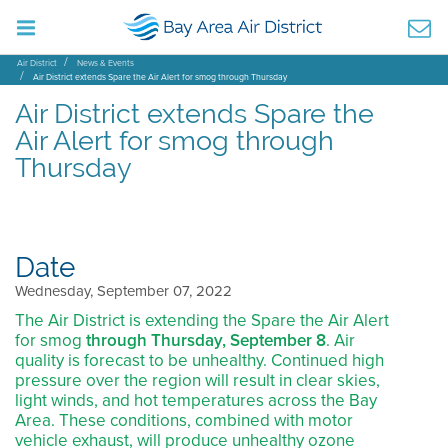
Air District
News & Events
Air District extends Spare the Air Alert for smog through Thursday
Air District extends Spare the
Air Alert for smog through
Thursday
Date
Wednesday, September 07, 2022
The Air District is extending the Spare the Air Alert
for smog
through Thursday, September 8
. Air
quality is forecast to be unhealthy. Continued high
pressure over the region will result in clear skies,
light winds, and hot temperatures across the Bay
Area. These conditions, combined with motor
vehicle exhaust, will produce unhealthy ozone