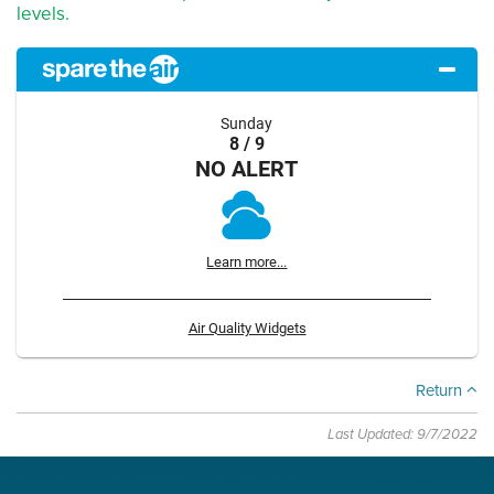
levels.
Sunday
8 / 9
NO ALERT
Learn more...
Air Quality Widgets
Return
Last Updated: 9/7/2022