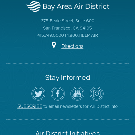
375 Beale Street, Suite 600
San Francisco, CA 94105
415.749.5000 | 1.800.HELP AIR
Directions
Stay Informed
Follow
Visit
Air
Air
the
the
District
District
Air
District's
YouTube
on
District
Facebook
Channel
Instagram
on
Page
to email newsletters for Air District info
SUBSCRIBE
Twitter
Air District Initiatives