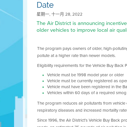
Date
星期一, 十一月 28, 2022
The Air District is announcing incenti
older vehicles to improve local air quali
The program pays owners of older, high-polluting 
pollute at a higher rate than newer models.
Eligibility requirements for the Vehicle Buy Back
Vehicle must be 1998 model year or older
Vehicle must be currently registered as op
Vehicle must have been registered in the B
Vehicles within 60 days of a required smo
The program reduces air pollutants from vehicle e
respiratory diseases and increased mortality rate
Since 1996, the Air District’s Vehicle Buy Back 