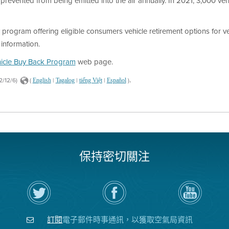
prevented from being emitted into the air annually. In 2021, 3,000 vehi
program offering eligible consumers vehicle retirement options for ve
information.
icle Buy Back Program
web page.
.
2/12/6)
(
|
|
|
)
English
Tagalog
tiếng Việt
Español
保持密切關注
在
瀏
空
Twitter
覽
氣
上
空
局
關
氣
YouTube
注
局
頻
訂閱
電子郵件時事通訊，以獲取空氣局資訊
空
的
道
氣
Facebook