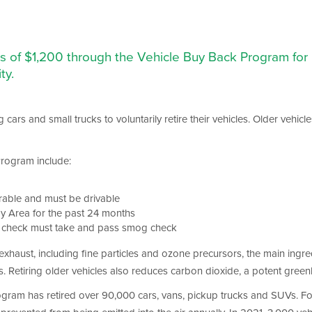
ves of $1,200 through the Vehicle Buy Back Program fo
ty.
cars and small trucks to voluntarily retire their vehicles. Older vehi
 Program include:
erable and must be drivable
ay Area for the past 24 months
g check must take and pass smog check
xhaust, including fine particles and ozone precursors, the main ingre
s. Retiring older vehicles also reduces carbon dioxide, a potent gree
program has retired over 90,000 cars, vans, pickup trucks and SUVs.