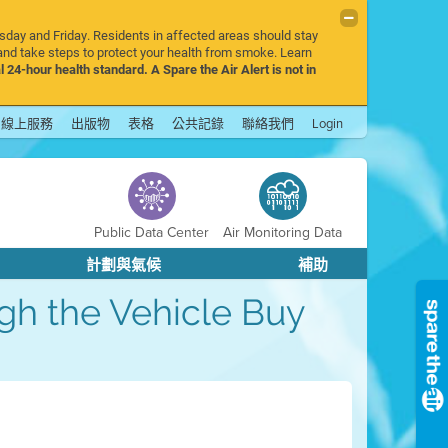
rsday and Friday. Residents in affected areas should stay
nd take steps to protect your health from smoke. Learn
l 24-hour health standard. A Spare the Air Alert is not in
線上服務
出版物
表格
公共記錄
聯絡我們
Login
Public Data Center
Air Monitoring Data
計劃與氣候
補助
ough the Vehicle Buy