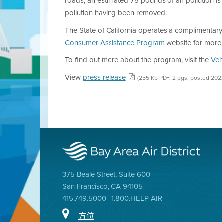
roads, an estimated 75 pounds of air pollution is 
pollution having been removed.
The State of California operates a complimentary 
Consumer Assistance Program
website for more 
To find out more about the program, visit the
Veh
View
press release
(255 Kb PDF, 2 pgs, posted 202
375 Beale Street, Suite 600
San Francisco, CA 94105
415.749.5000 | 1.800.HELP AIR
方位