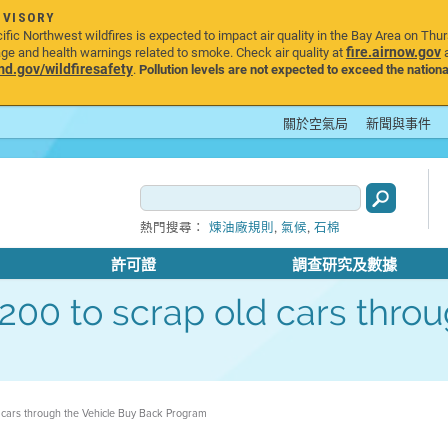
DVISORY
ic Northwest wildfires is expected to impact air quality in the Bay Area on Thu
fire.airnow.gov
age and health warnings related to smoke. Check air quality at
a
.gov/wildfiresafety
.
Pollution levels are not expected to exceed the nationa
關於空氣局
新聞與事件
,
,
熱門搜尋：
煉油廠規則
氣候
石棉
許可證
調查研究及數據
 $1200 to scrap old cars thr
ld cars through the Vehicle Buy Back Program