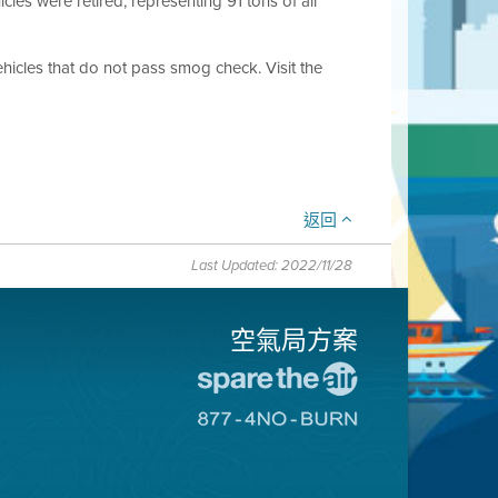
cles were retired, representing 91 tons of air
hicles that do not pass smog check. Visit the
返回
Last Updated: 2022/11/28
空氣局方案
前
往
前
愛
往
惜
8774
空
不