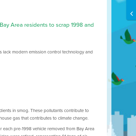
r Bay Area residents to scrap 1998 and
cles lack modern emission control technology and
dients in smog. These pollutants contribute to
nhouse gas that contributes to climate change.
 For each pre-1998 vehicle removed from Bay Area