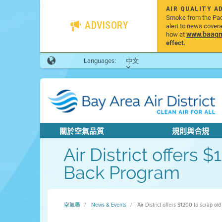
AIR QUALITY A
Smoke from the Pacif
ADVISORY
alert to news cover
www.baaqmd
how at
effect.
Languages:
中文
關於空氣品質
規則與合規
Air District offers
Back Program
空氣局
News & Events
Air District offers $1200 to scrap o