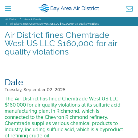
Air District
News & Events
Air District fines Chemtrade West US LLC $160,000 for air quality violations
Air District fines Chemtrade
West US LLC $160,000 for air
quality violations
Date
Tuesday, September 02, 2025
The Air District has fined Chemtrade West US LLC
$160,000 for air quality violations at its sulfuric acid
manufacturing plant in Richmond, which is
connected to the Chevron Richmond refinery.
Chemtrade supplies various chemical products to
industry, including sulfuric acid, which is a byproduct
of refining crude oil.