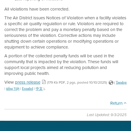
All violations have been corrected.
The Air District issues Notices of Violation when a facility violates
a specific air quality regulation or rule. Violators are required to
correct the problem and pay a monetary penalty based on the
seriousness of the violation. Corrective actions may include
shutting down certain operations or modifying operations or
equipment to achieve compliance.
A portion of the collected penalty funds will be used in the
community that is impacted by the violation. These funds will
support local projects aimed at reducing pollution and
improving public health.
View
press release
(179 Kb PDF, 2 pgs, posted 10/10/2025)
(
Tagalog
.
|
|
|
)
tiếng Việt
Español
中文
Return
Last Updated: 9/3/2025