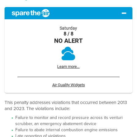
Saturday
8 / 8
NO ALERT
Learn more...
Air Quality Widgets
This penalty addresses violations that occurred between 2013
and 2023. The violations include:
Failure to monitor and record pressure across its venturi
scrubber, an emergency abatement device
Failure to abate internal combustion engine emissions
Late reporting of violations