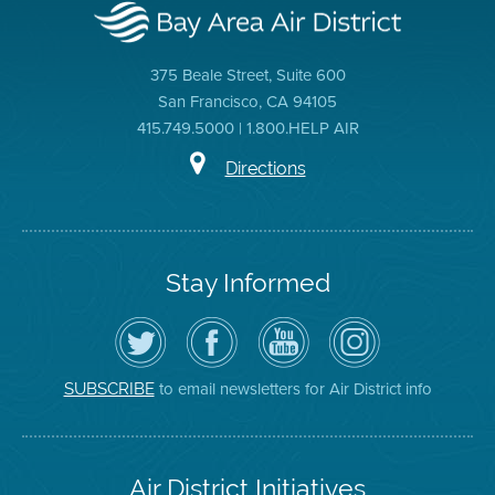
375 Beale Street, Suite 600
San Francisco, CA 94105
415.749.5000 | 1.800.HELP AIR
Directions
Stay Informed
Follow
Visit
Air
Air
the
the
District
District
Air
District's
YouTube
on
District
Facebook
Channel
Instagram
on
Page
to email newsletters for Air District info
SUBSCRIBE
Twitter
Air District Initiatives