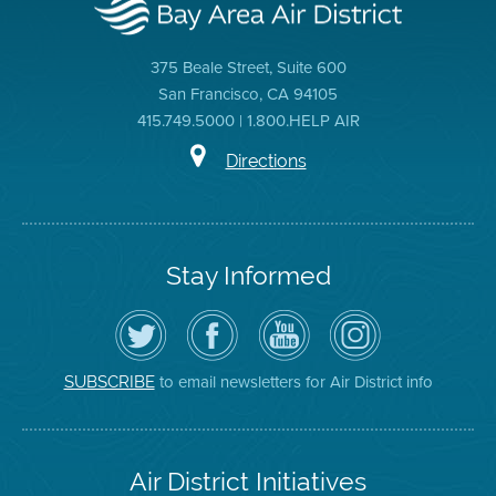
375 Beale Street, Suite 600
San Francisco, CA 94105
415.749.5000 | 1.800.HELP AIR
Directions
Stay Informed
Follow
Visit
Air
Air
the
the
District
District
Air
District's
YouTube
on
District
Facebook
Channel
Instagram
on
Page
to email newsletters for Air District info
SUBSCRIBE
Twitter
Air District Initiatives