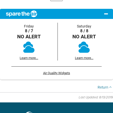
Friday
Saturday
8 / 7
8 / 8
NO ALERT
NO ALERT
Learn more...
Learn more...
Air Quality Widgets
Return
Last Updated: 8/13/2019