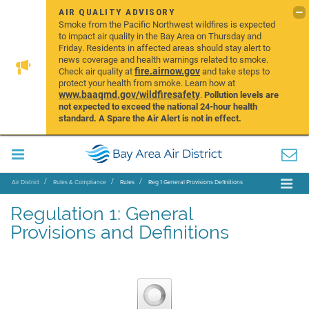
AIR QUALITY ADVISORY
Smoke from the Pacific Northwest wildfires is expected
to impact air quality in the Bay Area on Thursday and
Friday. Residents in affected areas should stay alert to
news coverage and health warnings related to smoke.
fire.airnow.gov
Check air quality at
and take steps to
protect your health from smoke. Learn how at
www.baaqmd.gov/wildfiresafety
.
Pollution levels are
not expected to exceed the national 24-hour health
standard. A Spare the Air Alert is not in effect.
Air District
Rules & Compliance
Rules
Reg 1 General Provisions Definitions
Regulation 1: General
Provisions and Definitions