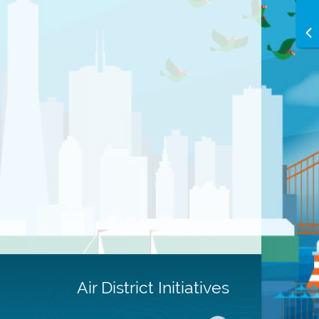
Air District Initiatives