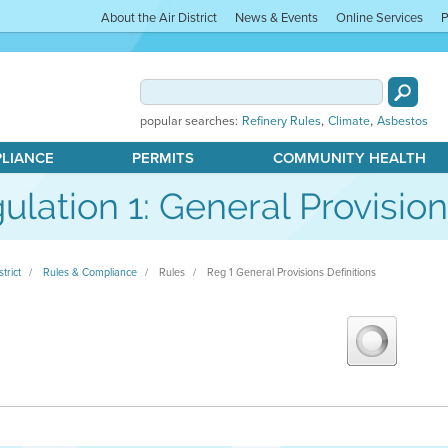
About the Air District
News & Events
Online Services
P
,
,
popular searches:
Refinery Rules
Climate
Asbestos
PLIANCE
PERMITS
COMMUNITY HEALTH
ulation 1: General Provision
strict
Rules & Compliance
Rules
Reg 1 General Provisions Definitions