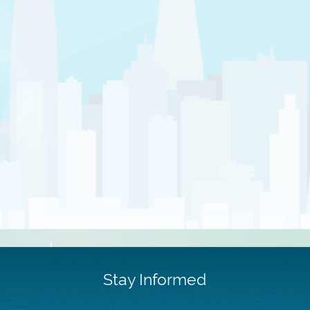
Stay Informed