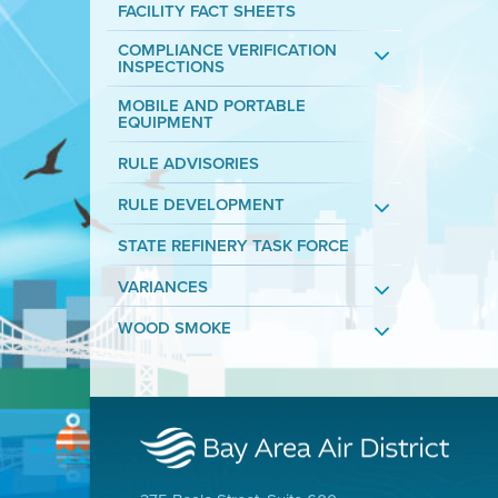
FACILITY FACT SHEETS
COMPLIANCE VERIFICATION
INSPECTIONS
MOBILE AND PORTABLE
EQUIPMENT
RULE ADVISORIES
RULE DEVELOPMENT
STATE REFINERY TASK FORCE
VARIANCES
WOOD SMOKE