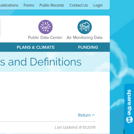
ublications
Forms
Public Records
Contact Us
Login
Public Data Center
Air Monitoring Data
PLANS & CLIMATE
FUNDING
s and Definitions
Return
Last Updated: 8/13/2019