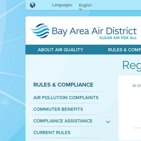
Languages:
English
ABOUT AIR QUALITY
RULES & COM
Reg
RULES & COMPLIANCE
Air Di
AIR POLLUTION COMPLAINTS
COMMUTER BENEFITS
COMPLIANCE ASSISTANCE
CURRENT RULES