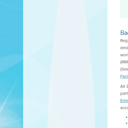
Ba
Regu
desi
work
(RRP
(Se
Faci
Air 
part
Emi
acc