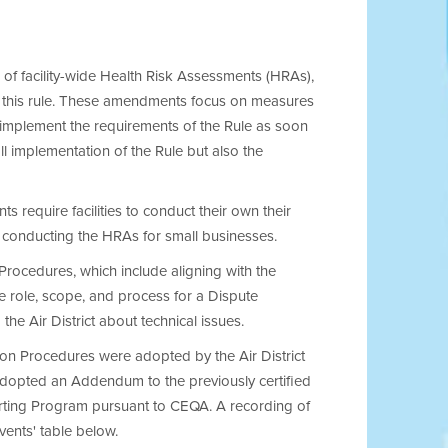
of facility-wide Health Risk Assessments (HRAs),
of this rule. These amendments focus on measures
 implement the requirements of the Rule as soon
l implementation of the Rule but also the
 require facilities to conduct their own their
to conducting the HRAs for small businesses.
 Procedures, which include aligning with the
e role, scope, and process for a Dispute
he Air District about technical issues.
on Procedures were adopted by the Air District
adopted an Addendum to the previously certified
rting Program pursuant to CEQA. A recording of
ents' table below.