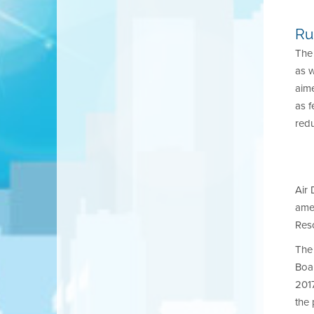
Ru
The 
as 
aime
as f
redu
Air 
amen
Reso
The 
Boar
201
the 