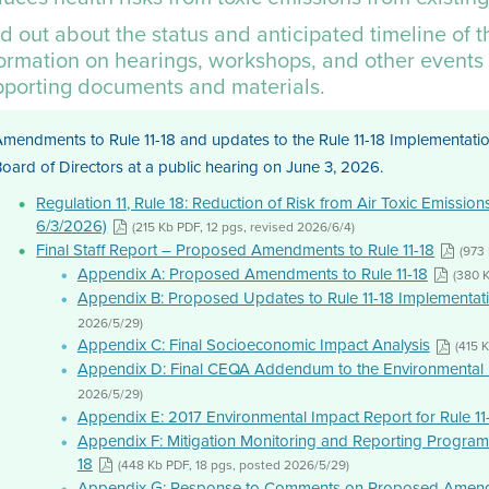
d out about the status and anticipated timeline of 
formation on hearings, workshops, and other events 
pporting documents and materials.
mendments to Rule 11-18 and updates to the Rule 11-18 Implementatio
oard of Directors at a public hearing on June 3, 2026.
Regulation 11, Rule 18: Reduction of Risk from Air Toxic Emissio
6/3/2026)
(215 Kb PDF, 12 pgs, revised 2026/6/4)
Final Staff Report – Proposed Amendments to Rule 11-18
(973
Appendix A: Proposed Amendments to Rule 11-18
(380 
Appendix B: Proposed Updates to Rule 11-18 Implementat
2026/5/29)
Appendix C: Final Socioeconomic Impact Analysis
(415 
Appendix D: Final CEQA Addendum to the Environmental 
2026/5/29)
Appendix E: 2017 Environmental Impact Report for Rule 11
Appendix F: Mitigation Monitoring and Reporting Program 
18
(448 Kb PDF, 18 pgs, posted 2026/5/29)
Appendix G: Response to Comments on Proposed Amendm