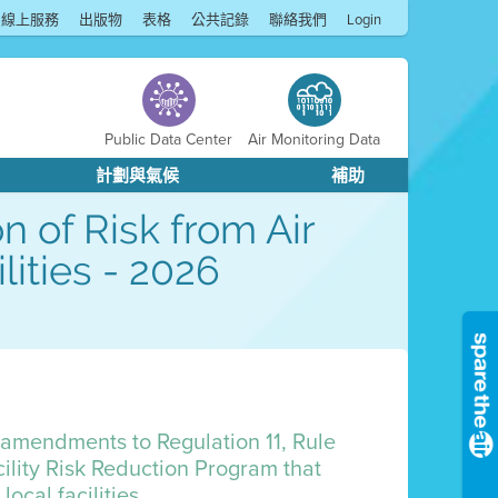
線上服務
出版物
表格
公共記錄
聯絡我們
Login
Public Data Center
Air Monitoring Data
計劃與氣候
補助
n of Risk from Air
lities - 2026
r amendments to Regulation 11, Rule
ility Risk Reduction Program that
ocal facilities.