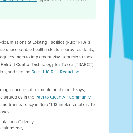
c Emissions at Existing Facilities (Rule 11-18) is
ose unacceptable health risks to nearby residents,
nd requires them to implement Risk Reduction Plans
 Retrofit Control Technology for Toxics (TBARCT).
tion, and see the
Rule 11-18 Risk Reduction
anding concerns about implementation delays,
e strategies in the
Path to Clean Air Community
cy and transparency in Rule 11-18 implementation. To
hases:
tation efficiency;
e stringency.