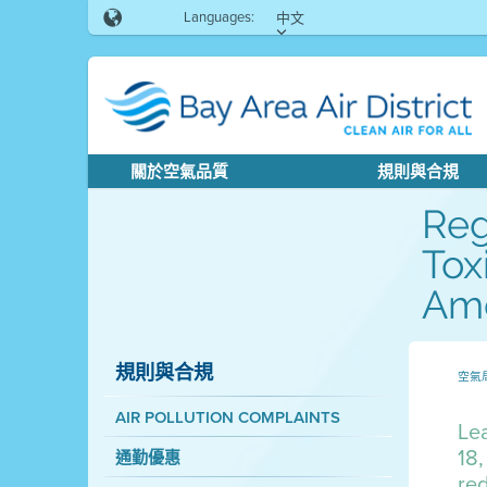
Languages:
中文
關於空氣品質
規則與合規
Reg
Tox
Ame
規則與合規
空氣
AIR POLLUTION COMPLAINTS
Lea
18,
通勤優惠
red