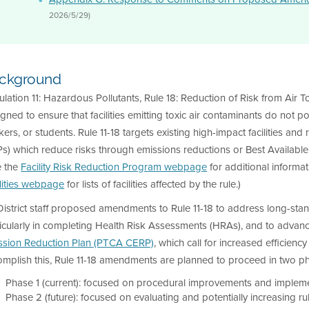
2026/5/29)
ckground
lation 11: Hazardous Pollutants, Rule 18: Reduction of Risk from Air Toxi
gned to ensure that facilities emitting toxic air contaminants do not p
ers, or students. Rule 11-18 targets existing high-impact facilities a
s) which reduce risks through emissions reductions or Best Available
e the
Facility Risk Reduction Program webpage
for additional informa
lities webpage
for lists of facilities affected by the rule.)
District staff proposed amendments to Rule 11-18 to address long-st
icularly in completing Health Risk Assessments (HRAs), and to advanc
ssion Reduction Plan (PTCA CERP)
, which call for increased efficien
omplish this, Rule 11-18 amendments are planned to proceed in two p
Phase 1 (current): focused on procedural improvements and implemen
Phase 2 (future): focused on evaluating and potentially increasing rul