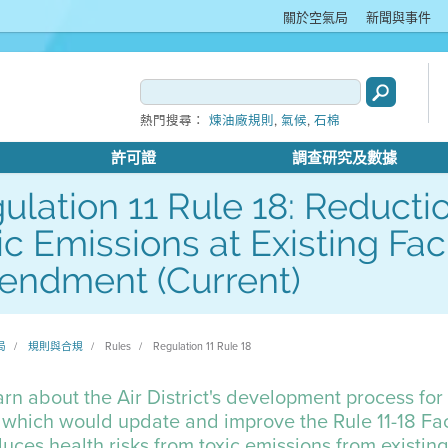
關於空氣局
新聞與事件
,
,
熱門搜尋：
煉油廠規則
氣候
石棉
許可證
調查研究及數據
ulation 11 Rule 18: Reductio
ic Emissions at Existing Faci
ndment (Current)
局
規則與合規
Rules
Regulation 11 Rule 18
rn about the Air District's development process fo
 which would update and improve the Rule 11-18 Fac
uces health risks from toxic emissions from existing l