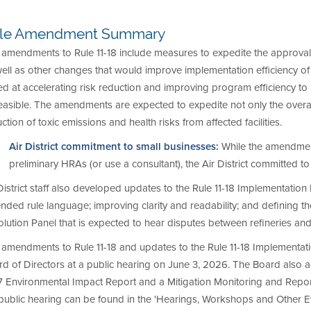
le Amendment Summary
amendments to Rule 11-18 include measures to expedite the approval 
well as other changes that would improve implementation efficiency 
d at accelerating risk reduction and improving program efficiency to
easible. The amendments are expected to expedite not only the overal
ction of toxic emissions and health risks from affected facilities.
Air District commitment to small businesses:
While the amendments
preliminary HRAs (or use a consultant), the Air District committed 
District staff also developed updates to the Rule 11-18 Implementation
ded rule language; improving clarity and readability; and defining th
lution Panel that is expected to hear disputes between refineries and t
amendments to Rule 11-18 and updates to the Rule 11-18 Implementati
d of Directors at a public hearing on June 3, 2026. The Board also 
7 Environmental Impact Report and a Mitigation Monitoring and Repo
public hearing can be found in the 'Hearings, Workshops and Other Ev