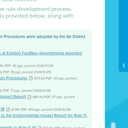
the rule development process.
is provided below, along with
n Procedures were adopted by the Air District
ns at Existing Facilities (Amendments Adopted
 Kb PDF, 42 pgs, posted 2026/5/29)
Kb PDF, 16 pgs, posted 2026/5/29)
ion Procedures
(513 Kb PDF, 30 pgs, posted
Kb PDF, 17 pgs, posted 2026/5/29)
Impact Report
(861 Kb PDF, 57 pgs, posted
-18
(6 Mb PDF, 416 pgs, posted 2026/5/29)
to the Environmental Impact Report for Rule 11-
ents to Rule 11-18
(641 Kb PDF, 31 pgs, posted