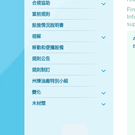
合規協助
Fin
當前規則
In
su
設施情況說明書
視察
A
B
移動和便攜設備
規則公告
規則制訂
州煉油廠特別小組
變化
木材煙