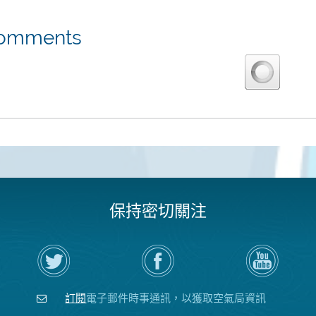
omments
保持密切關注
在
瀏
空
Twitter
覽
氣
上
空
局
關
氣
YouTube
注
局
頻
訂閱
電子郵件時事通訊，以獲取空氣局資訊
空
的
道
氣
Facebook