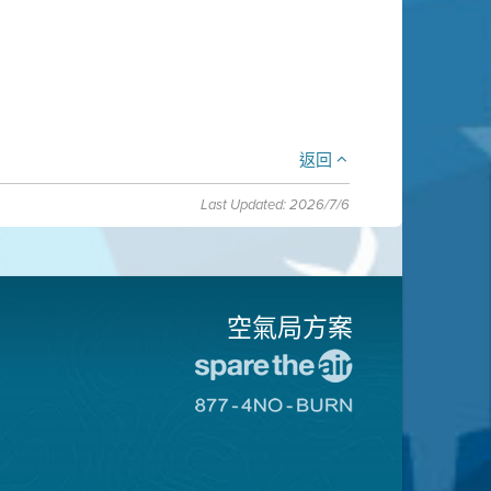
返回
Last Updated: 2026/7/6
空氣局方案
前
往
前
愛
往
惜
8774
空
不
氣