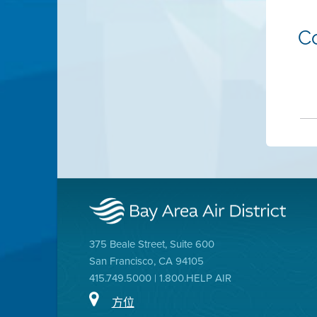
C
375 Beale Street, Suite 600
San Francisco, CA 94105
415.749.5000 | 1.800.HELP AIR
方位