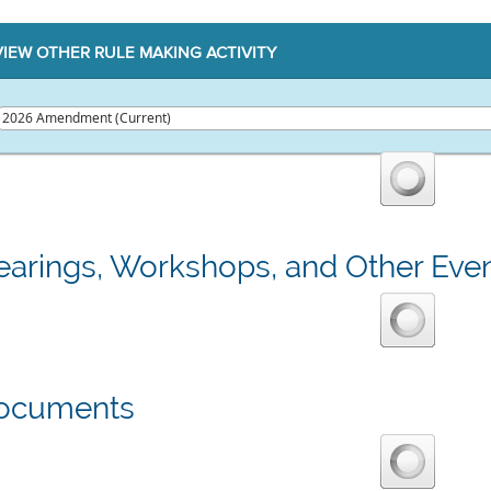
VIEW OTHER RULE MAKING ACTIVITY
earings, Workshops, and Other Eve
ocuments