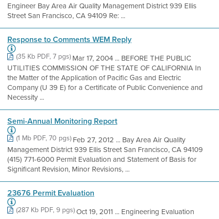
Engineer Bay Area Air Quality Management District 939 Ellis
Street San Francisco, CA 94109 Re: ...
Response to Comments WEM Reply
(35 Kb PDF, 7 pgs)
Mar 17, 2004 ... BEFORE THE PUBLIC
UTILITIES COMMISSION OF THE STATE OF CALIFORNIA In
the Matter of the Application of Pacific Gas and Electric
Company (U 39 E) for a Certificate of Public Convenience and
Necessity ...
Semi-Annual Monitoring Report
(1 Mb PDF, 70 pgs)
Feb 27, 2012 ... Bay Area Air Quality
Management District 939 Ellis Street San Francisco, CA 94109
(415) 771-6000 Permit Evaluation and Statement of Basis for
Significant Revision, Minor Revisions, ...
23676 Permit Evaluation
(287 Kb PDF, 9 pgs)
Oct 19, 2011 ... Engineering Evaluation