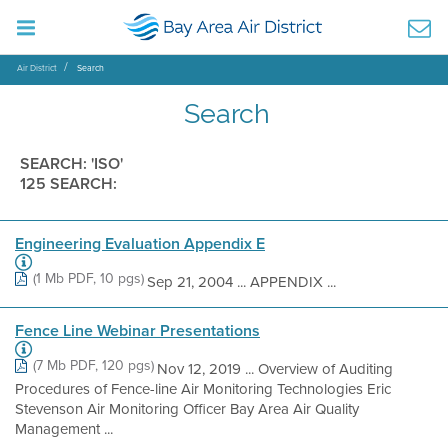
Air District
Search
Search
SEARCH: 'ISO'
125 SEARCH:
Engineering Evaluation Appendix E
(1 Mb PDF, 10 pgs)
Sep 21, 2004 ... APPENDIX ...
Fence Line Webinar Presentations
(7 Mb PDF, 120 pgs)
Nov 12, 2019 ... Overview of Auditing
Procedures of Fence-line Air Monitoring Technologies Eric
Stevenson Air Monitoring Officer Bay Area Air Quality
Management ...