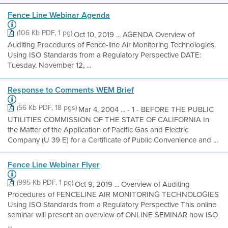
Fence Line Webinar Agenda
(106 Kb PDF, 1 pg)
Oct 10, 2019 ... AGENDA Overview of
Auditing Procedures of Fence-line Air Monitoring Technologies
Using ISO Standards from a Regulatory Perspective DATE:
Tuesday, November 12, ...
Response to Comments WEM Brief
(56 Kb PDF, 18 pgs)
Mar 4, 2004 ... - 1 - BEFORE THE PUBLIC
UTILITIES COMMISSION OF THE STATE OF CALIFORNIA In
the Matter of the Application of Pacific Gas and Electric
Company (U 39 E) for a Certificate of Public Convenience and ...
Fence Line Webinar Flyer
(995 Kb PDF, 1 pg)
Oct 9, 2019 ... Overview of Auditing
Procedures of FENCELINE AIR MONITORING TECHNOLOGIES
Using ISO Standards from a Regulatory Perspective This online
seminar will present an overview of ONLINE SEMINAR how ISO
...