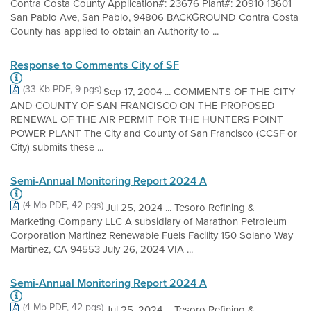
Contra Costa County Application#: 23676 Plant#: 20910 13601
San Pablo Ave, San Pablo, 94806 BACKGROUND Contra Costa
County has applied to obtain an Authority to ...
Response to Comments City of SF
(33 Kb PDF, 9 pgs)
Sep 17, 2004 ... COMMENTS OF THE CITY
AND COUNTY OF SAN FRANCISCO ON THE PROPOSED
RENEWAL OF THE AIR PERMIT FOR THE HUNTERS POINT
POWER PLANT The City and County of San Francisco (CCSF or
City) submits these ...
Semi-Annual Monitoring Report 2024 A
(4 Mb PDF, 42 pgs)
Jul 25, 2024 ... Tesoro Refining &
Marketing Company LLC A subsidiary of Marathon Petroleum
Corporation Martinez Renewable Fuels Facility 150 Solano Way
Martinez, CA 94553 July 26, 2024 VIA ...
Semi-Annual Monitoring Report 2024 A
(4 Mb PDF, 42 pgs)
Jul 25, 2024 ... Tesoro Refining &