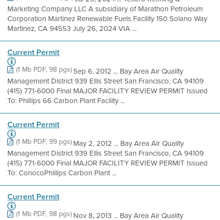
Marketing Company LLC A subsidiary of Marathon Petroleum
Corporation Martinez Renewable Fuels Facility 150 Solano Way
Martinez, CA 94553 July 26, 2024 VIA ...
Current Permit
(1 Mb PDF, 98 pgs)
Sep 6, 2012 ... Bay Area Air Quality
Management District 939 Ellis Street San Francisco, CA 94109
(415) 771-6000 Final MAJOR FACILITY REVIEW PERMIT Issued
To: Phillips 66 Carbon Plant Facility ...
Current Permit
(1 Mb PDF, 99 pgs)
May 2, 2012 ... Bay Area Air Quality
Management District 939 Ellis Street San Francisco, CA 94109
(415) 771-6000 Final MAJOR FACILITY REVIEW PERMIT Issued
To: ConocoPhillips Carbon Plant ...
Current Permit
(1 Mb PDF, 98 pgs)
Nov 8, 2013 ... Bay Area Air Quality