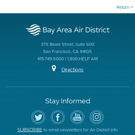
Return
375 Beale Street, Suite 600
San Francisco, CA 94105
415.749.5000 | 1.800.HELP AIR
Directions
Stay Informed
Follow
Visit
Air
Air
the
the
District
District
Air
District's
YouTube
on
District
Facebook
Channel
Instagram
on
Page
to email newsletters for Air District info
SUBSCRIBE
Twitter