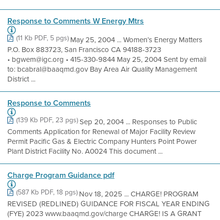
Response to Comments W Energy Mtrs
(11 Kb PDF, 5 pgs)
May 25, 2004 ... Women’s Energy Matters
P.O. Box 883723, San Francisco CA 94188-3723
• bgwem@igc.org • 415-330-9844 May 25, 2004 Sent by email
to: bcabral@baaqmd.gov Bay Area Air Quality Management
District ...
Response to Comments
(139 Kb PDF, 23 pgs)
Sep 20, 2004 ... Responses to Public
Comments Application for Renewal of Major Facility Review
Permit Pacific Gas & Electric Company Hunters Point Power
Plant District Facility No. A0024 This document ...
Charge Program Guidance pdf
(587 Kb PDF, 18 pgs)
Nov 18, 2025 ... CHARGE! PROGRAM
REVISED (REDLINED) GUIDANCE FOR FISCAL YEAR ENDING
(FYE) 2023 www.baaqmd.gov/charge CHARGE! IS A GRANT