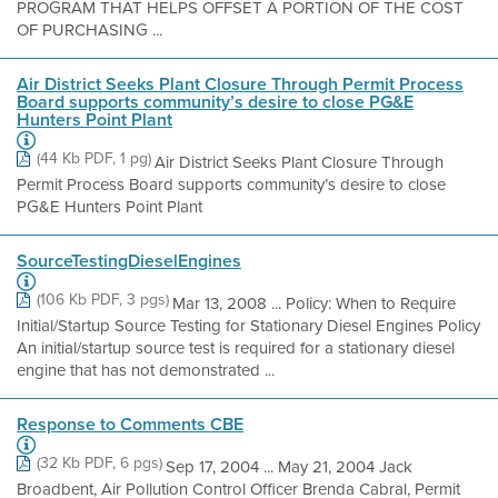
PROGRAM THAT HELPS OFFSET A PORTION OF THE COST
OF PURCHASING ...
Air District Seeks Plant Closure Through Permit Process
Board supports community’s desire to close PG&E
Hunters Point Plant
(44 Kb PDF, 1 pg)
Air District Seeks Plant Closure Through
Permit Process Board supports community’s desire to close
PG&E Hunters Point Plant
SourceTestingDieselEngines
(106 Kb PDF, 3 pgs)
Mar 13, 2008 ... Policy: When to Require
Initial/Startup Source Testing for Stationary Diesel Engines Policy
An initial/startup source test is required for a stationary diesel
engine that has not demonstrated ...
Response to Comments CBE
(32 Kb PDF, 6 pgs)
Sep 17, 2004 ... May 21, 2004 Jack
Broadbent, Air Pollution Control Officer Brenda Cabral, Permit