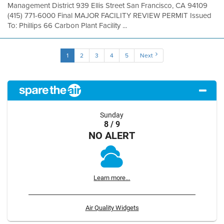
Management District 939 Ellis Street San Francisco, CA 94109
(415) 771-6000 Final MAJOR FACILITY REVIEW PERMIT Issued
To: Phillips 66 Carbon Plant Facility ...
1
2
3
4
5
Next
Sunday
8 / 9
NO ALERT
Learn more...
Air Quality Widgets