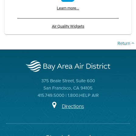
Learn more...
Air Quality Widgets
Return
375 Beale Street, Suite 600
San Francisco, CA 94105
415.749.5000 | 1.800.HELP AIR
Directions