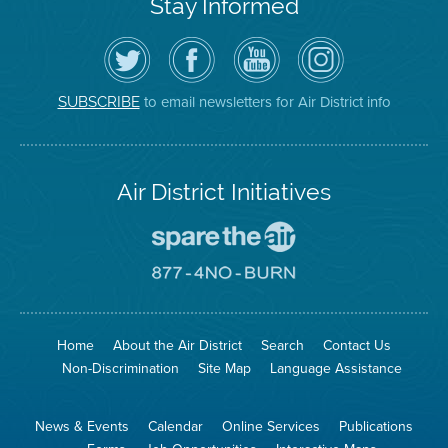
Stay Informed
Follow
Visit
Air
Air
the
the
District
District
Air
District's
YouTube
on
District
Facebook
Channel
Instagram
on
Page
to email newsletters for Air District info
SUBSCRIBE
Twitter
Air District Initiatives
Go
To
Spare
Go
The
To
Air
8774
Site
No
Burn
Site
Home
About the Air District
Search
Contact Us
Non-Discrimination
Site Map
Language Assistance
News & Events
Calendar
Online Services
Publications