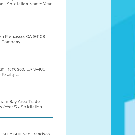
t) Solicitation Name: Year
 San Francisco, CA 94109
 Company ...
 San Francisco, CA 94109
ility ...
gram Bay Area Trade
ear 5 - Solicitation ...
t, Suite 600 San Francisco,