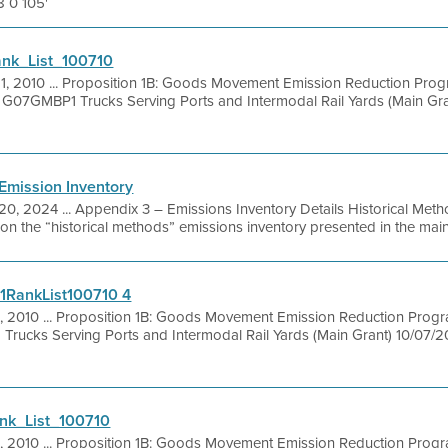
8 0 105'
nk_List_100710
21, 2010 ... Proposition 1B: Goods Movement Emission Reduction Pro
 G07GMBP1 Trucks Serving Ports and Intermodal Rail Yards (Main Gran
Emission Inventory
20, 2024 ... Appendix 3 – Emissions Inventory Details Historical Meth
 on the “historical methods” emissions inventory presented in the main 
1RankList100710 4
1, 2010 ... Proposition 1B: Goods Movement Emission Reduction Prog
rucks Serving Ports and Intermodal Rail Yards (Main Grant) 10/07/20
k_List_100710
1, 2010 ... Proposition 1B: Goods Movement Emission Reduction Prog