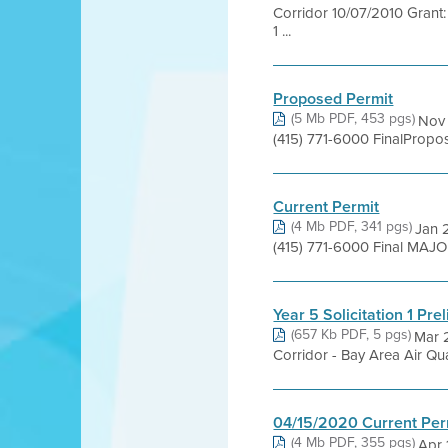
Corridor 10/07/2010 Grant:
1 ...
Proposed Permit
(5 Mb PDF, 453 pgs)
Nov 
(415) 771-6000 FinalProp
Current Permit
(4 Mb PDF, 341 pgs)
Jan 2
(415) 771-6000 Final MAJ
Year 5 Solicitation 1 Pre
(657 Kb PDF, 5 pgs)
Mar 
Corridor - Bay Area Air Qua
04/15/2020 Current Per
(4 Mb PDF, 355 pgs)
Apr 