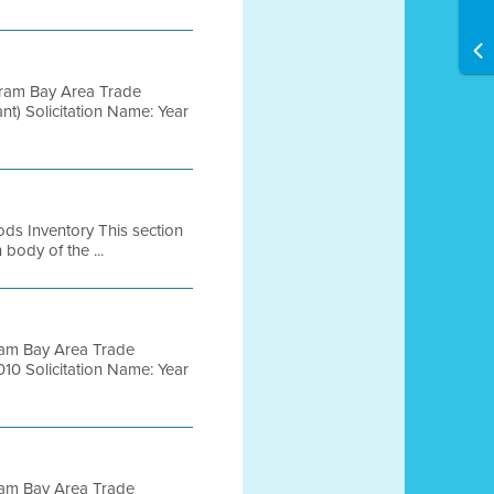
gram Bay Area Trade
t) Solicitation Name: Year
ods Inventory This section
body of the ...
ram Bay Area Trade
10 Solicitation Name: Year
ram Bay Area Trade