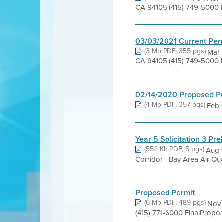
CA 94105 (415) 749-5000 
03/03/2021 Current Per
(3 Mb PDF, 355 pgs)
Mar 
CA 94105 (415) 749-5000 
02/14/2020 Proposed P
(4 Mb PDF, 357 pgs)
Feb 1
Year 5 Solicitation 3 Pre
(552 Kb PDF, 5 pgs)
Aug 
Corridor - Bay Area Air Qua
Proposed Permit
(6 Mb PDF, 489 pgs)
Nov 
(415) 771-6000 FinalProp