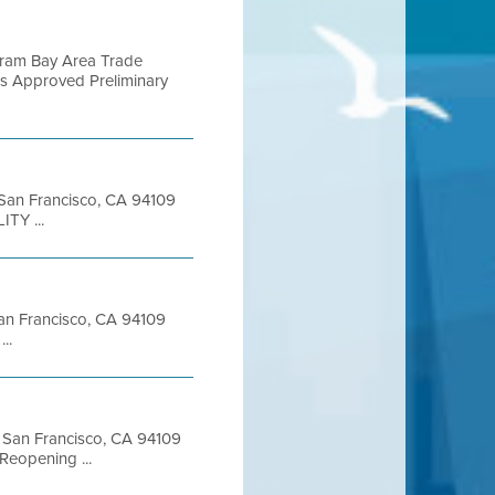
gram Bay Area Trade
ks Approved Preliminary
t San Francisco, CA 94109
TY ...
 San Francisco, CA 94109
..
et San Francisco, CA 94109
Reopening ...