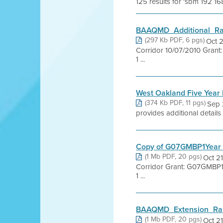
125 results for 'sbm 192 16
BAAQMD_Additional_Ra
(297 Kb PDF, 6 pgs)
Oct 
Corridor 10/07/2010 Grant:
1 ...
West Oakland Five Year 
(374 Kb PDF, 11 pgs)
Sep 
provides additional details
Copy of G07GMBP1Year 
(1 Mb PDF, 20 pgs)
Oct 2
Corridor Grant: G07GMBP1 T
1 ...
BAAQMD_Extension_Ran
(1 Mb PDF, 20 pgs)
Oct 2