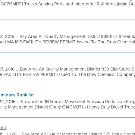
 G07GMBP1 Trucks Serving Ports and Intermodal Rail Yards (Main Gran
3, 2015 ... Bay Area Air Quality Management District 939 Ellis Street
osed MAJOR FACILITY REVIEW PERMIT Issued To: The Dow Chemical
7, 2016 ... Bay Area Air Quality Management District 939 Ellis Street
OR FACILITY REVIEW PERMIT Issued To: The Dow Chemical Company Fac
liminary Ranklist
22, 2016 ... Proposition 1B Goods Movement Emission Reduction Pro
lity Management District Grant: G14GMBT1 - Heavy Duty Diesel Trucks (Y
mit
15, 2020 ... Bay Area Air Quality Management District 375 Beale Stree