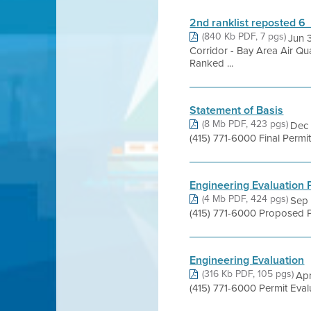
2nd ranklist reposted 
(840 Kb PDF, 7 pgs)
Jun 
Corridor - Bay Area Air Q
Ranked ...
Statement of Basis
(8 Mb PDF, 423 pgs)
Dec 
(415) 771-6000 Final Perm
Engineering Evaluation
(4 Mb PDF, 424 pgs)
Sep 
(415) 771-6000 Proposed P
Engineering Evaluation
(316 Kb PDF, 105 pgs)
Apr
(415) 771-6000 Permit Eva