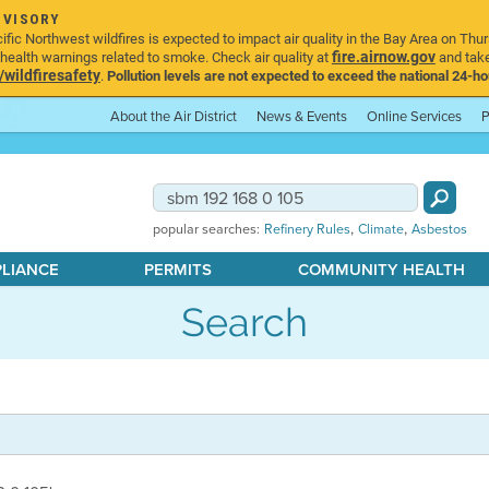
DVISORY
ic Northwest wildfires is expected to impact air quality in the Bay Area on Thur
fire.airnow.gov
ealth warnings related to smoke. Check air quality at
and take
ildfiresafety
.
Pollution levels are not expected to exceed the national 24-hou
About the Air District
News & Events
Online Services
P
,
,
popular searches:
Refinery Rules
Climate
Asbestos
PLIANCE
PERMITS
COMMUNITY HEALTH
Search