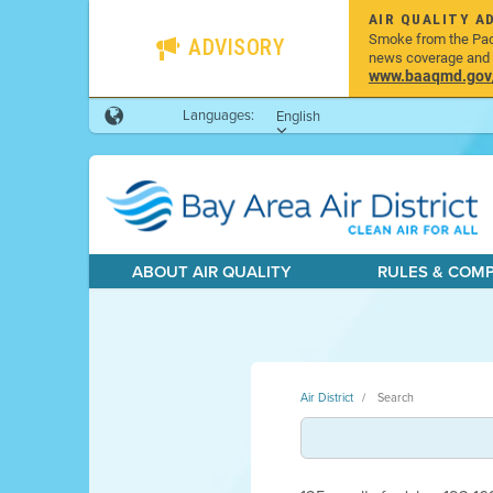
AIR QUALITY A
Smoke from the Pacif
ADVISORY
news coverage and h
www.baaqmd.gov/w
Languages:
English
ABOUT AIR QUALITY
RULES & COM
Air District
Search