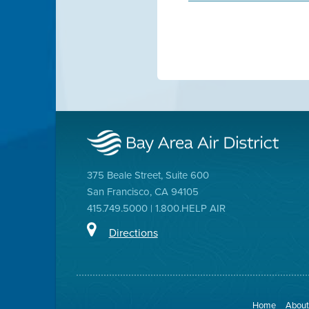
375 Beale Street, Suite 600
San Francisco, CA 94105
415.749.5000 | 1.800.HELP AIR
Directions
Home
About 