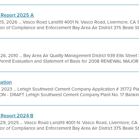
 Report 2025 A
25, 2026 ... Vasco Road Landfill 4001 N. Vasco Road, Livermore, CA
tor of Compliance and Enforcement Bay Area Air District 375 Beale Str
26, 2010 ... Bay Area Air Quality Management District 939 Ellis Stree
ermit Evaluation and Statement of Basis for 2008 RENEWAL MAJOR .
uation
, 2023 ... Lehigh Southwest Cement Company Application # 31772 Pla
 DRAFT Lehigh Southwest Cement Company Plant No. 17 Banking A
 Report 2024 B
29, 2025 ... Vasco Road Landfill 4001 N. Vasco Road, Livermore, CA
tor of Compliance and Enforcement Bay Area Air District 375 Beale Str