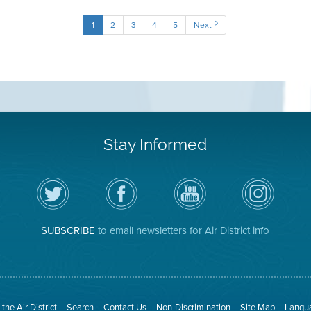
1
2
3
4
5
Next
Stay Informed
Follow
Visit
Air
Air
the
the
District
District
Air
District's
YouTube
on
District
Facebook
Channel
Instagram
on
Page
SUBSCRIBE
to email newsletters for Air District info
Twitter
the Air District
Search
Contact Us
Non-Discrimination
Site Map
Langua