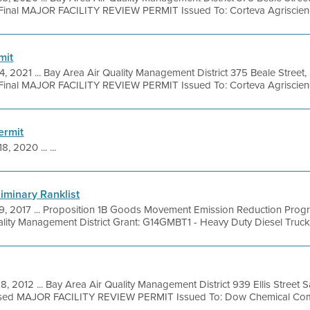
Final MAJOR FACILITY REVIEW PERMIT Issued To: Corteva Agriscience
mit
4, 2021 ... Bay Area Air Quality Management District 375 Beale Street,
Final MAJOR FACILITY REVIEW PERMIT Issued To: Corteva Agriscienc
ermit
8, 2020 ... ...
liminary Ranklist
9, 2017 ... Proposition 1B Goods Movement Emission Reduction Pro
lity Management District Grant: G14GMBT1 - Heavy Duty Diesel Trucks (Y
8, 2012 ... Bay Area Air Quality Management District 939 Ellis Street
osed MAJOR FACILITY REVIEW PERMIT Issued To: Dow Chemical Com