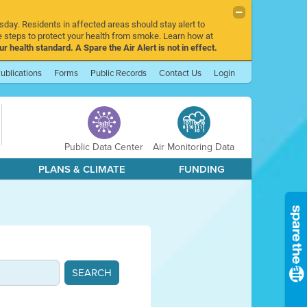
sday. Residents in affected areas should stay alert to
 steps to protect your health from smoke. Learn how at
r health standard. A Spare the Air Alert is not in effect.
ublications
Forms
Public Records
Contact Us
Login
Public Data Center
Air Monitoring Data
PLANS & CLIMATE
FUNDING