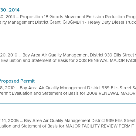
6_30_2014
30, 2014 ... Proposition 1B Goods Movement Emission Reduction Pro
uality Management District Grant: G13GMBT1 - Heavy Duty Diesel Truc
20, 2010 ... Bay Area Air Quality Management District 939 Ellis Stree
it Evaluation and Statement of Basis for 2008 RENEWAL MAJOR FACILI
 Proposed Permit
8, 2010 ... Bay Area Air Quality Management District 939 Ellis Street
ermit Evaluation and Statement of Basis for 2008 RENEWAL MAJOR .
 14, 2005 ... Bay Area Air Quality Management District 939 Ellis Stre
luation and Statement of Basis for MAJOR FACILITY REVIEW PERMIT 