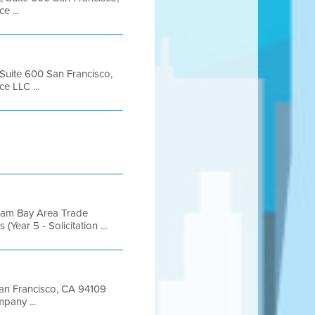
 ...
 Suite 600 San Francisco,
e LLC ...
gram Bay Area Trade
ear 5 - Solicitation ...
 San Francisco, CA 94109
pany ...