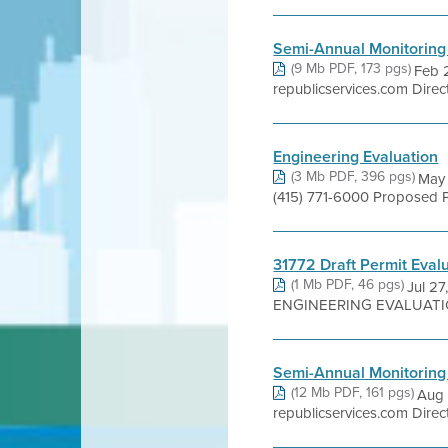
Semi-Annual Monitoring
(9 Mb PDF, 173 pgs)
Feb 
republicservices.com Direc
Engineering Evaluation
(3 Mb PDF, 396 pgs)
May 
(415) 771-6000 Proposed P
31772 Draft Permit Eval
(1 Mb PDF, 46 pgs)
Jul 27
ENGINEERING EVALUATION -
Semi-Annual Monitoring
(12 Mb PDF, 161 pgs)
Aug 
republicservices.com Direc