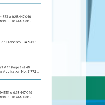
 94551 o 925.447.0491
eet, Suite 600 San ...
t San Francisco, CA 94109
..
nt # 17 Page 1 of 46
pplication No. 31772 ...
 94551 o 925.447.0491
eet, Suite 600 San ...