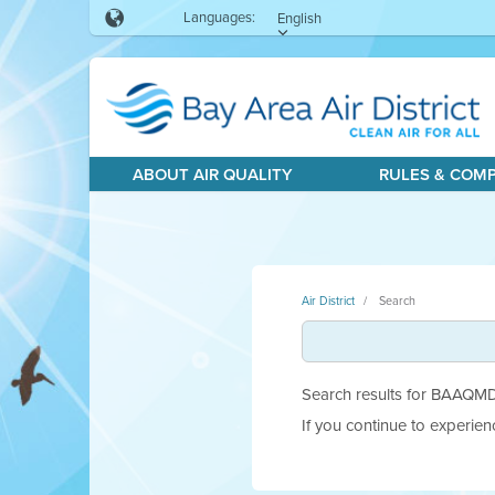
Languages:
English
ABOUT AIR QUALITY
RULES & COM
Air District
Search
Search results for BAAQMD.g
If you continue to experie