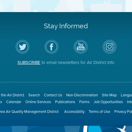
Stay Informed
Follow
Visit
Air
Air
the
the
District
District
Air
District's
YouTube
on
District
Facebook
Channel
Instagram
on
Page
SUBSCRIBE
to email newsletters for Air District info
Twitter
the Air District
Search
Contact Us
Non-Discrimination
Site Map
Langua
ts
Calendar
Online Services
Publications
Forms
Job Opportunities
In
ea Air Quality Management District
Accessibility
Terms of Use
Privacy Po