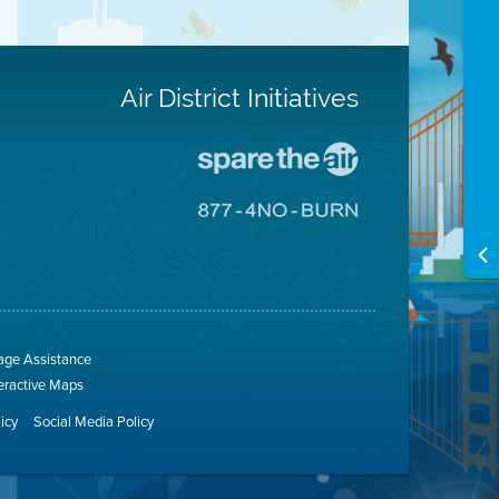
Air District Initiatives
Go
To
Spare
Go
The
To
Air
8774
Site
No
Burn
Site
ge Assistance
teractive Maps
licy
Social Media Policy