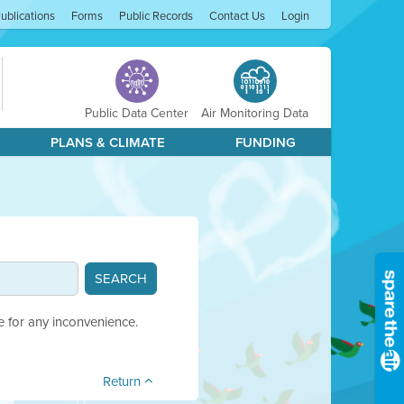
ublications
Forms
Public Records
Contact Us
Login
Public Data Center
Air Monitoring Data
PLANS & CLIMATE
FUNDING
e for any inconvenience.
Return