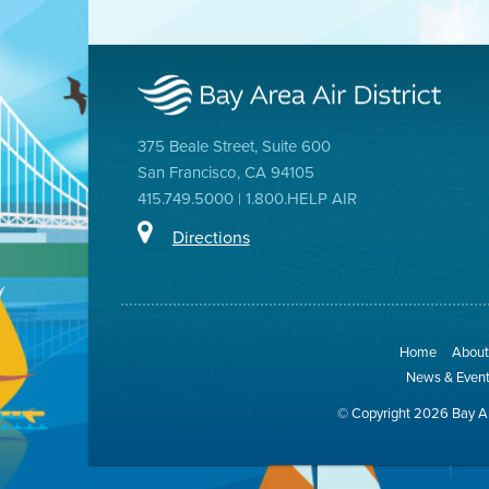
375 Beale Street, Suite 600
San Francisco, CA 94105
415.749.5000 | 1.800.HELP AIR
Directions
Home
About 
News & Even
© Copyright 2026 Bay Ar