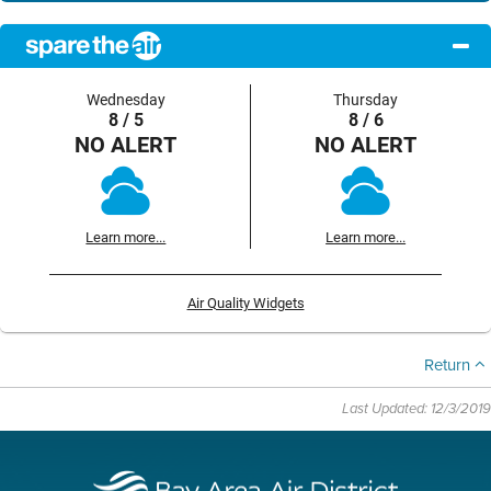
Wednesday
Thursday
8 / 5
8 / 6
NO ALERT
NO ALERT
Learn more...
Learn more...
Air Quality Widgets
Return
Last Updated: 12/3/2019