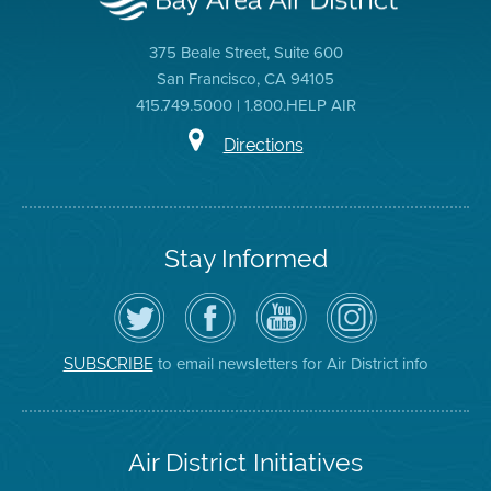
375 Beale Street, Suite 600
San Francisco, CA 94105
415.749.5000 | 1.800.HELP AIR
Directions
Stay Informed
Follow
Visit
Air
Air
the
the
District
District
Air
District's
YouTube
on
District
Facebook
Channel
Instagram
on
Page
to email newsletters for Air District info
SUBSCRIBE
Twitter
Air District Initiatives