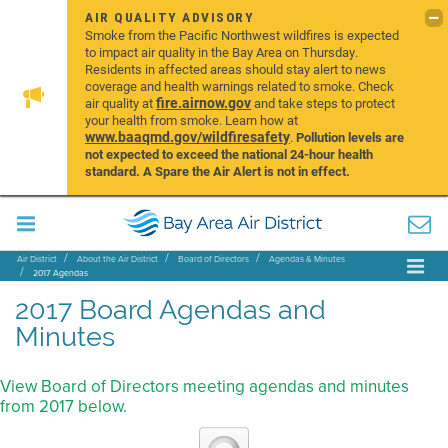
AIR QUALITY ADVISORY
Smoke from the Pacific Northwest wildfires is expected
to impact air quality in the Bay Area on Thursday.
Residents in affected areas should stay alert to news
coverage and health warnings related to smoke. Check
fire.airnow.gov
air quality at
and take steps to protect
your health from smoke. Learn how at
www.baaqmd.gov/wildfiresafety
.
Pollution levels are
not expected to exceed the national 24-hour health
standard. A Spare the Air Alert is not in effect.
Air District
About the Air District
Board of Directors
Agendas & Minutes
2017 Agendas
2017 Board Agendas and
Minutes
View Board of Directors meeting agendas and minutes
from 2017 below.