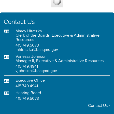
Contact Us
Marcy Hiratzka
Clerk of the Boards, Executive & Administrative
Resources
415.749.5073
mhiratzka@baaqmd.gov
Vanessa Johnson
Manager II, Executive & Administrative Resources
415.749.4941
vjohnson@baaqmd.gov
Executive Office
415.749.4941
Hearing Board
415.749.5073
Contact Us