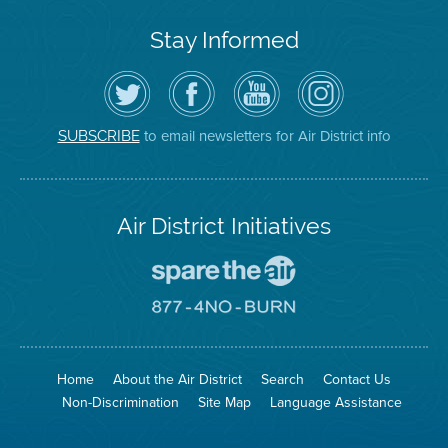
Stay Informed
Follow
Visit
Air
Air
the
the
District
District
Air
District's
YouTube
on
District
Facebook
Channel
Instagram
on
Page
to email newsletters for Air District info
SUBSCRIBE
Twitter
Air District Initiatives
Go
To
Spare
Go
The
To
Air
8774
Site
No
Burn
Site
Home
About the Air District
Search
Contact Us
Non-Discrimination
Site Map
Language Assistance