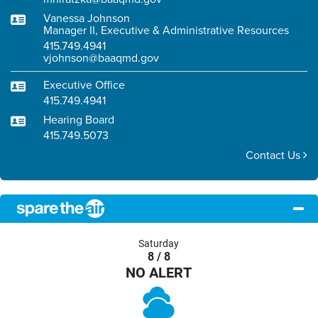
Vanessa Johnson
Manager II, Executive & Administrative Resources
415.749.4941
vjohnson@baaqmd.gov
Executive Office
415.749.4941
Hearing Board
415.749.5073
Contact Us
Saturday
8 / 8
NO ALERT