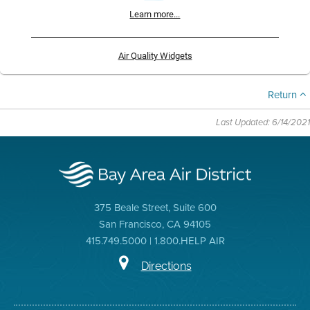
Learn more...
Air Quality Widgets
Return
Last Updated: 6/14/2021
375 Beale Street, Suite 600
San Francisco, CA 94105
415.749.5000 | 1.800.HELP AIR
Directions