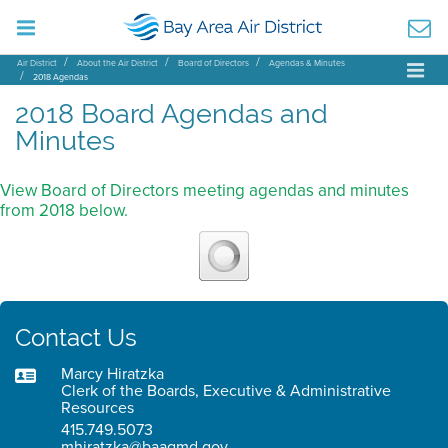
Air District
About the Air District
Board of Directors
Agendas & Minutes
2018 Agendas
2018 Board Agendas and
Minutes
View Board of Directors meeting agendas and minutes
from 2018 below.
Contact Us
Marcy Hiratzka
Clerk of the Boards, Executive & Administrative
Resources
415.749.5073
mhiratzka@baaqmd.gov