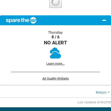
Thursday
8 / 6
NO ALERT
Learn more...
Air Quality Widgets
Return
Last Updated: 8/14/2019