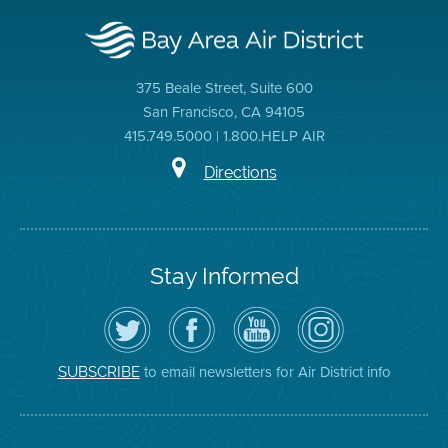
375 Beale Street, Suite 600
San Francisco, CA 94105
415.749.5000 | 1.800.HELP AIR
Directions
Stay Informed
Follow
Visit
Air
Air
the
the
District
District
Air
District's
YouTube
on
District
Facebook
Channel
Instagram
on
Page
to email newsletters for Air District info
SUBSCRIBE
Twitter