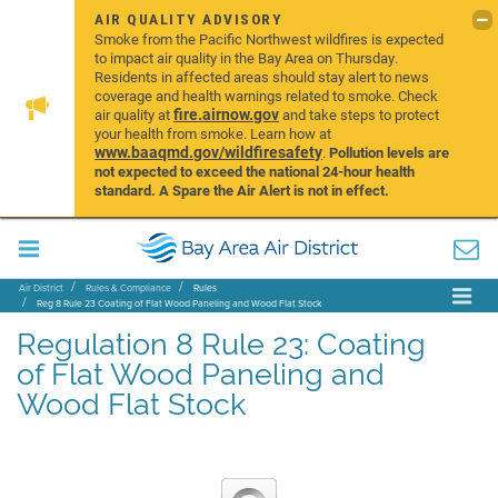
AIR QUALITY ADVISORY
Smoke from the Pacific Northwest wildfires is expected
to impact air quality in the Bay Area on Thursday.
Residents in affected areas should stay alert to news
coverage and health warnings related to smoke. Check
fire.airnow.gov
air quality at
and take steps to protect
your health from smoke. Learn how at
www.baaqmd.gov/wildfiresafety
.
Pollution levels are
not expected to exceed the national 24-hour health
standard. A Spare the Air Alert is not in effect.
Air District
Rules & Compliance
Rules
Reg 8 Rule 23 Coating of Flat Wood Paneling and Wood Flat Stock
Regulation 8 Rule 23: Coating
of Flat Wood Paneling and
Wood Flat Stock