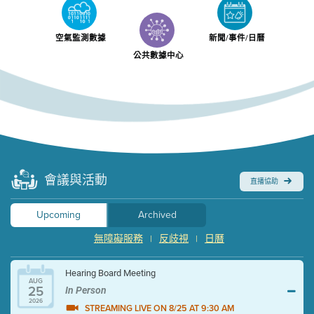
空氣監測數據
新聞/事件/日曆
公共數據中心
會議與活動
直播協助
Upcoming
Archived
無障礙服務
反歧視
日曆
|
|
Hearing Board Meeting
AUG
25
In Person
2026
STREAMING LIVE ON 8/25 AT 9:30 AM