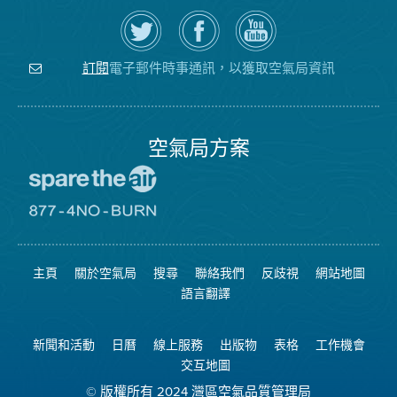
在
瀏
空
Twitter
覽
氣
上
空
局
關
氣
YouTube
注
局
頻
電子郵件時事通訊，以獲取空氣局資訊
訂閱
空
的
道
氣
Facebook
局
頁
面
空氣局方案
前
往
愛
前
惜
往
空
8774
氣
不
主頁
關於空氣局
搜尋
聯絡我們
反歧視
網站地圖
日
可
網
燃
語言翻譯
站
燒
網
站
新聞和活動
日曆
線上服務
出版物
表格
工作機會
交互地圖
© 版權所有 2024 灣區空氣品質管理局