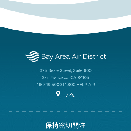
375 Beale Street, Suite 600
San Francisco, CA 94105
415.749.5000 | 1.800.HELP AIR
方位
保持密切關注