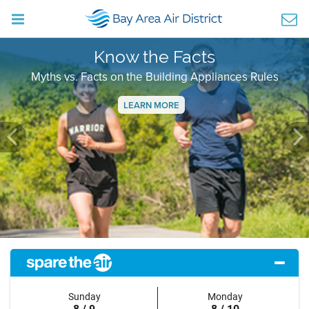
Know the Facts
Myths vs. Facts on the Building Appliances Rules
LEARN MORE
Previous
Ne
Sunday
Monday