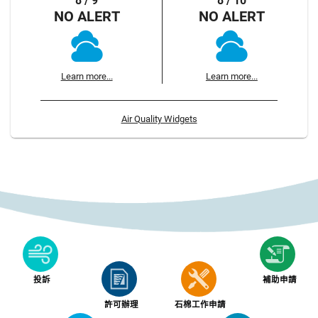
8 / 9
8 / 10
NO ALERT
NO ALERT
Learn more...
Learn more...
Air Quality Widgets
投訴
補助申請
許可辦理
石棉工作申請