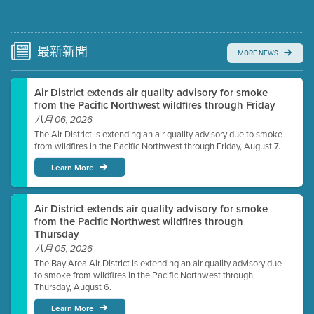
Submit a comment
Video link(s) will be active 5 minutes before meeting
time.
最新
新聞
MORE NEWS
Watch for real-time closed captioning with agenda
Air District extends air quality advisory for smoke
Learn more
from the Pacific Northwest wildfires through Friday
八月 06, 2026
The Air District is extending an air quality advisory due to smoke
from wildfires in the Pacific Northwest through Friday, August 7.
Learn More
Air District extends air quality advisory for smoke
from the Pacific Northwest wildfires through
Thursday
八月 05, 2026
The Bay Area Air District is extending an air quality advisory due
to smoke from wildfires in the Pacific Northwest through
Thursday, August 6.
Learn More