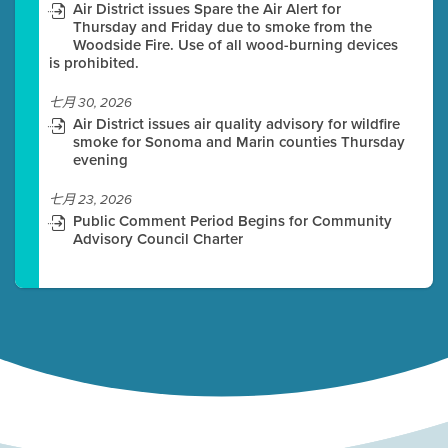
Air District issues Spare the Air Alert for
Thursday and Friday due to smoke from the
Woodside Fire. Use of all wood-burning devices
is prohibited.
七月 30, 2026
Air District issues air quality advisory for wildfire
smoke for Sonoma and Marin counties Thursday
evening
七月 23, 2026
Public Comment Period Begins for Community
Advisory Council Charter