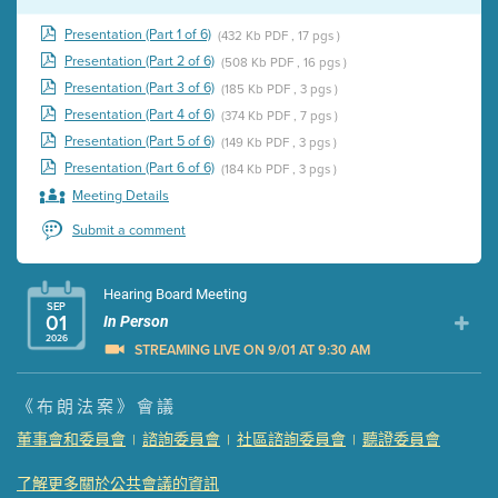
Presentation (Part 1 of 6)
(432 Kb PDF , 17 pgs )
Presentation (Part 2 of 6)
(508 Kb PDF , 16 pgs )
Presentation (Part 3 of 6)
(185 Kb PDF , 3 pgs )
Presentation (Part 4 of 6)
(374 Kb PDF , 7 pgs )
Presentation (Part 5 of 6)
(149 Kb PDF , 3 pgs )
Presentation (Part 6 of 6)
(184 Kb PDF , 3 pgs )
Meeting Details
Submit a comment
Hearing Board Meeting
SEP
01
In Person
2026
STREAMING LIVE ON 9/01 AT 9:30 AM
Presentation (Part 1 of 3)
(5 Mb PDF , 87 pgs )
《布朗法案》會議
Presentation (Part 2 of 3)
(121 Kb PDF , 2 pgs )
董事會和委員會
諮詢委員會
社區諮詢委員會
聽證委員會
|
|
|
Presentation (Part 3 of 3)
(168 Kb PDF , 3 pgs )
Meeting Details
了解更多關於公共會議的資訊