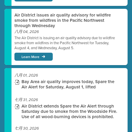
Air District issues air quality advisory for wildfire
smoke from wildfires in the Pacific Northwest
through Wednesday
八月 04, 2026
The Air District is issuing an air quality advisory due to wildfire
smoke from wildfires in the Pacific Northwest for Tuesday,
August 4, and Wednesday, August 5.
Learn More
八月 01, 2026
Bay Area air quality improves today, Spare the
Air Alert for Saturday, August 1, lifted
七月 31, 2026
Air District extends Spare the Air Alert through
Saturday due to smoke from the Woodside Fire.
Use of all wood-burning devices is prohibited.
七月 30, 2026