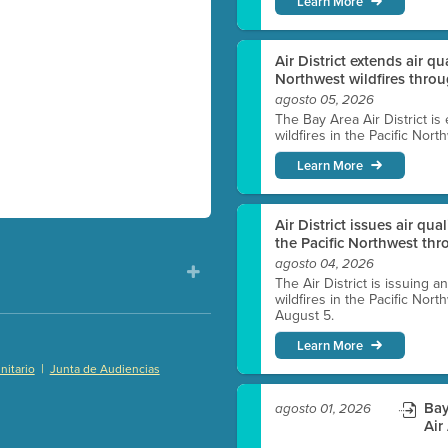
Learn More
Air District extends air q
Northwest wildfires thro
agosto 05, 2026
The Bay Area Air District is
wildfires in the Pacific Nor
Learn More
Air District issues air qua
the Pacific Northwest t
agosto 04, 2026
The Air District is issuing a
wildfires in the Pacific No
August 5.
Learn More
|
itario
Junta de Audiencias
)
Bay
agosto 01, 2026
Air