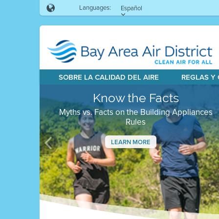
Languages:
Español
SOBRE LA CALIDAD DEL AIRE
REGLAS Y
Know the Facts
Myths vs. Facts on the Building Appliances
Rules
LEARN MORE
Previous