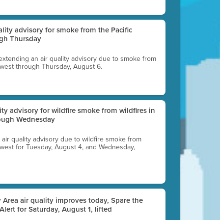
uality advisory for smoke from the Pacific
ugh Thursday
 extending an air quality advisory due to smoke from
thwest through Thursday, August 6.
lity advisory for wildfire smoke from wildfires in
hrough Wednesday
n air quality advisory due to wildfire smoke from
rthwest for Tuesday, August 4, and Wednesday,
 Area air quality improves today, Spare the
 Alert for Saturday, August 1, lifted