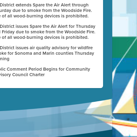
 District extends Spare the Air Alert through
urday due to smoke from the Woodside Fire.
 of all wood-burning devices is prohibited.
 District issues Spare the Air Alert for Thursday
 Friday due to smoke from the Woodside Fire.
 of all wood-burning devices is prohibited.
 District issues air quality advisory for wildfire
ke for Sonoma and Marin counties Thursday
ning
lic Comment Period Begins for Community
isory Council Charter