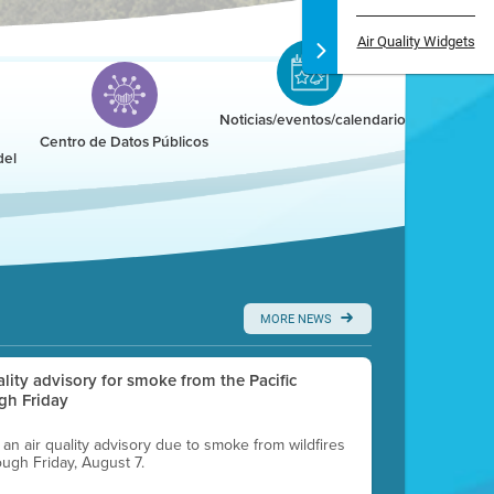
Air Quality Widgets
Noticias/eventos/calendario
Centro de Datos Públicos
del
MORE NEWS
uality advisory for smoke from the Pacific
gh Friday
g an air quality advisory due to smoke from wildfires
ough Friday, August 7.