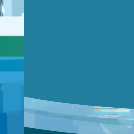
Video link(s) will be active 5 minut
Watch for real-time closed capt
Learn mor