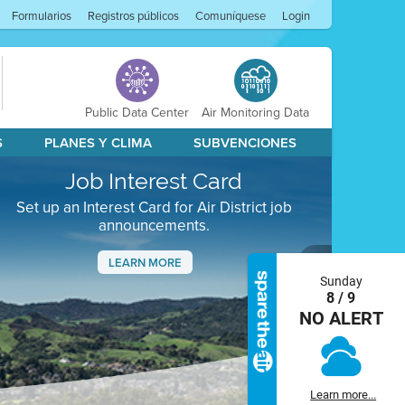
Formularios
Registros públicos
Comuníquese
Login
Public Data Center
Air Monitoring Data
S
PLANES Y CLIMA
SUBVENCIONES
Job Interest Card
Set up an Interest Card for Air District job
announcements.
LEARN MORE
Sunday
Next
8 / 9
NO ALERT
Learn more...