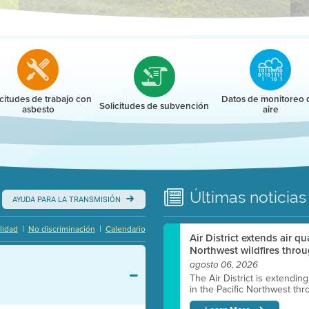
r
icitudes de trabajo con
Datos de monitoreo 
Solicitudes de subvención
asbesto
aire
Últimas
noticias
AYUDA PARA LA TRANSMISIÓN
|
|
lidad
No discriminación
Calendario
Air District extends air q
Northwest wildfires throu
agosto 06, 2026
The Air District is extendin
in the Pacific Northwest thr