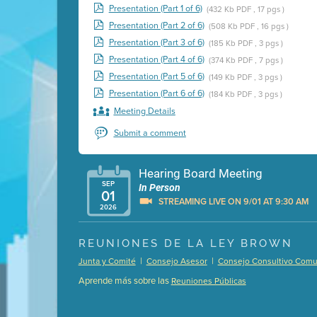
Presentation (Part 1 of 6)
(432 Kb PDF , 17 pgs )
Presentation (Part 2 of 6)
(508 Kb PDF , 16 pgs )
Presentation (Part 3 of 6)
(185 Kb PDF , 3 pgs )
Presentation (Part 4 of 6)
(374 Kb PDF , 7 pgs )
Presentation (Part 5 of 6)
(149 Kb PDF , 3 pgs )
Presentation (Part 6 of 6)
(184 Kb PDF , 3 pgs )
Meeting Details
Submit a comment
Hearing Board Meeting
SEP
In Person
01
STREAMING LIVE ON 9/01 AT 9:30 AM
2026
Presentation (Part 1 of 3)
(5 Mb PDF , 87 pgs )
REUNIONES DE LA LEY BROWN
Presentation (Part 2 of 3)
(121 Kb PDF , 2 pgs )
|
|
Junta y Comité
Consejo Asesor
Consejo Consultivo Comun
Presentation (Part 3 of 3)
(168 Kb PDF , 3 pgs 
Aprende más sobre las
Reuniones Públicas
Meeting Details
Submit a comment