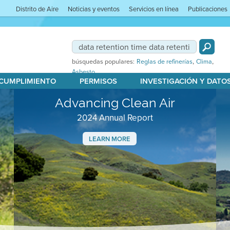
Distrito de Aire
Noticias y eventos
Servicios en línea
Publicaciones
,
,
búsquedas populares:
Reglas de refinerías
Clima
Asbesto
 CUMPLIMIENTO
PERMISOS
INVESTIGACIÓN Y DATO
Advancing Clean Air
2024 Annual Report
LEARN MORE