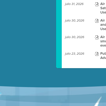
Air
julio 31, 2026
Sat
es before meeting time.
Use
ioning with agenda
Air
julio 30, 2026
e
and
Use
Air
julio 30, 2026
smo
eve
Pub
julio 23, 2026
Adv