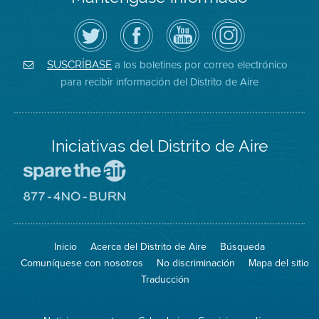
Siga
Visite
Canal
Air
el
la
de
District
Distrito
página
YouTube
on
de
de
del
Instagram
Aire
Facebook
Distrito
a los boletines por correo electrónico
SUSCRÍBASE
en
del
de
para recibir información del Distrito de Aire
Twitter
Distrito
Aire
Iniciativas del Distrito de Aire
Visite
el
sitio
Visite
de
el
Spare
sitio
The
de
Inicio
Acerca del Distrito de Aire
Búsqueda
Air
8774
(proteja
No
Comuníquese con nosotros
No discriminación
Mapa del sitio
el
Burn
aire)
Traducción