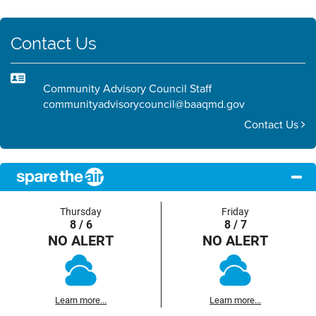
Contact Us
Community Advisory Council Staff
communityadvisorycouncil@baaqmd.gov
Contact Us
Thursday
Friday
8 / 6
8 / 7
NO ALERT
NO ALERT
Learn more...
Learn more...