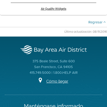
Air Quality Widgets
Regresar
Última actualización: 08/11/2016
375 Beale Street, Suite 600
San Francisco, CA 94105
415.749.5000 | 1.800.HELP AIR
Cómo llegar
Manténgase informado