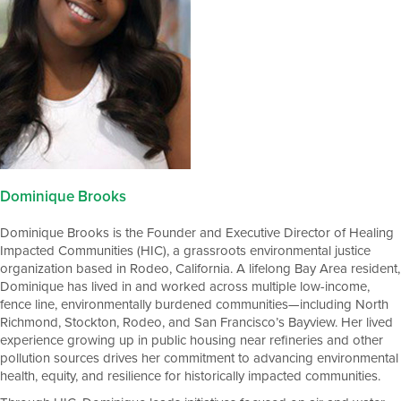
Dominique Brooks
Dominique Brooks is the Founder and Executive Director of Healing
Impacted Communities (HIC), a grassroots environmental justice
organization based in Rodeo, California. A lifelong Bay Area resident,
Dominique has lived in and worked across multiple low-income,
fence line, environmentally burdened communities—including North
Richmond, Stockton, Rodeo, and San Francisco’s Bayview. Her lived
experience growing up in public housing near refineries and other
pollution sources drives her commitment to advancing environmental
health, equity, and resilience for historically impacted communities.