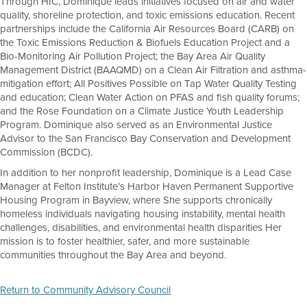
Through HIC, Dominique leads initiatives focused on air and water
quality, shoreline protection, and toxic emissions education. Recent
partnerships include the California Air Resources Board (CARB) on
the Toxic Emissions Reduction & Biofuels Education Project and a
Bio-Monitoring Air Pollution Project; the Bay Area Air Quality
Management District (BAAQMD) on a Clean Air Filtration and asthma-
mitigation effort; All Positives Possible on Tap Water Quality Testing
and education; Clean Water Action on PFAS and fish quality forums;
and the Rose Foundation on a Climate Justice Youth Leadership
Program. Dominique also served as an Environmental Justice
Advisor to the San Francisco Bay Conservation and Development
Commission (BCDC).
In addition to her nonprofit leadership, Dominique is a Lead Case
Manager at Felton Institute’s Harbor Haven Permanent Supportive
Housing Program in Bayview, where She supports chronically
homeless individuals navigating housing instability, mental health
challenges, disabilities, and environmental health disparities Her
mission is to foster healthier, safer, and more sustainable
communities throughout the Bay Area and beyond.
Return to Community Advisory Council