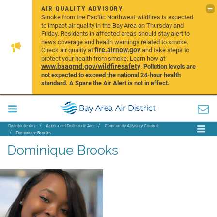
AIR QUALITY ADVISORY
Smoke from the Pacific Northwest wildfires is expected
to impact air quality in the Bay Area on Thursday and
Friday. Residents in affected areas should stay alert to
news coverage and health warnings related to smoke.
fire.airnow.gov
Check air quality at
and take steps to
protect your health from smoke. Learn how at
www.baaqmd.gov/wildfiresafety
.
Pollution levels are
not expected to exceed the national 24-hour health
standard. A Spare the Air Alert is not in effect.
Distrito de Aire
Acerca del Distrito de Aire
Community Advisory Council
Dominique Brooks
Dominique Brooks