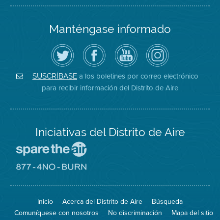
Manténgase informado
Siga
Visite
Canal
Air
el
la
de
District
Distrito
página
YouTube
on
de
de
del
Instagram
Aire
Facebook
Distrito
a los boletines por correo electrónico
SUSCRÍBASE
en
del
de
para recibir información del Distrito de Aire
Twitter
Distrito
Aire
Iniciativas del Distrito de Aire
Visite
el
sitio
Visite
de
el
Spare
sitio
The
de
Inicio
Acerca del Distrito de Aire
Búsqueda
Air
8774
(proteja
No
Comuníquese con nosotros
No discriminación
Mapa del sitio
el
Burn