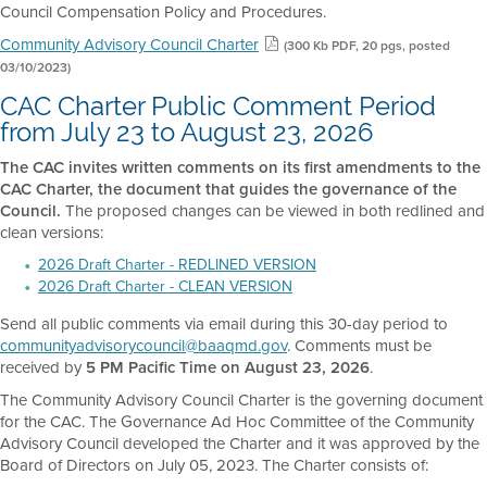
Council Compensation Policy and Procedures.
Community Advisory Council Charter
(300 Kb PDF, 20 pgs, posted
03/10/2023)
CAC Charter Public Comment Period
from July 23 to August 23, 2026
The CAC invites written comments on its first amendments to the
CAC Charter, the document that guides the governance of the
Council.
The proposed changes can be viewed in both redlined and
clean versions:
2026 Draft Charter - REDLINED VERSION
2026 Draft Charter - CLEAN VERSION
Send all public comments via email during this 30-day period to
communityadvisorycouncil@baaqmd.gov
. Comments must be
received by
5 PM Pacific Time on August 23, 2026
.
The Community Advisory Council Charter is the governing document
for the CAC. The Governance Ad Hoc Committee of the Community
Advisory Council developed the Charter and it was approved by the
Board of Directors on July 05, 2023. The Charter consists of: