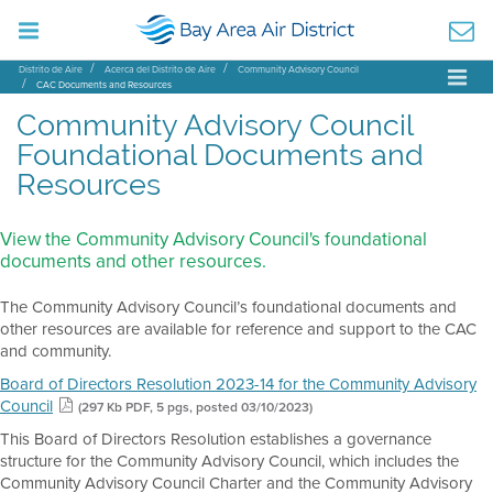
Distrito de Aire
Acerca del Distrito de Aire
Community Advisory Council
CAC Documents and Resources
Community Advisory Council
Foundational Documents and
Resources
View the Community Advisory Council's foundational
documents and other resources.
The Community Advisory Council’s foundational documents and
other resources are available for reference and support to the CAC
and community.
Board of Directors Resolution 2023-14 for the Community Advisory
Council
(297 Kb PDF, 5 pgs, posted 03/10/2023)
This Board of Directors Resolution establishes a governance
structure for the Community Advisory Council, which includes the
Community Advisory Council Charter and the Community Advisory