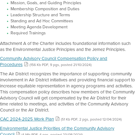
Mission, Goals, and Guiding Principles
Membership Composition and Duties
Leadership Structure and Terms
Standing and Ad Hoc Committees
Meeting Agenda Development
Required Trainings
Attachment A of the Charter includes foundational information such
as the Environmental Justice Principles and the Jemez Principles.
Community Advisory Council Compensation Policy and
Procedures
(156 Kb PDF, 9 pgs, posted 21/10/2024)
The Air District recognizes the importance of supporting community
involvement in Air District initiatives and providing financial support to
increase equitable representation in agency programs and activities.
This compensation policy describes how members of the Community
Advisory Council will get compensated by the Air District for their
time related to meetings, and activities of the Community Advisory
Council or the Air District.
CAC 2024-2025 Work Plan
(51 Kb PDF, 2 pgs, posted 12/04/2024)
Environmental Justice Priorities of the Community Advisory
Council
(4 Mb PDF, 4 pgs, posted 23/08/2024)