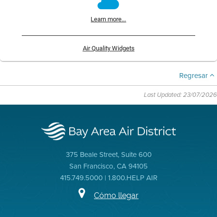
Learn more...
Air Quality Widgets
Regresar
Last Updated: 23/07/2026
375 Beale Street, Suite 600
San Francisco, CA 94105
415.749.5000 | 1.800.HELP AIR
Cómo llegar