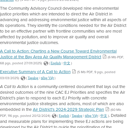
The Community Advisory Council developed nine environmental
justice priorities which are intended to direct the Air District in
advancing and addressing environmental justice within all aspects of
its operations. They identify the conditions needed for the Air District
to be an effective partner with frontline communities who are most
affected by pollution, and to improve air quality and overall
environmental justice outcomes.
A Call to Action: Charting a New Course Toward Environmental
Justice at the Bay Area Air Quality Management District
(6 Mb PDF,
68 pgs, posted 27/01/2025)
(
|
)
English
中文
Executive Summary of A Call to Action
(5 Mb PDF, 9 pgs, posted
03/03/2025)
(
|
)
Tagalog
tiếng Việt
is a community-centered document that lays out the
A Call to Action
desired outcomes of the nine CAC EJ Priorities and specifies the Air
District’s plan to respond to each EJ Priority with concrete
environmental justice strategies and actions, most of which are also
embedded in the
Air District’s 2024-2029 Strategic Plan
(60 Mb
. Detailed
PDF, 116 pgs, posted 20/12/2024)
(
|
|
|
)
English
Tagalog
tiếng Việt
中文
and measurable plans for implementing these EJ actions are being
developed by the Air District to guide the prioritization of the