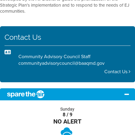
Strategic Plan’s implementation and to respond to the needs of EJ
communities.
Contact Us
Community Advisory Council Staff
communityadvisorycouncil@baaqmd.gov
Contact Us
Sunday
8 / 9
NO ALERT