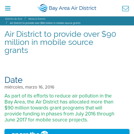
Distrito de Aire
News & Events
Air District to provide over $90 million in mobile source grants
Air District to provide over $90
million in mobile source
grants
Date
miércoles, marzo 16, 2016
As part of its efforts to reduce air pollution in the
Bay Area, the Air District has allocated more than
$90 million towards grant programs that will
provide funding in phases from July 2016 through
June 2017 for mobile source projects.