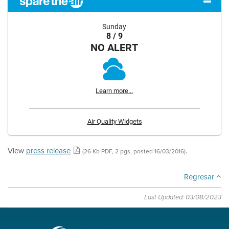
Sunday
8 / 9
NO ALERT
Learn more...
Air Quality Widgets
View
press release
.
(26 Kb PDF, 2 pgs, posted 16/03/2016)
Regresar
Last Updated: 03/08/2023