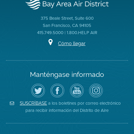
375 Beale Street, Suite 600
San Francisco, CA 94105
415.749.5000 | 1.800.HELP AIR
Cómo llegar
Manténgase informado
Siga
Visite
Canal
Air
el
la
de
District
Distrito
página
YouTube
on
de
de
del
Instagram
Aire
Facebook
Distrito
a los boletines por correo electrónico
SUSCRÍBASE
en
del
de
para recibir información del Distrito de Aire
Twitter
Distrito
Aire