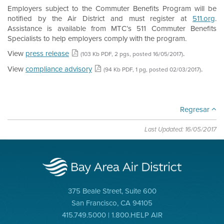
Employers subject to the Commuter Benefits Program will be
notified by the Air District and must register at
511.org
.
Assistance is available from MTC’s 511 Commuter Benefits
Specialists to help employers comply with the program.
View
press release
.
(103 Kb PDF, 2 pgs, posted 16/05/2017)
View
compliance advisory
.
(94 Kb PDF, 1 pg, posted 02/03/2017)
Regresar
Last Updated: 16/05/2017
375 Beale Street, Suite 600
San Francisco, CA 94105
415.749.5000 | 1.800.HELP AIR