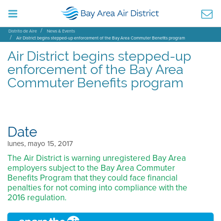
Distrito de Aire
News & Events
Air District begins stepped-up enforcement of the Bay Area Commuter Benefits program
Air District begins stepped-up
enforcement of the Bay Area
Commuter Benefits program
Date
lunes, mayo 15, 2017
The Air District is warning unregistered Bay Area
employers subject to the Bay Area Commuter
Benefits Program that they could face financial
penalties for not coming into compliance with the
2016 regulation.