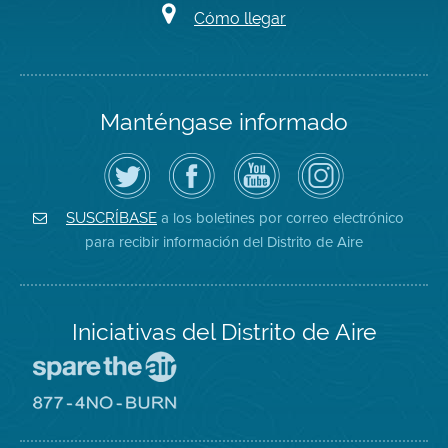
Cómo llegar
Manténgase informado
Siga
Visite
Canal
Air
el
la
de
District
Distrito
página
YouTube
on
de
de
del
Instagram
Aire
Facebook
Distrito
a los boletines por correo electrónico
SUSCRÍBASE
en
del
de
para recibir información del Distrito de Aire
Twitter
Distrito
Aire
Iniciativas del Distrito de Aire
Visite
el
sitio
Visite
de
el
Spare
sitio