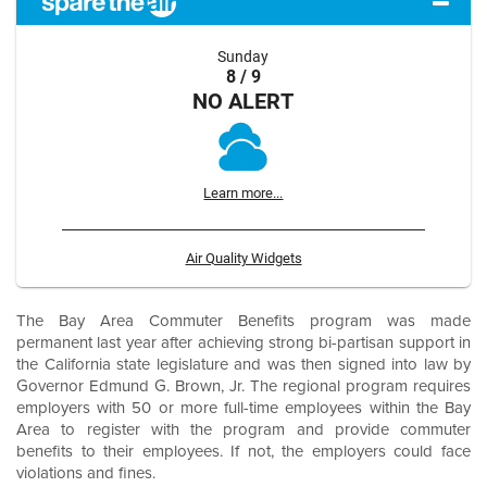
Sunday
8 / 9
NO ALERT
Learn more...
Air Quality Widgets
The Bay Area Commuter Benefits program was made
permanent last year after achieving strong bi-partisan support in
the California state legislature and was then signed into law by
Governor Edmund G. Brown, Jr. The regional program requires
employers with 50 or more full-time employees within the Bay
Area to register with the program and provide commuter
benefits to their employees. If not, the employers could face
violations and fines.