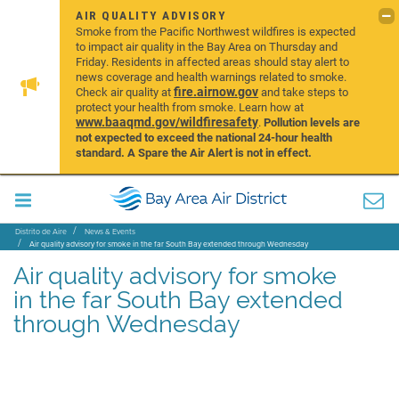
AIR QUALITY ADVISORY
Smoke from the Pacific Northwest wildfires is expected
to impact air quality in the Bay Area on Thursday and
Friday. Residents in affected areas should stay alert to
news coverage and health warnings related to smoke.
fire.airnow.gov
Check air quality at
and take steps to
protect your health from smoke. Learn how at
www.baaqmd.gov/wildfiresafety
.
Pollution levels are
not expected to exceed the national 24-hour health
standard. A Spare the Air Alert is not in effect.
Distrito de Aire
News & Events
Air quality advisory for smoke in the far South Bay extended through Wednesday
Air quality advisory for smoke
in the far South Bay extended
through Wednesday