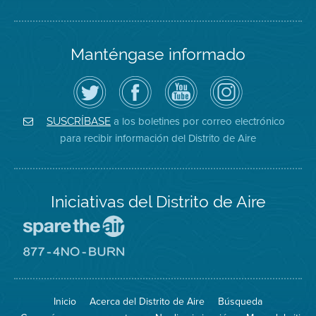
Manténgase informado
Siga
Visite
Canal
Air
el
la
de
District
Distrito
página
YouTube
on
de
de
del
Instagram
Aire
Facebook
Distrito
a los boletines por correo electrónico
SUSCRÍBASE
en
del
de
para recibir información del Distrito de Aire
Twitter
Distrito
Aire
Iniciativas del Distrito de Aire
Visite
el
sitio
Visite
de
el
Spare
sitio
The
de
Inicio
Acerca del Distrito de Aire
Búsqueda
Air
8774
(proteja
No