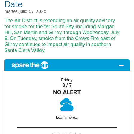
Date
martes, julio 07, 2020
The Air District is extending an air quality advisory
for smoke for the far South Bay, including Morgan
Hill, San Martin and Gilroy, through Wednesday, July
8. On Tuesday, smoke from the Crews Fire east of
Gilroy continues to impact air quality in southern
Santa Clara Valley.
Friday
8 / 7
NO ALERT
Learn more...