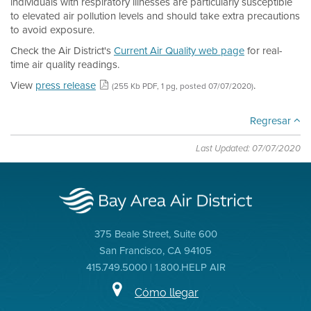
individuals with respiratory illnesses are particularly susceptible
to elevated air pollution levels and should take extra precautions
to avoid exposure.
Check the Air District's
Current Air Quality web page
for real-
time air quality readings.
View
press release
.
(255 Kb PDF, 1 pg, posted 07/07/2020)
Regresar
Last Updated: 07/07/2020
375 Beale Street, Suite 600
San Francisco, CA 94105
415.749.5000 | 1.800.HELP AIR
Cómo llegar