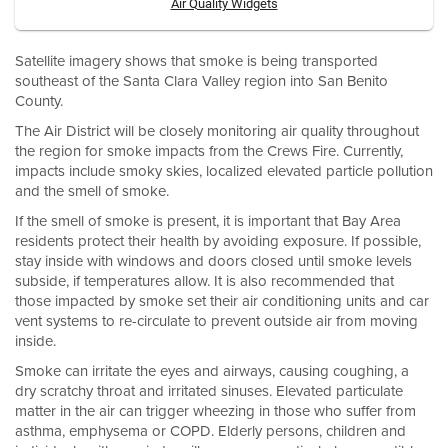
Air Quality Widgets
Satellite imagery shows that smoke is being transported
southeast of the Santa Clara Valley region into San Benito
County.
The Air District will be closely monitoring air quality throughout
the region for smoke impacts from the Crews Fire. Currently,
impacts include smoky skies, localized elevated particle pollution
and the smell of smoke.
If the smell of smoke is present, it is important that Bay Area
residents protect their health by avoiding exposure. If possible,
stay inside with windows and doors closed until smoke levels
subside, if temperatures allow. It is also recommended that
those impacted by smoke set their air conditioning units and car
vent systems to re-circulate to prevent outside air from moving
inside.
Smoke can irritate the eyes and airways, causing coughing, a
dry scratchy throat and irritated sinuses. Elevated particulate
matter in the air can trigger wheezing in those who suffer from
asthma, emphysema or COPD. Elderly persons, children and