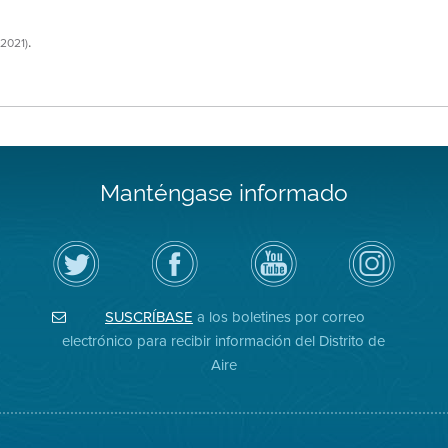
.
/2021)
Manténgase informado
Siga
Visite
Canal
Air
el
la
de
District
Distrito
página
YouTube
on
de
de
del
Instagram
Aire
Facebook
Distrito
SUSCRÍBASE
a los boletines por correo
en
del
de
Twitter
Distrito
Aire
electrónico para recibir información del Distrito de
Aire