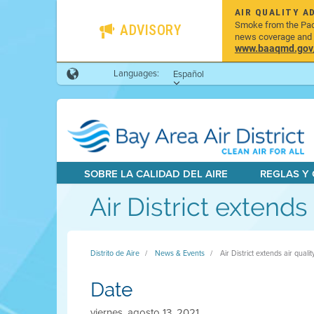
AIR QUALITY A
Smoke from the Pacif
ADVISORY
news coverage and h
www.baaqmd.gov/w
Languages:
Español
SOBRE LA CALIDAD DEL AIRE
REGLAS Y
Air District extend
Distrito de Aire
News & Events
Air District extends air qual
Date
viernes, agosto 13, 2021