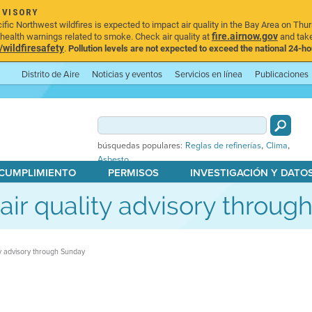
DVISORY
ic Northwest wildfires is expected to impact air quality in the Bay Area on Thur
fire.airnow.gov
ealth warnings related to smoke. Check air quality at
and take
ildfiresafety
.
Pollution levels are not expected to exceed the national 24-hou
Distrito de Aire
Noticias y eventos
Servicios en línea
Publicaciones
,
,
búsquedas populares:
Reglas de refinerías
Clima
Asbesto
 CUMPLIMIENTO
PERMISOS
INVESTIGACIÓN Y DATO
s air quality advisory throu
ity advisory through Sunday