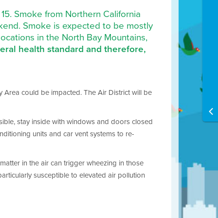
t 15. Smoke from Northern California
ekend. Smoke is expected to be mostly
 locations in the North Bay Mountains,
deral health standard and therefore,
 Area could be impacted. The Air District will be
ossible, stay inside with windows and doors closed
nditioning units and car vent systems to re-
matter in the air can trigger wheezing in those
ticularly susceptible to elevated air pollution