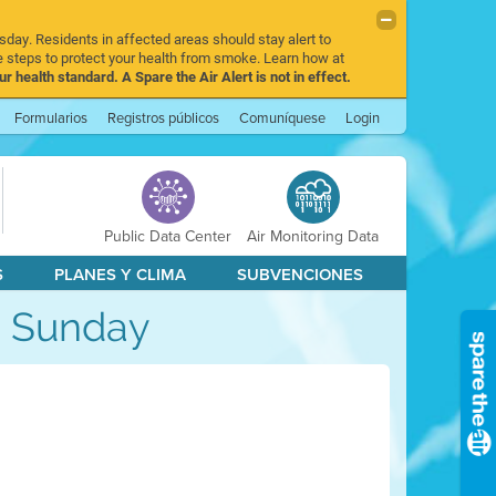
sday. Residents in affected areas should stay alert to
 steps to protect your health from smoke. Learn how at
r health standard. A Spare the Air Alert is not in effect.
Formularios
Registros públicos
Comuníquese
Login
Public Data Center
Air Monitoring Data
S
PLANES Y CLIMA
SUBVENCIONES
gh Sunday