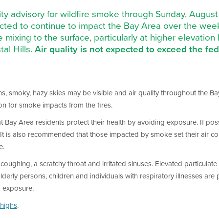
ality advisory for wildfire smoke through Sunday, Augus
ected to continue to impact the Bay Area over the we
e mixing to the surface, particularly at higher elevation
al Hills.
Air quality is not expected to exceed the fe
s, smoky, hazy skies may be visible and air quality throughout the Bay
ion for smoke impacts from the fires.
that Bay Area residents protect their health by avoiding exposure. If p
. It is also recommended that those impacted by smoke set their air co
e.
oughing, a scratchy throat and irritated sinuses. Elevated particulate 
y persons, children and individuals with respiratory illnesses are par
d exposure.
highs
.