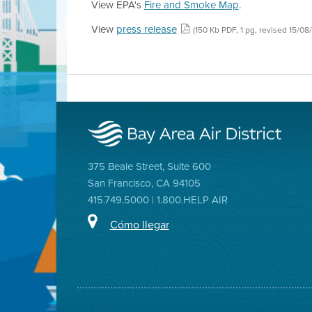
View EPA's
Fire and Smoke Map
.
View
press release
(150 Kb PDF, 1 pg, revised 15/08
375 Beale Street, Suite 600
San Francisco, CA 94105
415.749.5000 | 1.800.HELP AIR
Cómo llegar