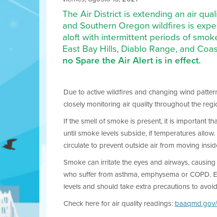
The Air District is extending an air qu
and Southern Oregon wildfires is exp
aloft with intermittent periods of smok
East Bay Hills, Diablo Range, and Coast
no Spare the Air Alert is in effect.
Due to active wildfires and changing wind pattern
closely monitoring air quality throughout the reg
If the smell of smoke is present, it is important 
until smoke levels subside, if temperatures allow
circulate to prevent outside air from moving insid
Smoke can irritate the eyes and airways, causing c
who suffer from asthma, emphysema or COPD. Elderl
levels and should take extra precautions to avoi
Check here for air quality readings:
baaqmd.gov/