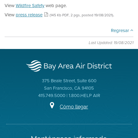
View
Wildfire Safety
web page.
View
press release
.
(145 Kb PDF, 2 pgs, posted 19/08/2021)
Regresar
Last Updated: 19/08/2021
375 Beale Street, Suite 600
San Francisco, CA 94105
415.749.5000 | 1.800.HELP AIR
Cómo llegar