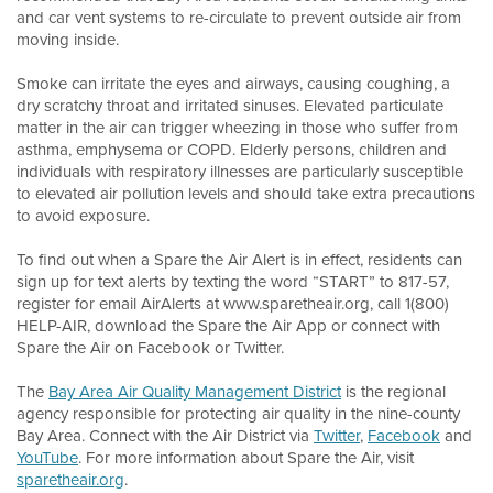
and car vent systems to re-circulate to prevent outside air from
moving inside.
Smoke can irritate the eyes and airways, causing coughing, a
dry scratchy throat and irritated sinuses. Elevated particulate
matter in the air can trigger wheezing in those who suffer from
asthma, emphysema or COPD. Elderly persons, children and
individuals with respiratory illnesses are particularly susceptible
to elevated air pollution levels and should take extra precautions
to avoid exposure.
To find out when a Spare the Air Alert is in effect, residents can
sign up for text alerts by texting the word “START” to 817-57,
register for email AirAlerts at www.sparetheair.org, call 1(800)
HELP-AIR, download the Spare the Air App or connect with
Spare the Air on Facebook or Twitter.
The
Bay Area Air Quality Management District
is the regional
agency responsible for protecting air quality in the nine-county
Bay Area. Connect with the Air District via
Twitter
,
Facebook
and
YouTube
. For more information about Spare the Air, visit
sparetheair.org
.