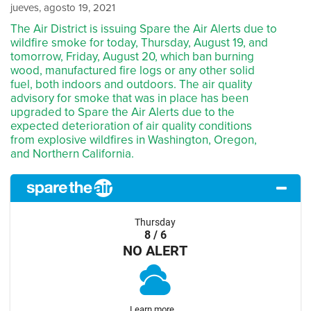
jueves, agosto 19, 2021
The Air District is issuing Spare the Air Alerts due to
wildfire smoke for today, Thursday, August 19, and
tomorrow, Friday, August 20, which ban burning
wood, manufactured fire logs or any other solid
fuel, both indoors and outdoors. The air quality
advisory for smoke that was in place has been
upgraded to Spare the Air Alerts due to the
expected deterioration of air quality conditions
from explosive wildfires in Washington, Oregon,
and Northern California.
Thursday
8 / 6
NO ALERT
Learn more...