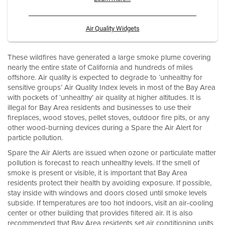
Air Quality Widgets
These wildfires have generated a large smoke plume covering
nearly the entire state of California and hundreds of miles
offshore. Air quality is expected to degrade to ‘unhealthy for
sensitive groups’ Air Quality Index levels in most of the Bay Area
with pockets of ‘unhealthy’ air quality at higher altitudes. It is
illegal for Bay Area residents and businesses to use their
fireplaces, wood stoves, pellet stoves, outdoor fire pits, or any
other wood-burning devices during a Spare the Air Alert for
particle pollution.
Spare the Air Alerts are issued when ozone or particulate matter
pollution is forecast to reach unhealthy levels. If the smell of
smoke is present or visible, it is important that Bay Area
residents protect their health by avoiding exposure. If possible,
stay inside with windows and doors closed until smoke levels
subside. If temperatures are too hot indoors, visit an air-cooling
center or other building that provides filtered air. It is also
recommended that Bay Area residents set air conditioning units