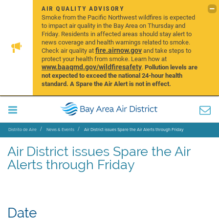
AIR QUALITY ADVISORY
Smoke from the Pacific Northwest wildfires is expected
to impact air quality in the Bay Area on Thursday and
Friday. Residents in affected areas should stay alert to
news coverage and health warnings related to smoke.
fire.airnow.gov
Check air quality at
and take steps to
protect your health from smoke. Learn how at
www.baaqmd.gov/wildfiresafety
.
Pollution levels are
not expected to exceed the national 24-hour health
standard. A Spare the Air Alert is not in effect.
Distrito de Aire
News & Events
Air District issues Spare the Air Alerts through Friday
Air District issues Spare the Air
Alerts through Friday
Date