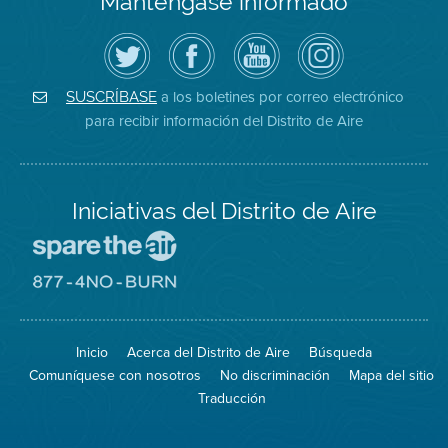
Manténgase informado
Siga
Visite
Canal
Air
el
la
de
District
Distrito
página
YouTube
on
de
de
del
Instagram
Aire
Facebook
Distrito
a los boletines por correo electrónico
SUSCRÍBASE
en
del
de
para recibir información del Distrito de Aire
Twitter
Distrito
Aire
Iniciativas del Distrito de Aire
Visite
el
sitio
Visite
de
el
Spare
sitio
The
de
Inicio
Acerca del Distrito de Aire
Búsqueda
Air
8774
(proteja
No
Comuníquese con nosotros
No discriminación
Mapa del sitio
el
Burn
aire)
Traducción