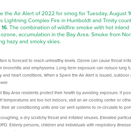
pare the Air Alert of 2022 for smog for Tuesday, August 
 Lightning Complex Fire in Humboldt and Trinity countie
 16
. The combination of wildfire smoke with hot inland
ozone, accumulation in the Bay Area. Smoke from North
ting hazy and smoky skies.
on is forecast to reach unhealthy levels. Ozone can cause throat irrita
en bronchitis and emphysema. Long-term exposure can reduce lung funct
y and heart conditions. When a Spare the Air Alert is issued, outdoor
ower.
that Bay Area residents protect their health by avoiding exposure. If p
f temperatures are too hot indoors, visit an air-cooling center or other b
ir air conditioning units and car vent systems to re-circulate to pre
oughing, a dry scratchy throat and irritated sinuses. Elevated particul
Elderly persons, children and individuals with respiratory illnesses 