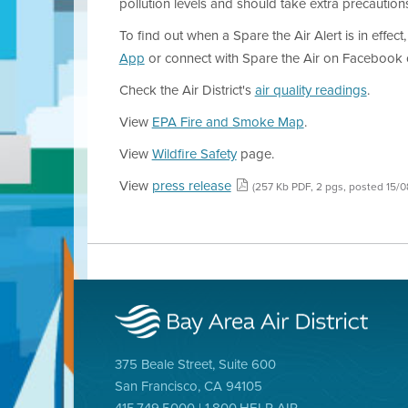
pollution levels and should take extra precaution
To find out when a Spare the Air Alert is in effect,
App
or connect with Spare the Air on Facebook o
Check the Air District's
air quality readings
.
View
EPA Fire and Smoke Map
.
View
Wildfire Safety
page.
View
press release
(257 Kb PDF, 2 pgs, posted 15/
375 Beale Street, Suite 600
San Francisco, CA 94105
415.749.5000 | 1.800.HELP AIR