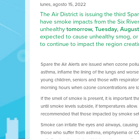
lunes, agosto 15, 2022
The Air District is issuing the third S
have smoke impacts from the Six Rivers
unhealthy
tomorrow, Tuesday, August
expected to cause unhealthy smog, or 
to continue to impact the region crea
Spare the Air Alerts are issued when ozone polluti
asthma, inflame the lining of the lungs and wors
young children, seniors and those with respirator
morning hours when ozone concentrations are l
If the smell of smoke is present, it is important 
until smoke levels subside, if temperatures allow. I
recommended that those impacted by smoke set the
Smoke can irritate the eyes and airways, causing c
those who suffer from asthma, emphysema or COPD. 