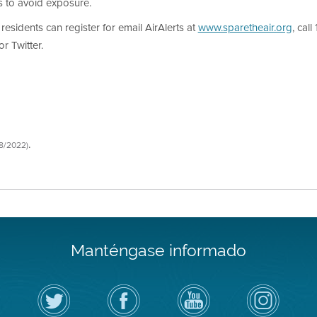
s to avoid exposure.
 residents can register for email AirAlerts at
www.sparetheair.org
, cal
r Twitter.
.
08/2022)
Manténgase informado
Siga
Visite
Canal
Air
el
la
de
District
Distrito
página
YouTube
on