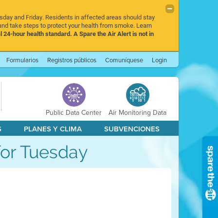
rsday and Friday. Residents in affected areas should stay
nd take steps to protect your health from smoke. Learn
l 24-hour health standard. A Spare the Air Alert is not in
Formularios
Registros públicos
Comuníquese
Login
Public Data Center
Air Monitoring Data
S
PLANES Y CLIMA
SUBVENCIONES
 for Tuesday