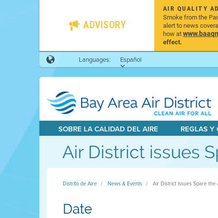
AIR QUALITY A
Smoke from the Pacif
ADVISORY
alert to news cover
www.baaqmd
how at
effect.
Languages:
Español
SOBRE LA CALIDAD DEL AIRE
REGLAS Y
Air District issues 
Distrito de Aire
News & Events
Air District issues Spare the
Date