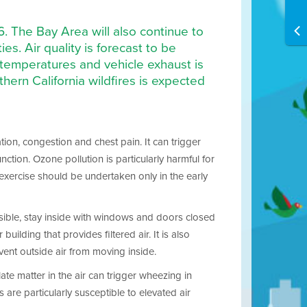
16. The Bay Area will also continue to
s. Air quality is forecast to be
 temperatures and vehicle exhaust is
ern California wildfires is expected
tion, congestion and chest pain. It can trigger
ion. Ozone pollution is particularly harmful for
 exercise should be undertaken only in the early
ossible, stay inside with windows and doors closed
uilding that provides filtered air. It is also
vent outside air from moving inside.
ate matter in the air can trigger wheezing in
are particularly susceptible to elevated air