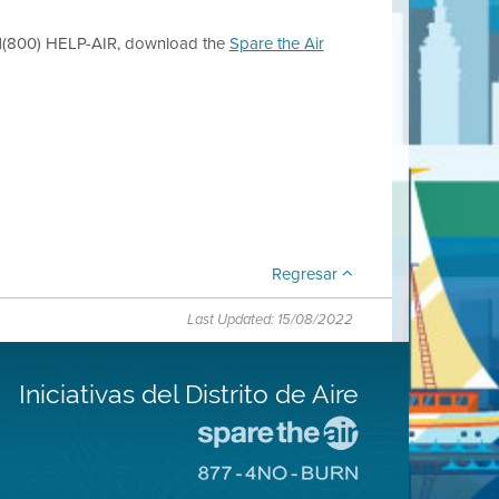
l 1(800) HELP-AIR, download the
Spare the Air
Regresar
Last Updated: 15/08/2022
Iniciativas del Distrito de Aire
Visite
el
Visite