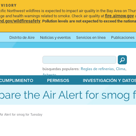
DVISORY
ic Northwest wildfires is expected to impact air quality in the Bay Area on Thu
fire.airnow.gov
age and health warnings related to smoke. Check air quality at
a
.gov/wildfiresafety
.
Pollution levels are not expected to exceed the nationa
Distrito de Aire
Noticias y eventos
Servicios en línea
Publicaciones
,
,
búsquedas populares:
Reglas de refinerías
Clima
Asbesto
 CUMPLIMIENTO
PERMISOS
INVESTIGACIÓN Y DATO
Spare the Air Alert for smog
 Air Alert for smog for Tuesday