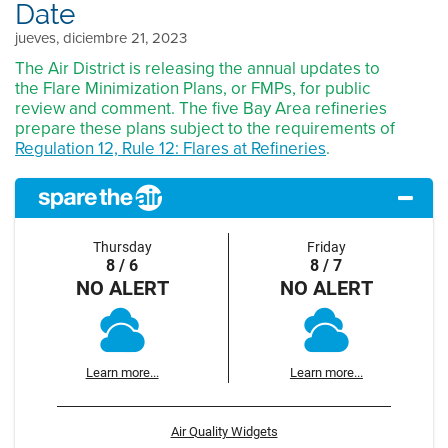
Date
jueves, diciembre 21, 2023
The Air District is releasing the annual updates to
the Flare Minimization Plans, or FMPs, for public
review and comment. The five Bay Area refineries
prepare these plans subject to the requirements of
Regulation 12, Rule 12: Flares at Refineries
.
Thursday
Friday
8 / 6
8 / 7
NO ALERT
NO ALERT
Learn more...
Learn more...
Air Quality Widgets