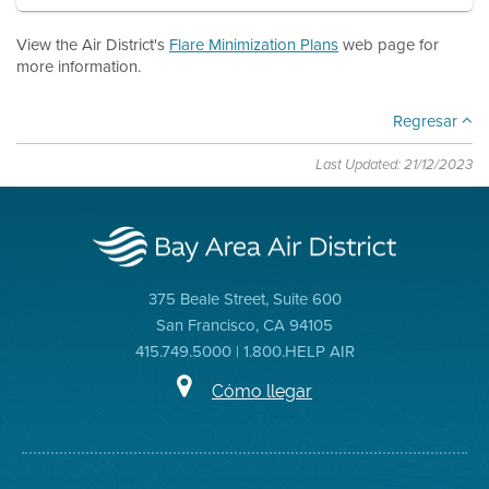
View the Air District's
Flare Minimization Plans
web page for
more information.
Regresar
Last Updated: 21/12/2023
375 Beale Street, Suite 600
San Francisco, CA 94105
415.749.5000 | 1.800.HELP AIR
Cómo llegar