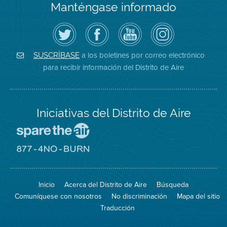
Manténgase informado
Siga
Visite
Canal
Air
el
la
de
District
Distrito
página
YouTube
on
de
de
del
Instagram
Aire
Facebook
Distrito
a los boletines por correo electrónico
SUSCRÍBASE
en
del
de
para recibir información del Distrito de Aire
Twitter
Distrito
Aire
Iniciativas del Distrito de Aire
Visite
el
sitio
Visite
de
el
Spare
sitio
The
de
Inicio
Acerca del Distrito de Aire
Búsqueda
Air
8774
(proteja
No
Comuníquese con nosotros
No discriminación
Mapa del sitio
el
Burn
aire)
Traducción