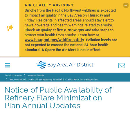
AIR QUALITY ADVISORY
Smoke from the Pacific Northwest wildfires is expected
to impact air quality in the Bay Area on Thursday and
Friday. Residents in affected areas should stay alert to
news coverage and health warnings related to smoke.
fire.airnow.gov
Check air quality at
and take steps to
protect your health from smoke. Learn how at
www.baaqmd.gov/wildfiresafety
.
Pollution levels are
not expected to exceed the national 24-hour health
standard. A Spare the Air Alert is not in effect.
Distrito de Aire
News & Events
Notice of Public Availability of Refinery Flare Minimization Plan Annual Updates
Notice of Public Availability of
Refinery Flare Minimization
Plan Annual Updates