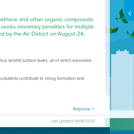
of methane and other organic compounds
, seeks monetary penalties for multiple
ed by the Air District on August 24,
four landfill surface leaks, all of which exceeded
pollutants contribute to smog formation and
Regresar
Last Updated: 14/08/2025