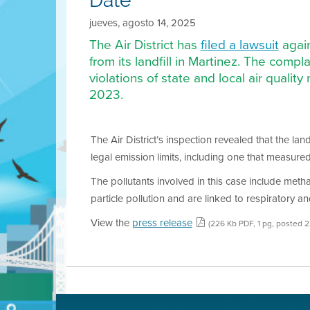
Date
jueves, agosto 14, 2025
The Air District has
filed a lawsuit
again
from its landfill in Martinez. The comp
violations of state and local air quali
2023.
The Air District’s inspection revealed that the lan
legal emission limits, including one that measure
The pollutants involved in this case include me
particle pollution and are linked to respiratory a
View the
press release
(226 Kb PDF, 1 pg, posted 