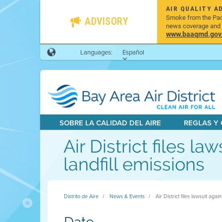
AIR QUALITY A
Smoke from the Pacif
ADVISORY
news coverage and h
www.baaqmd.gov/w
Languages:
Español
SOBRE LA CALIDAD DEL AIRE
REGLAS Y
Air District files la
landfill emissions
Distrito de Aire
News & Events
Air District files lawsuit agai