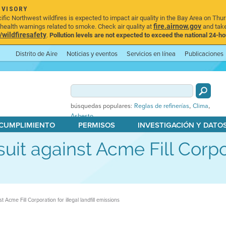
DVISORY
ic Northwest wildfires is expected to impact air quality in the Bay Area on Thur
fire.airnow.gov
ealth warnings related to smoke. Check air quality at
and take
ildfiresafety
.
Pollution levels are not expected to exceed the national 24-hou
Distrito de Aire
Noticias y eventos
Servicios en línea
Publicaciones
,
,
búsquedas populares:
Reglas de refinerías
Clima
Asbesto
 CUMPLIMIENTO
PERMISOS
INVESTIGACIÓN Y DATO
wsuit against Acme Fill Corpo
nst Acme Fill Corporation for illegal landfill emissions