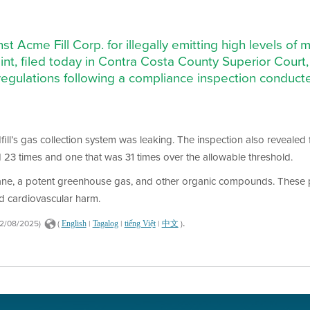
st Acme Fill Corp. for illegally emitting high levels 
laint, filed today in Contra Costa County Superior Court
ty regulations following a compliance inspection conduct
dfill’s gas collection system was leaking. The inspection also revealed 
d 23 times and one that was 31 times over the allowable threshold.
thane, a potent greenhouse gas, and other organic compounds. These 
nd cardiovascular harm.
.
22/08/2025)
(
|
|
|
)
English
Tagalog
tiếng Việt
中文