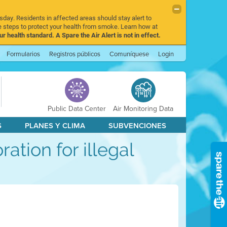
sday. Residents in affected areas should stay alert to
 steps to protect your health from smoke. Learn how at
r health standard. A Spare the Air Alert is not in effect.
Formularios
Registros públicos
Comuníquese
Login
Public Data Center
Air Monitoring Data
S
PLANES Y CLIMA
SUBVENCIONES
ration for illegal