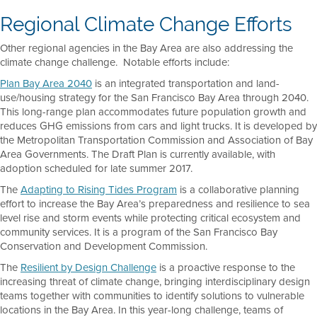
Regional Climate Change Efforts
Other regional agencies in the Bay Area are also addressing the
climate change challenge. Notable efforts include:
Plan Bay Area 2040
is an integrated transportation and land-
use/housing strategy for the San Francisco Bay Area through 2040.
This long-range plan accommodates future population growth and
reduces GHG emissions from cars and light trucks. It is developed by
the Metropolitan Transportation Commission and Association of Bay
Area Governments. The Draft Plan is currently available, with
adoption scheduled for late summer 2017.
The
Adapting to Rising Tides Program
is a collaborative planning
effort to increase the Bay Area’s preparedness and resilience to sea
level rise and storm events while protecting critical ecosystem and
community services. It is a program of the San Francisco Bay
Conservation and Development Commission.
The
Resilient by Design Challenge
is a proactive response to the
increasing threat of climate change, bringing interdisciplinary design
teams together with communities to identify solutions to vulnerable
locations in the Bay Area. In this year-long challenge, teams of