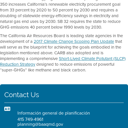
350 increases California’s renewable electricity procurement goal
from 33 percent by 2020 to 50 percent by 2030 and requires a
doubling of statewide energy-efficiency savings in electricity and
natural gas end uses by 2030. SB 32 requires the state to reduce
GHG emissions 40 percent below 1990 levels by 2030.
The California Air Resources Board is leading state agencies in the
development of a
2017 Climate Change Scoping Plan Update
that
will serve as the blueprint for achieving the goals embodied in the
legislation mentioned above. CARB also adopted and is
implementing a comprehensive
Short-Lived Climate Pollutant (SLCP)
Reduction Strategy
designed to reduce emissions of powerful
“super-GHGs” like methane and black carbon.
Contact Us
Información general de planificación
415 749-4961
planning@baaqmd.gov