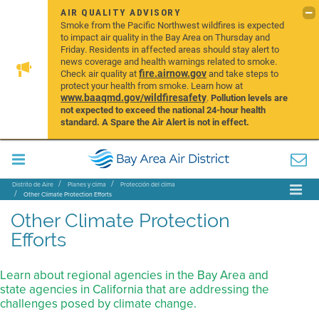
AIR QUALITY ADVISORY
Smoke from the Pacific Northwest wildfires is expected
to impact air quality in the Bay Area on Thursday and
Friday. Residents in affected areas should stay alert to
news coverage and health warnings related to smoke.
fire.airnow.gov
Check air quality at
and take steps to
protect your health from smoke. Learn how at
www.baaqmd.gov/wildfiresafety
.
Pollution levels are
not expected to exceed the national 24-hour health
standard. A Spare the Air Alert is not in effect.
Distrito de Aire
Planes y clima
Protección del clima
Other Climate Protection Efforts
Other Climate Protection
Efforts
Learn about regional agencies in the Bay Area and
state agencies in California that are addressing the
challenges posed by climate change.