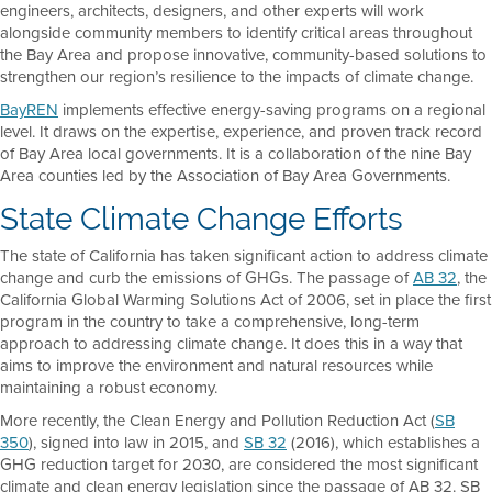
engineers, architects, designers, and other experts will work
alongside community members to identify critical areas throughout
the Bay Area and propose innovative, community-based solutions to
strengthen our region’s resilience to the impacts of climate change.
BayREN
implements effective energy-saving programs on a regional
level. It draws on the expertise, experience, and proven track record
of Bay Area local governments. It is a collaboration of the nine Bay
Area counties led by the Association of Bay Area Governments.
State Climate Change Efforts
The state of California has taken significant action to address climate
change and curb the emissions of GHGs. The passage of
AB 32
, the
California Global Warming Solutions Act of 2006, set in place the first
program in the country to take a comprehensive, long-term
approach to addressing climate change. It does this in a way that
aims to improve the environment and natural resources while
maintaining a robust economy.
More recently, the Clean Energy and Pollution Reduction Act (
SB
350
), signed into law in 2015, and
SB 32
(2016), which establishes a
GHG reduction target for 2030, are considered the most significant
climate and clean energy legislation since the passage of AB 32. SB