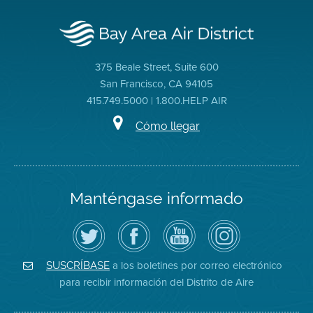
375 Beale Street, Suite 600
San Francisco, CA 94105
415.749.5000 | 1.800.HELP AIR
Cómo llegar
Manténgase informado
Siga
Visite
Canal
Air
el
la
de
District
Distrito
página
YouTube
on
de
de
del
Instagram
Aire
Facebook
Distrito
a los boletines por correo electrónico
SUSCRÍBASE
en
del
de
para recibir información del Distrito de Aire
Twitter
Distrito
Aire