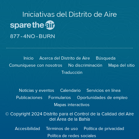
Iniciativas del Distrito de Aire
Visite
el
sitio
Visite
de
el
Spare
sitio
The
de
Inicio
Acerca del Distrito de Aire
Búsqueda
Air
8774
(proteja
No
Comuníquese con nosotros
No discriminación
Mapa del sitio
el
Burn
aire)
Traducción
Noticias y eventos
Calendario
Servicios en línea
Publicaciones
Formularios
Oportunidades de empleo
Mapas interactivos
© Copyright 2024 Distrito para el Control de la Calidad del Aire
del Área de la Bahía
Accesibilidad
Términos de uso
Política de privacidad
Política de redes sociales