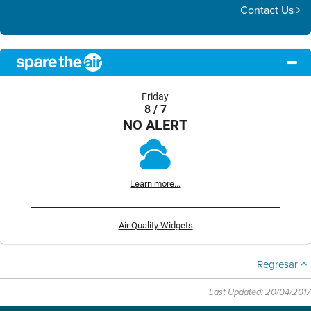
Contact Us
Friday
8 / 7
NO ALERT
Learn more...
Air Quality Widgets
Regresar
Last Updated: 20/04/2017