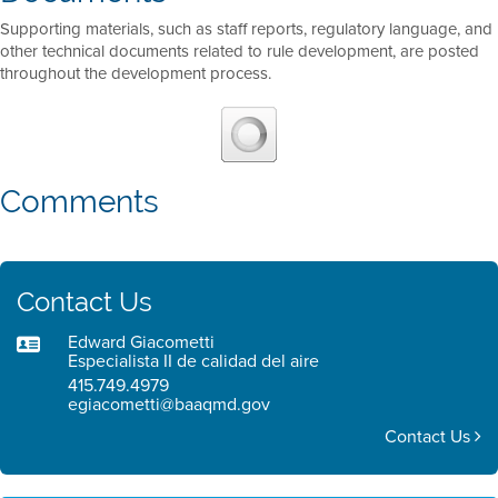
Supporting materials, such as staff reports, regulatory language, and
other technical documents related to rule development, are posted
throughout the development process.
Comments
Contact Us
Edward Giacometti
Especialista II de calidad del aire
415.749.4979
egiacometti@baaqmd.gov
Contact Us