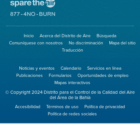
Visite
el
sitio
Visite
de
el
Spare
sitio
The
de
Inicio
Acerca del Distrito de Aire
Búsqueda
Air
8774
(proteja
No
Comuníquese con nosotros
No discriminación
Mapa del sitio
el
Burn
aire)
Traducción
Noticias y eventos
Calendario
Servicios en línea
Publicaciones
Formularios
Oportunidades de empleo
Mapas interactivos
© Copyright 2024 Distrito para el Control de la Calidad del Aire
del Área de la Bahía
Accesibilidad
Términos de uso
Política de privacidad
Política de redes sociales