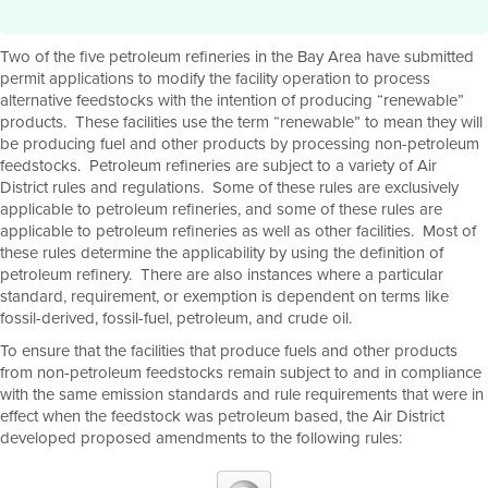
Two of the five petroleum refineries in the Bay Area have submitted
permit applications to modify the facility operation to process
alternative feedstocks with the intention of producing “renewable”
products. These facilities use the term “renewable” to mean they will
be producing fuel and other products by processing non-petroleum
feedstocks. Petroleum refineries are subject to a variety of Air
District rules and regulations. Some of these rules are exclusively
applicable to petroleum refineries, and some of these rules are
applicable to petroleum refineries as well as other facilities. Most of
these rules determine the applicability by using the definition of
petroleum refinery. There are also instances where a particular
standard, requirement, or exemption is dependent on terms like
fossil-derived, fossil-fuel, petroleum, and crude oil.
To ensure that the facilities that produce fuels and other products
from non-petroleum feedstocks remain subject to and in compliance
with the same emission standards and rule requirements that were in
effect when the feedstock was petroleum based, the Air District
developed proposed amendments to the following rules: