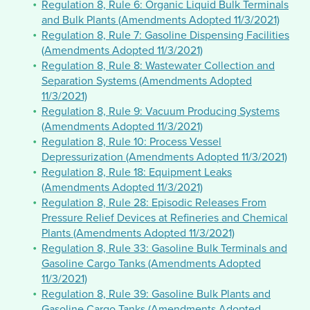
Regulation 8, Rule 6: Organic Liquid Bulk Terminals
and Bulk Plants (Amendments Adopted 11/3/2021)
Regulation 8, Rule 7: Gasoline Dispensing Facilities
(Amendments Adopted 11/3/2021)
Regulation 8, Rule 8: Wastewater Collection and
Separation Systems (Amendments Adopted
11/3/2021)
Regulation 8, Rule 9: Vacuum Producing Systems
(Amendments Adopted 11/3/2021)
Regulation 8, Rule 10: Process Vessel
Depressurization (Amendments Adopted 11/3/2021)
Regulation 8, Rule 18: Equipment Leaks
(Amendments Adopted 11/3/2021)
Regulation 8, Rule 28: Episodic Releases From
Pressure Relief Devices at Refineries and Chemical
Plants (Amendments Adopted 11/3/2021)
Regulation 8, Rule 33: Gasoline Bulk Terminals and
Gasoline Cargo Tanks (Amendments Adopted
11/3/2021)
Regulation 8, Rule 39: Gasoline Bulk Plants and
Gasoline Cargo Tanks (Amendments Adopted