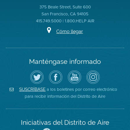
375 Beale Street, Suite 600
San Francisco, CA 94105
415.749.5000 | 1.800.HELP AIR
Cómo llegar
Manténgase informado
Siga
Visite
Canal
Air
el
la
de
District
Distrito
página
YouTube
on
de
de
del
Instagram
Aire
Facebook
Distrito
a los boletines por correo electrónico
SUSCRÍBASE
en
del
de
para recibir información del Distrito de Aire
Twitter
Distrito
Aire
Iniciativas del Distrito de Aire