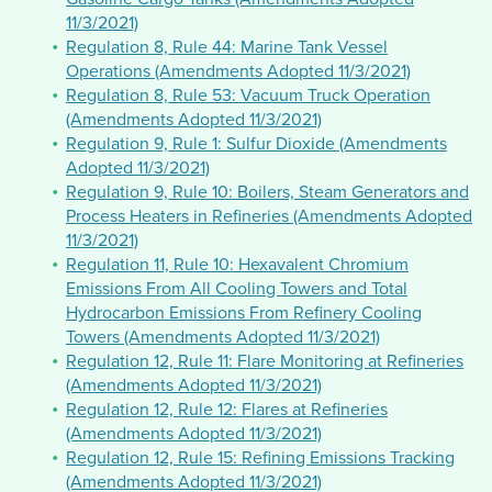
11/3/2021)
Regulation 8, Rule 44: Marine Tank Vessel
Operations (Amendments Adopted 11/3/2021)
Regulation 8, Rule 53: Vacuum Truck Operation
(Amendments Adopted 11/3/2021)
Regulation 9, Rule 1: Sulfur Dioxide (Amendments
Adopted 11/3/2021)
Regulation 9, Rule 10: Boilers, Steam Generators and
Process Heaters in Refineries (Amendments Adopted
11/3/2021)
Regulation 11, Rule 10: Hexavalent Chromium
Emissions From All Cooling Towers and Total
Hydrocarbon Emissions From Refinery Cooling
Towers (Amendments Adopted 11/3/2021)
Regulation 12, Rule 11: Flare Monitoring at Refineries
(Amendments Adopted 11/3/2021)
Regulation 12, Rule 12: Flares at Refineries
(Amendments Adopted 11/3/2021)
Regulation 12, Rule 15: Refining Emissions Tracking
(Amendments Adopted 11/3/2021)