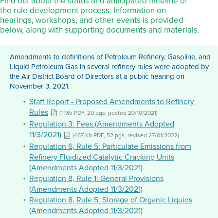
Find out about the status and anticipated timeline of
the rule development process. Information on
hearings, workshops, and other events is provided
below, along with supporting documents and materials.
Amendments to definitions of Petroleum Refinery, Gasoline, and
Liquid Petroleum Gas in several refinery rules were adopted by
the Air District Board of Directors at a public hearing on
November 3, 2021:
Staff Report - Proposed Amendments to Refinery
Rules
(1 Mb PDF, 20 pgs, posted 20/10/2021)
Regulation 3: Fees (Amendments Adopted
11/3/2021)
(467 Kb PDF, 52 pgs, revised 27/01/2022)
Regulation 6, Rule 5: Particulate Emissions from
Refinery Fluidized Catalytic Cracking Units
(Amendments Adopted 11/3/2021)
Regulation 8, Rule 1: General Provisions
(Amendments Adopted 11/3/2021)
Regulation 8, Rule 5: Storage of Organic Liquids
(Amendments Adopted 11/3/2021)