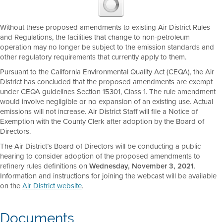
Without these proposed amendments to existing Air District Rules
and Regulations, the facilities that change to non-petroleum
operation may no longer be subject to the emission standards and
other regulatory requirements that currently apply to them.
Pursuant to the California Environmental Quality Act (CEQA), the Air
District has concluded that the proposed amendments are exempt
under CEQA guidelines Section 15301, Class 1. The rule amendment
would involve negligible or no expansion of an existing use. Actual
emissions will not increase. Air District Staff will file a Notice of
Exemption with the County Clerk after adoption by the Board of
Directors.
The Air District’s Board of Directors will be conducting a public
hearing to consider adoption of the proposed amendments to
refinery rules definitions on
Wednesday, November 3, 2021
.
Information and instructions for joining the webcast will be available
on the
Air District website
.
Documents