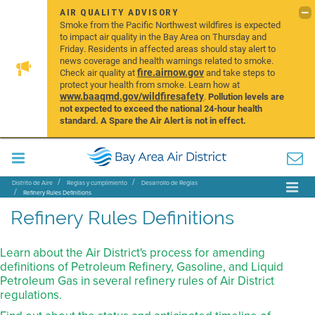
AIR QUALITY ADVISORY
Smoke from the Pacific Northwest wildfires is expected
to impact air quality in the Bay Area on Thursday and
Friday. Residents in affected areas should stay alert to
news coverage and health warnings related to smoke.
fire.airnow.gov
Check air quality at
and take steps to
protect your health from smoke. Learn how at
www.baaqmd.gov/wildfiresafety
.
Pollution levels are
not expected to exceed the national 24-hour health
standard. A Spare the Air Alert is not in effect.
Distrito de Aire
Reglas y cumplimiento
Desarrollo de Reglas
Refinery Rules Definitions
Refinery Rules Definitions
Learn about the Air District's process for amending
definitions of Petroleum Refinery, Gasoline, and Liquid
Petroleum Gas in several refinery rules of Air District
regulations.