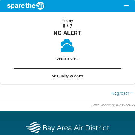
Friday
8 / 7
NO ALERT
Learn more...
Air Quality Widgets
Regresar
Last Updated: 16/09/2021