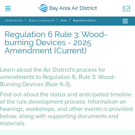
Distrito de Aire
Reglas y cumplimiento
Rules
Regulation 6 Rule 3
Regulation 6 Rule 3: Wood-
burning Devices - 2025
Amendment (Current)
Learn about the Air District's process for
amendments to Regulation 6, Rule 3: Wood-
Burning Devices (Rule 6-3).
Find out about the status and anticipated timeline
of the rule development process. Information on
hearings, workshops, and other events is provided
below, along with supporting documents and
materials.