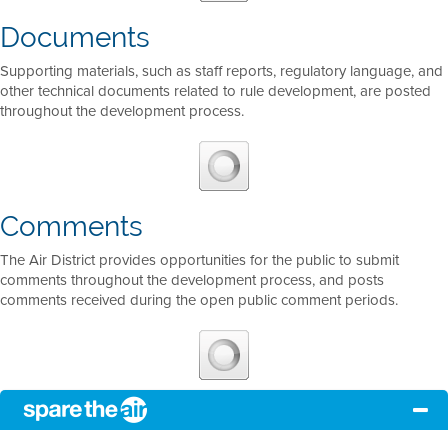
Documents
Supporting materials, such as staff reports, regulatory language, and
other technical documents related to rule development, are posted
throughout the development process.
Comments
The Air District provides opportunities for the public to submit
comments throughout the development process, and posts
comments received during the open public comment periods.