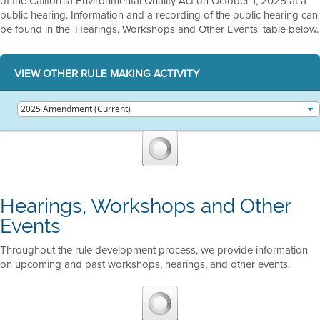
of the California Environmental Quality Act on October 1, 2025 at a
public hearing. Information and a recording of the public hearing can
be found in the 'Hearings, Workshops and Other Events' table below.
VIEW OTHER RULE MAKING ACTIVITY
Hearings, Workshops and Other
Events
Throughout the rule development process, we provide information
on upcoming and past workshops, hearings, and other events.