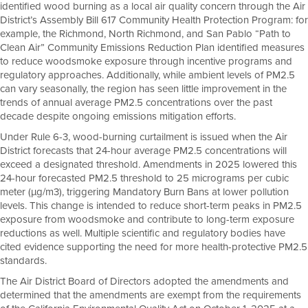
identified wood burning as a local air quality concern through the Air
District’s Assembly Bill 617 Community Health Protection Program: for
example, the Richmond, North Richmond, and San Pablo “Path to
Clean Air” Community Emissions Reduction Plan identified measures
to reduce woodsmoke exposure through incentive programs and
regulatory approaches. Additionally, while ambient levels of PM2.5
can vary seasonally, the region has seen little improvement in the
trends of annual average PM2.5 concentrations over the past
decade despite ongoing emissions mitigation efforts.
Under Rule 6-3, wood-burning curtailment is issued when the Air
District forecasts that 24-hour average PM2.5 concentrations will
exceed a designated threshold. Amendments in 2025 lowered this
24-hour forecasted PM2.5 threshold to 25 micrograms per cubic
meter (µg/m3), triggering Mandatory Burn Bans at lower pollution
levels. This change is intended to reduce short-term peaks in PM2.5
exposure from woodsmoke and contribute to long-term exposure
reductions as well. Multiple scientific and regulatory bodies have
cited evidence supporting the need for more health-protective PM2.5
standards.
The Air District Board of Directors adopted the amendments and
determined that the amendments are exempt from the requirements