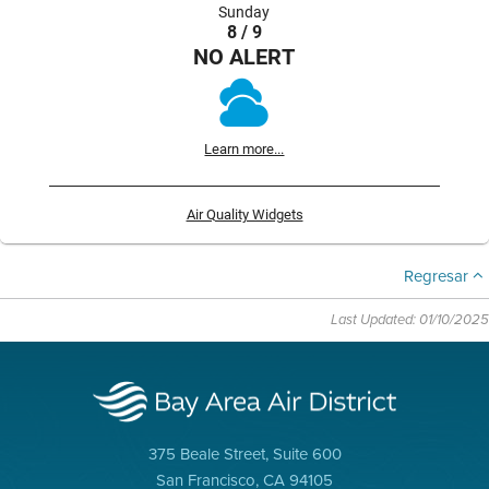
Sunday
8 / 9
NO ALERT
Learn more...
Air Quality Widgets
Regresar
Last Updated: 01/10/2025
375 Beale Street, Suite 600
San Francisco, CA 94105