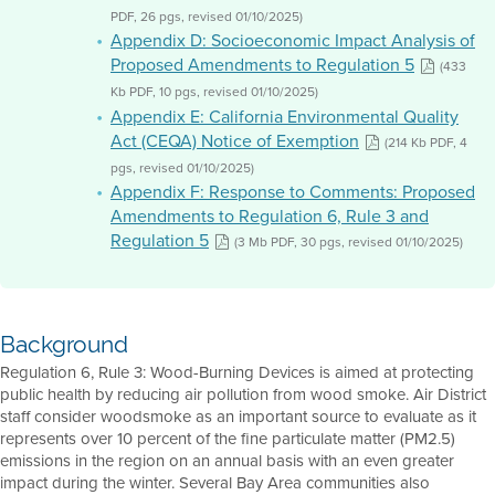
PDF, 26 pgs, revised 01/10/2025)
Appendix D: Socioeconomic Impact Analysis of
Proposed Amendments to Regulation 5
(433
Kb PDF, 10 pgs, revised 01/10/2025)
Appendix E: California Environmental Quality
Act (CEQA) Notice of Exemption
(214 Kb PDF, 4
pgs, revised 01/10/2025)
Appendix F: Response to Comments: Proposed
Amendments to Regulation 6, Rule 3 and
Regulation 5
(3 Mb PDF, 30 pgs, revised 01/10/2025)
Background
Regulation 6, Rule 3: Wood-Burning Devices is aimed at protecting
public health by reducing air pollution from wood smoke. Air District
staff consider woodsmoke as an important source to evaluate as it
represents over 10 percent of the fine particulate matter (PM2.5)
emissions in the region on an annual basis with an even greater
impact during the winter. Several Bay Area communities also