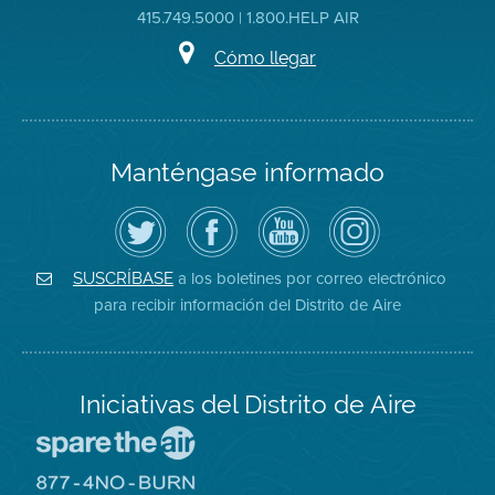
415.749.5000 | 1.800.HELP AIR
Cómo llegar
Manténgase informado
Siga
Visite
Canal
Air
el
la
de
District
Distrito
página
YouTube
on
de
de
del
Instagram
Aire
Facebook
Distrito
a los boletines por correo electrónico
SUSCRÍBASE
en
del
de
para recibir información del Distrito de Aire
Twitter
Distrito
Aire
Iniciativas del Distrito de Aire
Visite
el