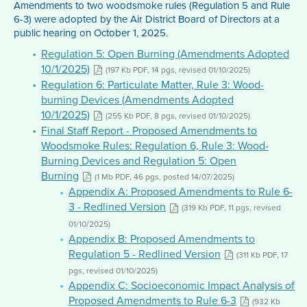
Amendments to two woodsmoke rules (Regulation 5 and Rule
6-3) were adopted by the Air District Board of Directors at a
public hearing on October 1, 2025.
Regulation 5: Open Burning (Amendments Adopted
10/1/2025)
(197 Kb PDF, 14 pgs, revised 01/10/2025)
Regulation 6: Particulate Matter, Rule 3: Wood-
burning Devices (Amendments Adopted
10/1/2025)
(255 Kb PDF, 8 pgs, revised 01/10/2025)
Final Staff Report - Proposed Amendments to
Woodsmoke Rules: Regulation 6, Rule 3: Wood-
Burning Devices and Regulation 5: Open
Burning
(1 Mb PDF, 46 pgs, posted 14/07/2025)
Appendix A: Proposed Amendments to Rule 6-
3 - Redlined Version
(319 Kb PDF, 11 pgs, revised
01/10/2025)
Appendix B: Proposed Amendments to
Regulation 5 - Redlined Version
(311 Kb PDF, 17
pgs, revised 01/10/2025)
Appendix C: Socioeconomic Impact Analysis of
Proposed Amendments to Rule 6-3
(932 Kb