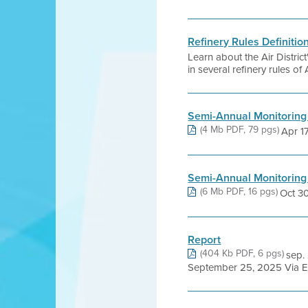
Refinery Rules Definitio
Learn about the Air Distri
in several refinery rules of 
Semi-Annual Monitoring
(4 Mb PDF, 79 pgs)
Apr 17,
Semi-Annual Monitoring
(6 Mb PDF, 16 pgs)
Oct 30,
Report
(404 Kb PDF, 6 pgs)
sep.
September 25, 2025 Via E-m