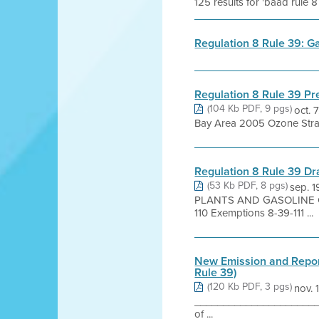
125 results for 'baad rule 8
Regulation 8 Rule 39: G
Regulation 8 Rule 39 Pr
(104 Kb PDF, 9 pgs)
oct. 
Bay Area 2005 Ozone Strat
Regulation 8 Rule 39 D
(53 Kb PDF, 8 pgs)
sep. 
PLANTS AND GASOLINE CA
110 Exemptions 8-39-111 ...
New Emission and Report
Rule 39)
(120 Kb PDF, 3 pgs)
nov. 
________________________
of ...