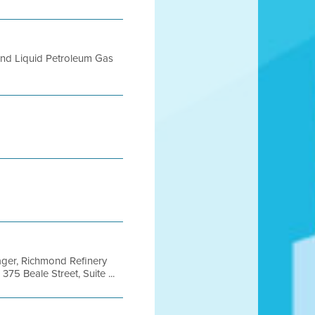
 and Liquid Petroleum Gas
ger, Richmond Refinery
75 Beale Street, Suite ...