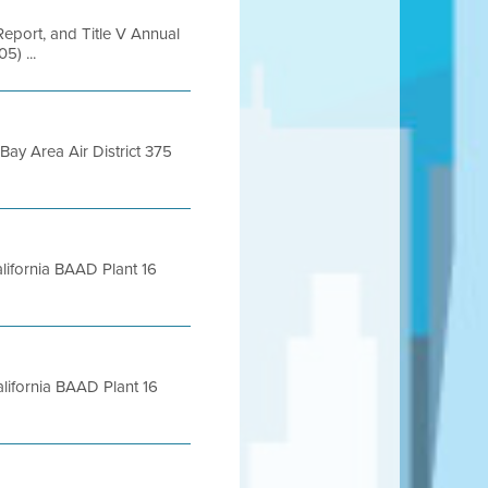
Report, and Title V Annual
5) ...
ay Area Air District 375
lifornia BAAD Plant 16
lifornia BAAD Plant 16