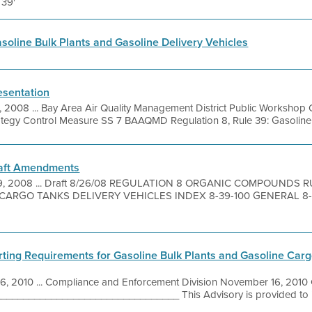
 39'
asoline Bulk Plants and Gasoline Delivery Vehicles
esentation
7, 2008 ... Bay Area Air Quality Management District Public Workshop
egy Control Measure SS 7 BAAQMD Regulation 8, Rule 39: Gasoline B
raft Amendments
19, 2008 ... Draft 8/26/08 REGULATION 8 ORGANIC COMPOUNDS
RGO TANKS DELIVERY VEHICLES INDEX 8-39-100 GENERAL 8-39-
ing Requirements for Gasoline Bulk Plants and Gasoline Cargo
16, 2010 ... Compliance and Enforcement Division November 16, 201
______________________________ This Advisory is provided to inf