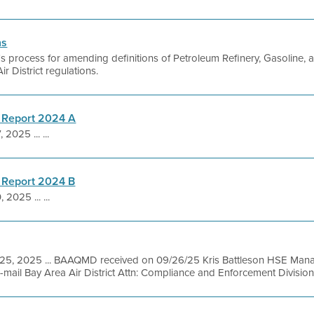
ns
ct's process for amending definitions of Petroleum Refinery, Gasoline,
Air District regulations.
 Report 2024 A
 2025 ... ...
 Report 2024 B
 2025 ... ...
 25, 2025 ... BAAQMD received on 09/26/25 Kris Battleson HSE Mana
ail Bay Area Air District Attn: Compliance and Enforcement Division 3