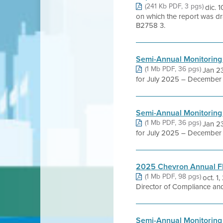
(241 Kb PDF, 3 pgs)
dic.
on which the report was dr
B2758 3.
Semi-Annual Monitoring
(1 Mb PDF, 36 pgs)
Jan 23
for July 2025 – December 2
Semi-Annual Monitoring
(1 Mb PDF, 36 pgs)
Jan 23
for July 2025 – December 2
2025 Chevron Annual 
(1 Mb PDF, 98 pgs)
oct. 1
Director of Compliance and 
Semi-Annual Monitoring