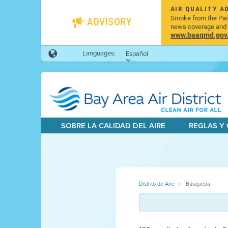
AIR QUALITY A
Smoke from the Pacif
ADVISORY
news coverage and h
www.baaqmd.gov/w
Languages:
Español
SOBRE LA CALIDAD DEL AIRE
REGLAS Y
Distrito de Aire
Búsqueda