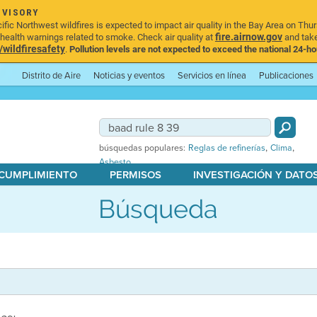
DVISORY
ic Northwest wildfires is expected to impact air quality in the Bay Area on Thur
fire.airnow.gov
ealth warnings related to smoke. Check air quality at
and take
ildfiresafety
.
Pollution levels are not expected to exceed the national 24-hou
Distrito de Aire
Noticias y eventos
Servicios en línea
Publicaciones
,
,
búsquedas populares:
Reglas de refinerías
Clima
Asbesto
 CUMPLIMIENTO
PERMISOS
INVESTIGACIÓN Y DATO
Búsqueda