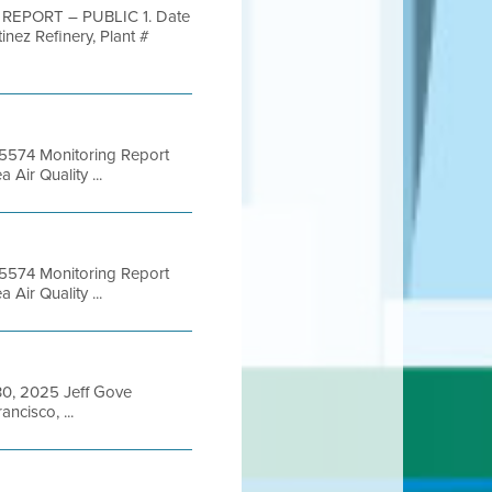
S REPORT – PUBLIC 1. Date
nez Refinery, Plant #
 B5574 Monitoring Report
ir Quality ...
 B5574 Monitoring Report
ir Quality ...
 30, 2025 Jeff Gove
ncisco, ...