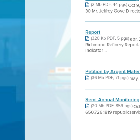
(2 Mb PDF, 44 pgs)
Oct 9
30 Mr. Jeffrey Gove Direct
Report
(320 Kb PDF, 5 pgs)
abr.
Richmond Refinery Reporta
Indicator ...
Petition by Argent Materi
(36 Mb PDF, 71 pgs)
may. 9
Semi-Annual Monitoring
(20 Mb PDF, 859 pgs)
Oct
650.726.1819 republicservi