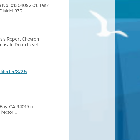
le No. 01204082.01, Task
trict 375 ...
ysis Report Chevron
densate Drum Level
 filed 5/8/25
 Bay, CA 94019 o
ector ...