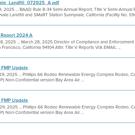
le_Landfill_072925_A pdf
9, 2025 ... BAAD Rule 8-34 Semi-Annual Report, Title V Semi-Annual 
yvale Landfill and SMaRT Station Sunnyvale, California (Facility No. 590
 Report 2024 A
28, 2025 ... March 28, 2025 Director of Compliance and Enforcement B
 Francisco, California 94104 Attn: Title V Reports VIA EMAIL ...
l FMP Update
29, 2025 ... Phillips 66 Rodeo Renewable Energy Complex Rodeo, Ca
P) Non-Confidential version Bay Area Air ...
l FMP Update
 29, 2025 ... Phillips 66 Rodeo Renewable Energy Complex Rodeo, Ca
P) Non-Confidential version Bay Area Air ...