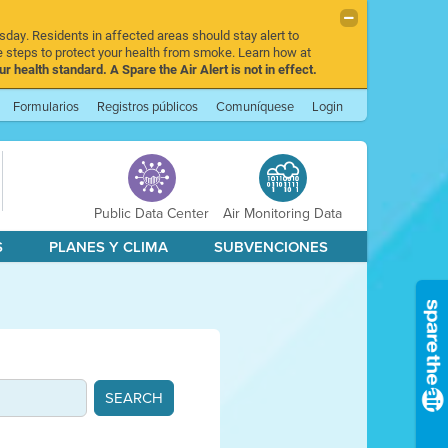
sday. Residents in affected areas should stay alert to
 steps to protect your health from smoke. Learn how at
r health standard. A Spare the Air Alert is not in effect.
Formularios
Registros públicos
Comuníquese
Login
Public Data Center
Air Monitoring Data
S
PLANES Y CLIMA
SUBVENCIONES