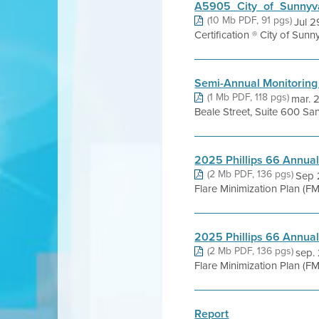
A5905_City_of_Sunnyva
(10 Mb PDF, 91 pgs)
Jul 2
Certification ® City of Sunn
Semi-Annual Monitoring
(1 Mb PDF, 118 pgs)
mar. 
Beale Street, Suite 600 San
2025 Phillips 66 Annua
(2 Mb PDF, 136 pgs)
Sep 
Flare Minimization Plan (FM
2025 Phillips 66 Annua
(2 Mb PDF, 136 pgs)
sep.
Flare Minimization Plan (FM
Report