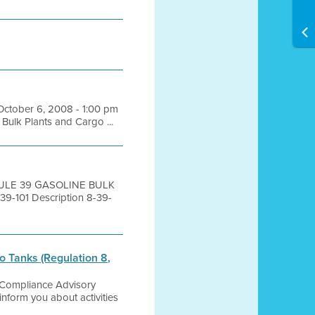
 October 6, 2008 - 1:00 pm
ulk Plants and Cargo ...
 RULE 39 GASOLINE BULK
101 Description 8-39-
 Tanks (Regulation 8,
0 Compliance Advisory
orm you about activities