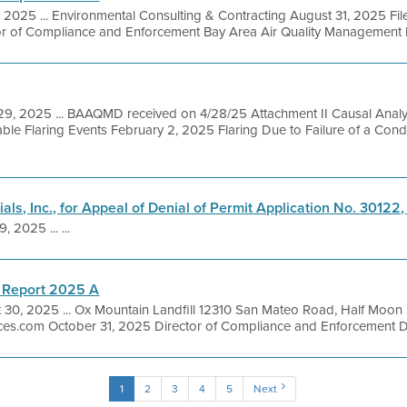
, 2025 ... Environmental Consulting & Contracting August 31, 2025 Fi
or of Compliance and Enforcement Bay Area Air Quality Management Dis
 29, 2025 ... BAAQMD received on 4/28/25 Attachment II Causal Anal
ble Flaring Events February 2, 2025 Flaring Due to Failure of a Con
als, Inc., for Appeal of Denial of Permit Application No. 30122,
, 2025 ... ...
 Report 2025 A
 30, 2025 ... Ox Mountain Landfill 12310 San Mateo Road, Half Moon
ces.com October 31, 2025 Director of Compliance and Enforcement Dir
1
2
3
4
5
Next