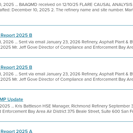
 10, 2025 ... BAAQMD received on 12/10/25 FLARE CAUSAL ANALYSI
afted: December 10, 2025 2. The refinery name and site number. Marti
 Report 2025 B
, 2026 ... Sent via email January 23, 2026 Refinery, Asphalt Plant &
025 Mr. Jeff Gove Director of Compliance and Enforcement Bay Area A
 Report 2025 B
, 2026 ... Sent via email January 23, 2026 Refinery, Asphalt Plant &
025 Mr. Jeff Gove Director of Compliance and Enforcement Bay Area A
FMP Update
, 2025 ... Kris Battleson HSE Manager, Richmond Refinery September
Enforcement Bay Area Air District 375 Beale Street, Suite 600 San Fra
 Report 2025 A