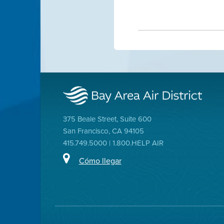
375 Beale Street, Suite 600
San Francisco, CA 94105
415.749.5000 | 1.800.HELP AIR
Cómo llegar