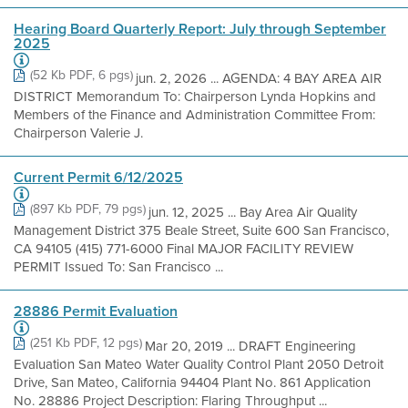
Hearing Board Quarterly Report: July through September
2025
(52 Kb PDF, 6 pgs)
jun. 2, 2026 ... AGENDA: 4 BAY AREA AIR
DISTRICT Memorandum To: Chairperson Lynda Hopkins and
Members of the Finance and Administration Committee From:
Chairperson Valerie J.
Current Permit 6/12/2025
(897 Kb PDF, 79 pgs)
jun. 12, 2025 ... Bay Area Air Quality
Management District 375 Beale Street, Suite 600 San Francisco,
CA 94105 (415) 771-6000 Final MAJOR FACILITY REVIEW
PERMIT Issued To: San Francisco ...
28886 Permit Evaluation
(251 Kb PDF, 12 pgs)
Mar 20, 2019 ... DRAFT Engineering
Evaluation San Mateo Water Quality Control Plant 2050 Detroit
Drive, San Mateo, California 94404 Plant No. 861 Application
No. 28886 Project Description: Flaring Throughput ...