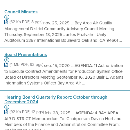
Council Minutes
(62 Kb PDF, 8 pgs)
nov. 25, 2025 ... Bay Area Air Quality
Management District Community Advisory Council Meeting
Thursday, September 18, 2025 Juntos Fruitvale - Unity
Auditorium 3357 International Boulevard Oakland, CA 94601 ...
Board Presentations
(4 Mb PDF, 93 pgs)
sep. 15, 2020 ... AGENDA: 11 Authorization
to Execute Contract Amendments for Production System Office
Board of Directors Meeting September 16, 2020 Blair L. Adams
Information Systems Officer Bay Area Air ...
Hearing Board Quarterly Report: October through
December 2024
(92 Kb PDF, 12 pgs)
feb. 28, 2025 ... AGENDA: 4 BAY AREA
AIR DISTRICT Memorandum To: Chairperson Davina Hurt and
Members of the Finance and Administration Committee From: