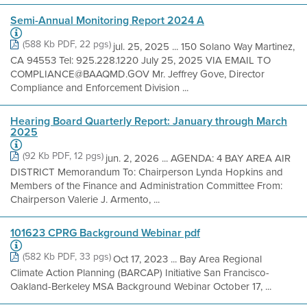
Semi-Annual Monitoring Report 2024 A
(588 Kb PDF, 22 pgs)
jul. 25, 2025 ... 150 Solano Way Martinez,
CA 94553 Tel: 925.228.1220 July 25, 2025 VIA EMAIL TO
COMPLIANCE@BAAQMD.GOV Mr. Jeffrey Gove, Director
Compliance and Enforcement Division ...
Hearing Board Quarterly Report: January through March
2025
(92 Kb PDF, 12 pgs)
jun. 2, 2026 ... AGENDA: 4 BAY AREA AIR
DISTRICT Memorandum To: Chairperson Lynda Hopkins and
Members of the Finance and Administration Committee From:
Chairperson Valerie J. Armento, ...
101623 CPRG Background Webinar pdf
(582 Kb PDF, 33 pgs)
Oct 17, 2023 ... Bay Area Regional
Climate Action Planning (BARCAP) Initiative San Francisco-
Oakland-Berkeley MSA Background Webinar October 17, ...