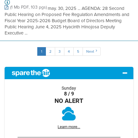
(1 Mb PDF, 103 pgs)
may. 30, 2025 ... AGENDA: 28 Second
Public Hearing on Proposed Fee Regulation Amendments and
Fiscal Year 2025-2026 Budget Board of Directors Meeting
Public Hearing June 4, 2025 Hyacinth Hinojosa Deputy
Executive ...
1
2
3
4
5
Next
Sunday
8 / 9
NO ALERT
Learn more...