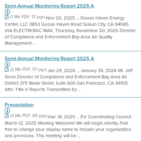
Semi-Annual Monitoring Report 2025 A
(1 Mb PDF, 13 pgs)
Nov 20, 2025 ... Goose Haven Energy
Center, LLC 3853 Goose Haven Road Suisun City, CA 94585
VIA ELECTRONIC MAIL Thursday, November 20, 2025 Director
of Compliance and Enforcement Bay Area Air Quality
Management ...
Semi-Annual Monitoring Report 2025 A
(2 Mb PDF, 57 pgs)
Jan 29, 2026 ... January 30, 2026 Mr. Jeff
Gove Director of Compliance and Enforcement Bay Area Air
District 375 Beale Street, Suite 600 San Francisco, CA 94105
Attn. Title V Reports Transmitted by ...
Presentation
(3 Mb PDF, 69 pgs)
mar. 14, 2025 ... EV Coordinating Council
March 12, 2025 Meeting Welcome! We will begin shortly. Feel
free to change your display name to include your organization
and pronouns. This meeting will be ...