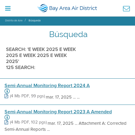
Distrito de Aire
Búsqueda
Búsqueda
SEARCH: 'E WEEK 2025 E WEEK
2025 E WEEK 2025 E WEEK
2025'
125 SEARCH:
Semi-Annual Monitoring Report 2024 A
(4 Mb PDF, 99 pgs)
mar. 17, 2025 ... ...
Semi-Annual Monitoring Report 2023 A Amended
(4 Mb PDF, 102 pgs)
mar. 17, 2025 ... Attachment A: Corrected
Semi-Annual Reports ...