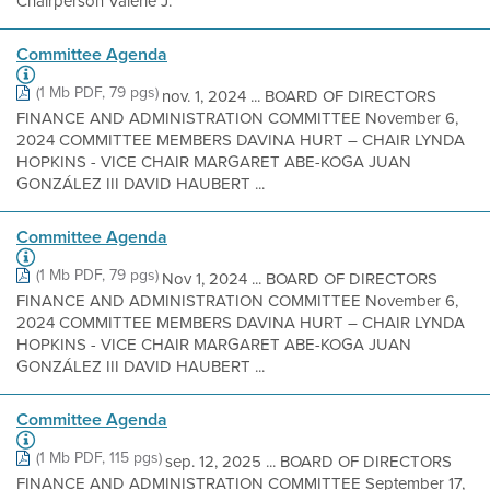
Chairperson Valerie J.
Committee Agenda
(1 Mb PDF, 79 pgs)
nov. 1, 2024 ... BOARD OF DIRECTORS
FINANCE AND ADMINISTRATION COMMITTEE November 6,
2024 COMMITTEE MEMBERS DAVINA HURT – CHAIR LYNDA
HOPKINS - VICE CHAIR MARGARET ABE-KOGA JUAN
GONZÁLEZ III DAVID HAUBERT ...
Committee Agenda
(1 Mb PDF, 79 pgs)
Nov 1, 2024 ... BOARD OF DIRECTORS
FINANCE AND ADMINISTRATION COMMITTEE November 6,
2024 COMMITTEE MEMBERS DAVINA HURT – CHAIR LYNDA
HOPKINS - VICE CHAIR MARGARET ABE-KOGA JUAN
GONZÁLEZ III DAVID HAUBERT ...
Committee Agenda
(1 Mb PDF, 115 pgs)
sep. 12, 2025 ... BOARD OF DIRECTORS
FINANCE AND ADMINISTRATION COMMITTEE September 17,