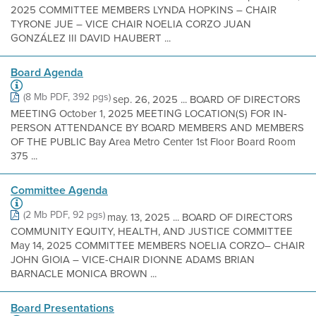
2025 COMMITTEE MEMBERS LYNDA HOPKINS – CHAIR
TYRONE JUE – VICE CHAIR NOELIA CORZO JUAN
GONZÁLEZ III DAVID HAUBERT ...
Board Agenda
(8 Mb PDF, 392 pgs)
sep. 26, 2025 ... BOARD OF DIRECTORS
MEETING October 1, 2025 MEETING LOCATION(S) FOR IN-
PERSON ATTENDANCE BY BOARD MEMBERS AND MEMBERS
OF THE PUBLIC Bay Area Metro Center 1st Floor Board Room
375 ...
Committee Agenda
(2 Mb PDF, 92 pgs)
may. 13, 2025 ... BOARD OF DIRECTORS
COMMUNITY EQUITY, HEALTH, AND JUSTICE COMMITTEE
May 14, 2025 COMMITTEE MEMBERS NOELIA CORZO– CHAIR
JOHN GIOIA – VICE-CHAIR DIONNE ADAMS BRIAN
BARNACLE MONICA BROWN ...
Board Presentations