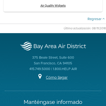
Air Quality Widgets
Regresar
Última actualización: 08/11/2016
375 Beale Street, Suite 600
San Francisco, CA 94105
415.749.5000 | 1.800.HELP AIR
Cómo llegar
Manténgase informado