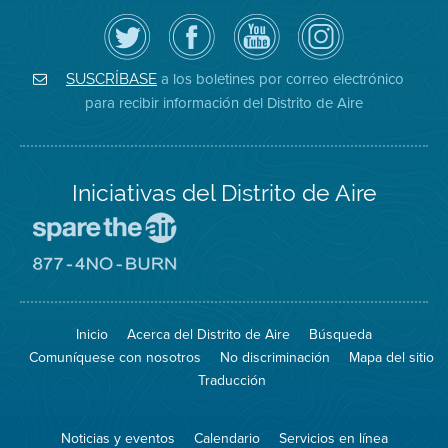
Siga
Visite
Canal
Air
el
la
de
District
Distrito
página
YouTube
on
de
de
del
Instagram
Aire
Facebook
Distrito
a los boletines por correo electrónico
SUSCRÍBASE
en
del
de
para recibir información del Distrito de Aire
Twitter
Distrito
Aire
Iniciativas del Distrito de Aire
Visite
el
sitio
Visite
de
el
Spare
sitio
The
de
Inicio
Acerca del Distrito de Aire
Búsqueda
Air
8774
(proteja
No
Comuníquese con nosotros
No discriminación
Mapa del sitio
el
Burn
aire)
Traducción
Noticias y eventos
Calendario
Servicios en línea