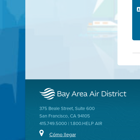
375 Beale Street, Suite 600
San Francisco, CA 94105
415.749.5000 | 1.800.HELP AIR
Cómo llegar