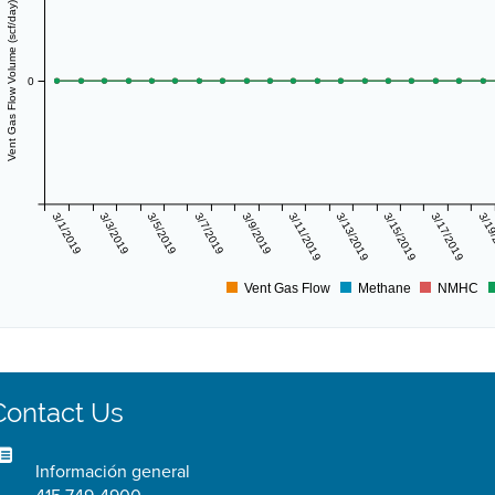
Vent Gas Flow Volume (scf/day)
0
3/1/2019
3/3/2019
3/5/2019
3/7/2019
3/9/2019
3/11/2019
3/13/2019
3/15/2019
3/17/2019
3/19
Vent Gas Flow
Methane
NMHC
Contact Us
Información general