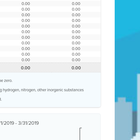
0.00
0.00
0.00
0.00
0.00
0.00
0.00
0.00
0.00
0.00
0.00
0.00
0.00
0.00
0.00
0.00
0.00
0.00
0.00
0.00
0.00
0.00
0.00
0.00
be zero.
g hydrogen, nitrogen, other inorganic substances
3.
1/2019 - 3/31/2019