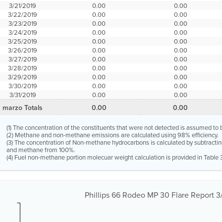
3/21/2019
0.00
0.00
3/22/2019
0.00
0.00
3/23/2019
0.00
0.00
3/24/2019
0.00
0.00
3/25/2019
0.00
0.00
3/26/2019
0.00
0.00
3/27/2019
0.00
0.00
3/28/2019
0.00
0.00
3/29/2019
0.00
0.00
3/30/2019
0.00
0.00
3/31/2019
0.00
0.00
marzo Totals
0.00
0.00
(1) The concentration of the constituents that were not detected is assumed to 
(2) Methane and non-methane emissions are calculated using 98% efficiency.
(3) The concentration of Non-methane hydrocarbons is calculated by subtractin
and methane from 100%.
(4) Fuel non-methane portion molecuar weight calculation is provided in Table 
Phillips 66 Rodeo MP 30 Flare Report 3/