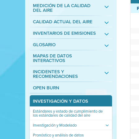
MEDICIÓN DE LA CALIDAD
DEL AIRE
CALIDAD ACTUAL DEL AIRE
INVENTARIOS DE EMISIONES
GLOSARIO
MAPAS DE DATOS
INTERACTIVOS
INCIDENTES Y
RECOMENDACIONES
OPEN BURN
INVESTIGACIÓN Y DATOS
Estándares y estado de cumplimiento de
los estándares de calidad del aire
Investigación y Modelado
Pronóstico y análisis de datos