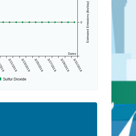
Estimated Emissions (lbs/day)
0
Dates
/2019
3/21/2019
3/23/2019
3/25/2019
3/27/2019
3/29/2019
3/31/2019
Sulfur Dioxide