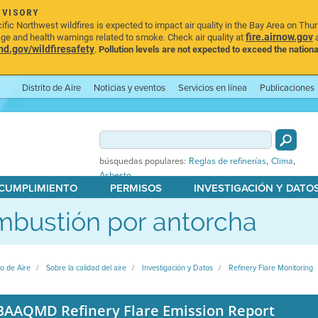
DVISORY
ic Northwest wildfires is expected to impact air quality in the Bay Area on Thu
fire.airnow.gov
age and health warnings related to smoke. Check air quality at
a
.gov/wildfiresafety
.
Pollution levels are not expected to exceed the nationa
Distrito de Aire
Noticias y eventos
Servicios en línea
Publicaciones
,
,
búsquedas populares:
Reglas de refinerías
Clima
Asbesto
 CUMPLIMIENTO
PERMISOS
INVESTIGACIÓN Y DATO
bustión por antorcha
to de Aire
Sobre la calidad del aire
Investigación y Datos
Refinery Flare Monitoring
BAAQMD Refinery Flare Emission Report