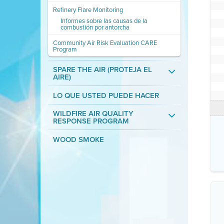
Refinery Flare Monitoring
Informes sobre las causas de la
combustión por antorcha
Community Air Risk Evaluation CARE
Program
SPARE THE AIR (PROTEJA EL
AIRE)
LO QUE USTED PUEDE HACER
WILDFIRE AIR QUALITY
RESPONSE PROGRAM
WOOD SMOKE