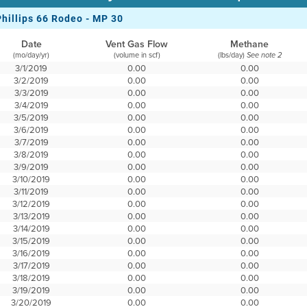
Phillips 66 Rodeo - MP 30
Date
Vent Gas Flow
Methane
(mo/day/yr)
(volume in scf)
(lbs/day)
See note 2
3/1/2019
0.00
0.00
3/2/2019
0.00
0.00
3/3/2019
0.00
0.00
3/4/2019
0.00
0.00
3/5/2019
0.00
0.00
3/6/2019
0.00
0.00
3/7/2019
0.00
0.00
3/8/2019
0.00
0.00
3/9/2019
0.00
0.00
3/10/2019
0.00
0.00
3/11/2019
0.00
0.00
3/12/2019
0.00
0.00
3/13/2019
0.00
0.00
3/14/2019
0.00
0.00
3/15/2019
0.00
0.00
3/16/2019
0.00
0.00
3/17/2019
0.00
0.00
3/18/2019
0.00
0.00
3/19/2019
0.00
0.00
3/20/2019
0.00
0.00