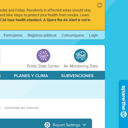
rsday and Friday. Residents in affected areas should stay
nd take steps to protect your health from smoke. Learn
l 24-hour health standard. A Spare the Air Alert is not in
Formularios
Registros públicos
Comuníquese
Login
Public Data Center
Air Monitoring Data
S
PLANES Y CLIMA
SUBVENCIONES
Combustión por antorcha
Report Settings