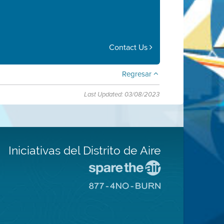
Contact Us
Regresar
Last Updated: 03/08/2023
Iniciativas del Distrito de Aire
Visite
el
Visite
sitio
el
de
sitio
Spare
de