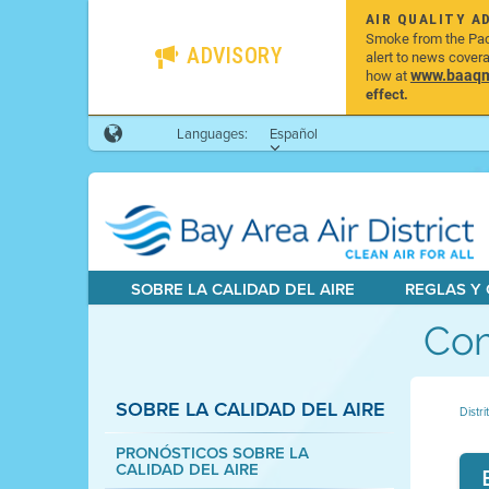
AIR QUALITY A
Smoke from the Pacif
ADVISORY
alert to news cover
www.baaqmd
how at
effect.
Languages:
Español
SOBRE LA CALIDAD DEL AIRE
REGLAS Y
Com
SOBRE LA CALIDAD DEL AIRE
Distri
PRONÓSTICOS SOBRE LA
CALIDAD DEL AIRE