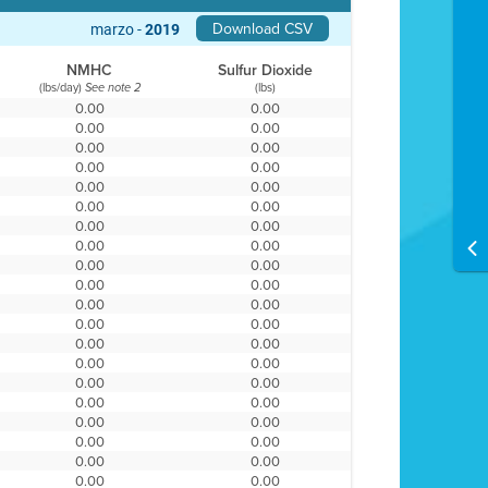
Download CSV
marzo -
2019
NMHC
Sulfur Dioxide
(lbs/day)
(lbs)
See note 2
0.00
0.00
0.00
0.00
0.00
0.00
0.00
0.00
0.00
0.00
0.00
0.00
0.00
0.00
0.00
0.00
0.00
0.00
0.00
0.00
0.00
0.00
0.00
0.00
0.00
0.00
0.00
0.00
0.00
0.00
0.00
0.00
0.00
0.00
0.00
0.00
0.00
0.00
0.00
0.00